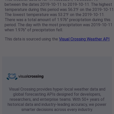
between the dates 2019-10-11 to 2019-10-11. The highest
temperature during this period was 56.3℉ on the 2019-10-11
The lowest temperature was 53.2℉ on the 2019-10-11.
There was a total amount of 1.976" preciptation during this
period. The day with the most precipitation was 2019-10-11
when 1.976" of precipitation fell.
This data is sourced using the
Visual Crossing Weather API
Visual Crossing provides hyper-local weather data and
global forecasting APIs designed for developers,
researchers, and enterprise teams. With 50+ years of
historical data and industry-leading accuracy, we power
smarter decisions across every industry.