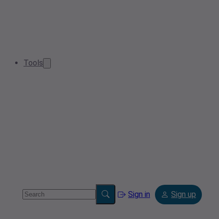
Tools
Sign in
Sign up