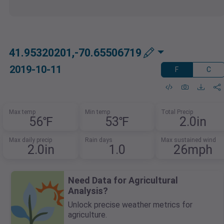
41.95320201,-70.65506719
2019-10-11
F
C
Max temp
Min temp
Total Precip
56℉
53℉
2.0in
Max daily precip
Rain days
Max sustained wind
2.0in
1.0
26mph
Need Data for Agricultural
Analysis?
Unlock precise weather metrics for
agriculture.