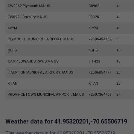
CW0962 Plymouth MA US
C0962
4
EW8920 Duxbury MA US
E8920
4
KPYM
KPYM
4
PLYMOUTH MUNICIPAL AIRPORT, MA US
72506454769
5
KGHG
KGHG
10
CAMP EDWARDS RAWS MA US
TT423
18
TAUNTON MUNICIPAL AIRPORT, MA US
72506854777
20
KTAN
KTAN
20
PROVINCETOWN MUNICIPAL AIRPORT, MA US
72507364708
24
Weather data for 41.95320201,-70.65506719
This weather data is for 41.95320201,-70.65506719