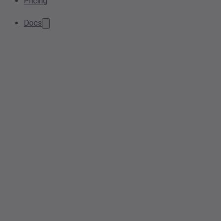
Pricing
Docs