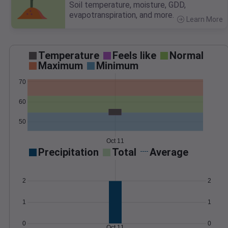
Soil temperature, moisture, GDD,
evapotranspiration, and more.
Learn More
>
Temperature
Feels like
Normal
Maximum
Minimum
70
60
50
Oct 11
Precipitation
Total
Average
2
2
1
1
0
0
Oct 11