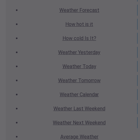
Weather
Forecast
How hot
is it
How cold
Is It?
Weather
Yesterday
Weather
Today
Weather
Tomorrow
Weather
Calendar
Weather
Last Weekend
Weather
Next Weekend
Average
Weather