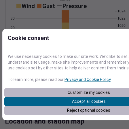
Wind
Gust
Pressure
1024
1022
30
1020
20
1018
Cookie consent
10
1016
0
Oct 11
Degree Days
We use necessary cookies to make our site work. We'd like to set 
Accumulated Degree Days
understand site usage, make site improvements and remember yo
5
use cookies set by other sites to help deliver content from their s
4
To learn more, please read our
Privacy and Cookie Policy
.
3
2
Customize my cookies
1
Accept all cookies
0
Oct 11
Reject optional cookies
Location and station map