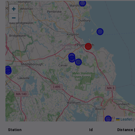
+
−
Leaflet
|
Station
Id
Distance 