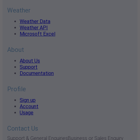
Weather
Weather Data
Weather API
Microsoft Excel
About
About Us
Support
Documentation
Profile
Sign up
Account
Usage
Contact Us
Support & General Enquiries
Business or Sales Enquiry