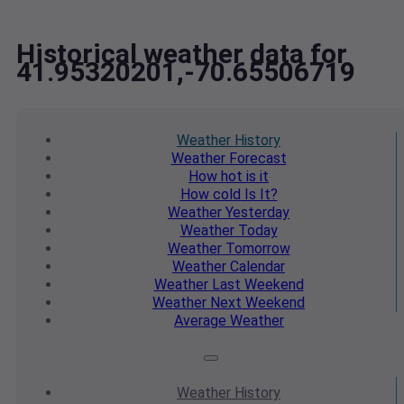
Historical weather data for
41.95320201,-70.65506719
Weather
History
Weather
Forecast
How hot
is it
How cold
Is It?
Weather
Yesterday
Weather
Today
Weather
Tomorrow
Weather
Calendar
Weather
Last Weekend
Weather
Next Weekend
Average
Weather
Weather
History