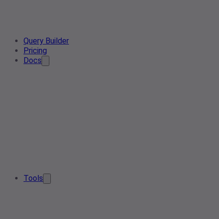
Query Builder
Pricing
Docs
Tools