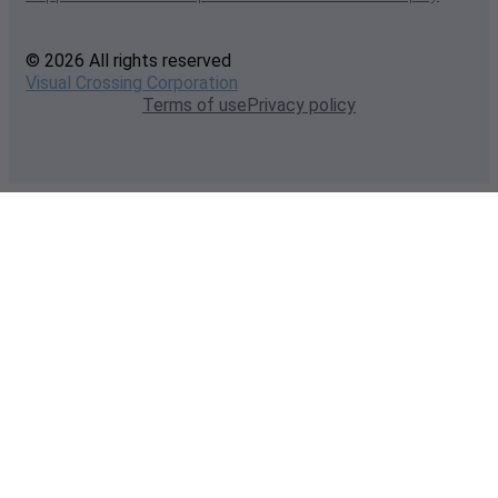
© 2026 All rights reserved
Visual Crossing Corporation
Terms of use
Privacy policy