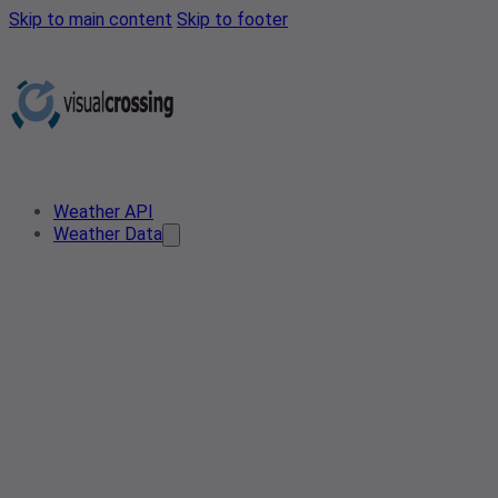
Skip to main content
Skip to footer
Weather API
Weather Data