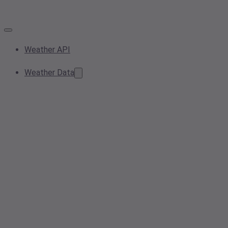
Weather API
Weather Data