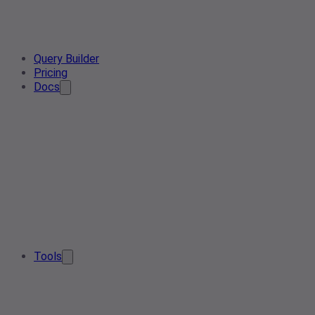
Query Builder
Pricing
Docs
Tools