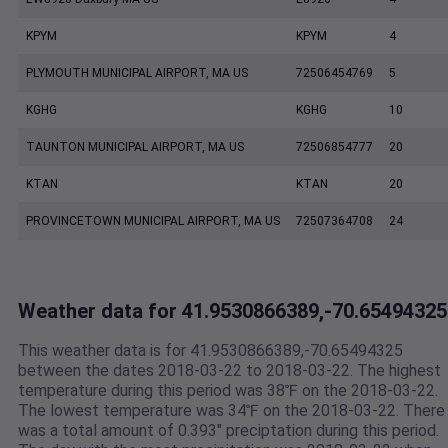
KPYM
KPYM
4
PLYMOUTH MUNICIPAL AIRPORT, MA US
72506454769
5
KGHG
KGHG
10
TAUNTON MUNICIPAL AIRPORT, MA US
72506854777
20
KTAN
KTAN
20
PROVINCETOWN MUNICIPAL AIRPORT, MA US
72507364708
24
Weather data for 41.9530866389,-70.65494325
This weather data is for 41.9530866389,-70.65494325
between the dates 2018-03-22 to 2018-03-22. The highest
temperature during this period was 38℉ on the 2018-03-22.
The lowest temperature was 34℉ on the 2018-03-22. There
was a total amount of 0.393" preciptation during this period.