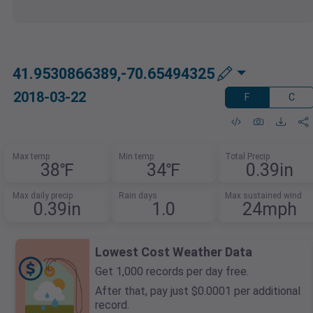
41.9530866389,-70.65494325
2018-03-22
F
C
Max temp
Min temp
Total Precip
38℉
34℉
0.39in
Max daily precip
Rain days
Max sustained wind
0.39in
1.0
24mph
Lowest Cost Weather Data
Get 1,000 records per day free.
After that, pay just $0.0001 per additional
record.