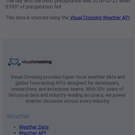
The day with the most precipitation was 2018-03-22 when
0.393" of precipitation fell.
This data is sourced using the
Visual Crossing Weather API
Visual Crossing provides hyper-local weather data and
global forecasting APIs designed for developers,
researchers, and enterprise teams. With 50+ years of
historical data and industry-leading accuracy, we power
smarter decisions across every industry.
Weather
Weather Data
Weather API