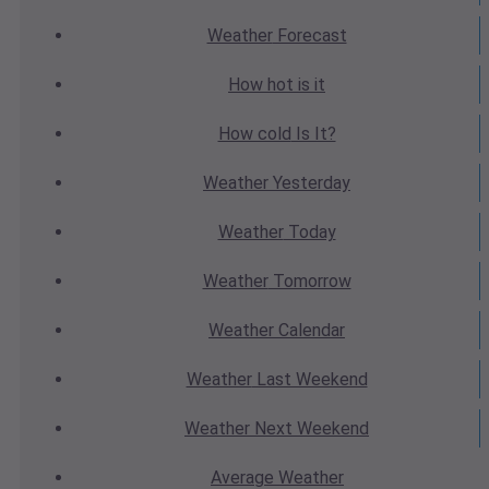
Weather
Forecast
How hot
is it
How cold
Is It?
Weather
Yesterday
Weather
Today
Weather
Tomorrow
Weather
Calendar
Weather
Last Weekend
Weather
Next Weekend
Average
Weather