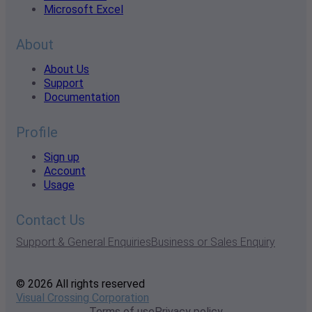
Microsoft Excel
About
About Us
Support
Documentation
Profile
Sign up
Account
Usage
Contact Us
Support & General Enquiries
Business or Sales Enquiry
© 2026 All rights reserved
Visual Crossing Corporation
Terms of use
Privacy policy