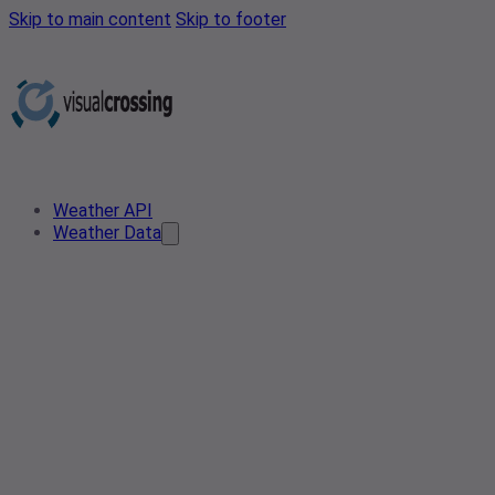
Skip to main content
Skip to footer
Weather API
Weather Data