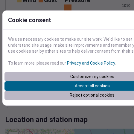
Wind
Gust
Pressure
1010
30
1008
Cookie consent
1006
20
1004
10
1002
We use necessary cookies to make our site work. We'd like to set 
0
Mar 22
understand site usage, make site improvements and remember yo
Degree Days
use cookies set by other sites to help deliver content from their s
Accumulated Degree Days
To learn more, please read our
Privacy and Cookie Policy
.
Customize my cookies
0.000000
Accept all cookies
Reject optional cookies
Mar 22
Location and station map