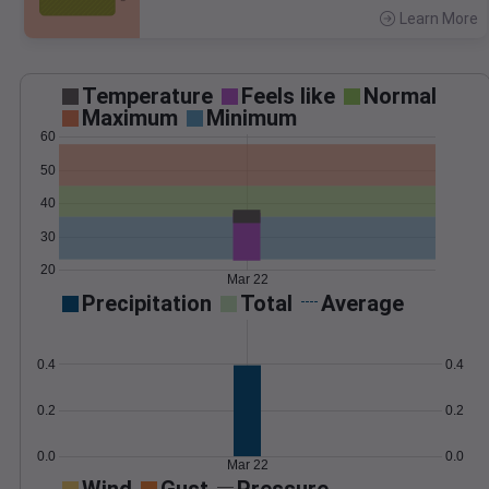
Learn More
>
Temperature
Feels like
Normal
Maximum
Minimum
60
50
40
30
20
Mar 22
Precipitation
Total
Average
0.4
0.4
0.2
0.2
0.0
0.0
Mar 22