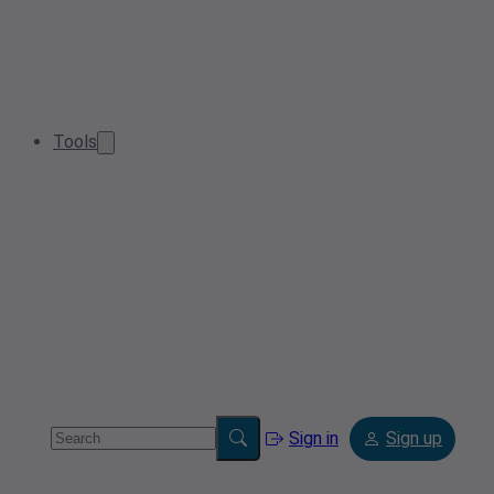
Tools
Sign in
Sign up