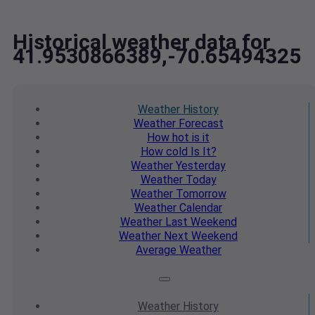
Historical weather data for
41.9530866389,-70.65494325
Weather
History
Weather
Forecast
How hot
is it
How cold
Is It?
Weather
Yesterday
Weather
Today
Weather
Tomorrow
Weather
Calendar
Weather
Last Weekend
Weather
Next Weekend
Average
Weather
Weather
History