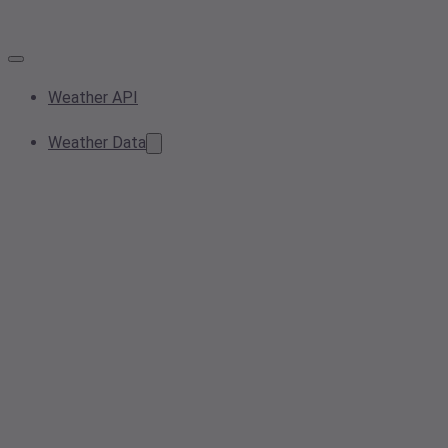
Weather API
Weather Data