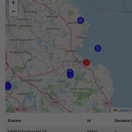
+
−
Leaflet
|
Station
Id
Distance 
EW8920 Duxbury MA US
E8920
4