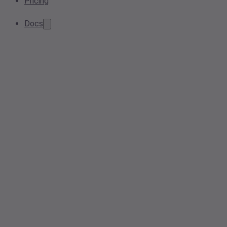
Pricing
Docs