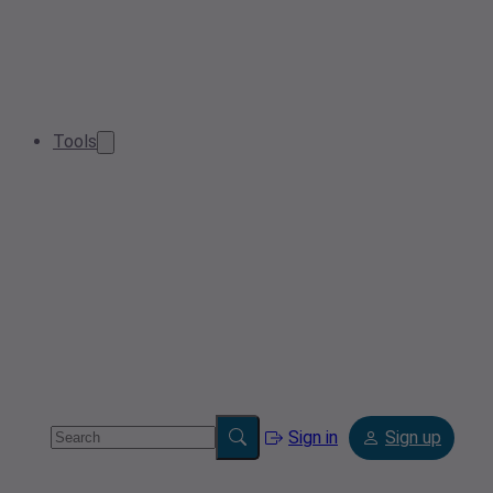
Tools
Sign in
Sign up