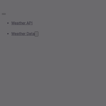
Weather API
Weather Data