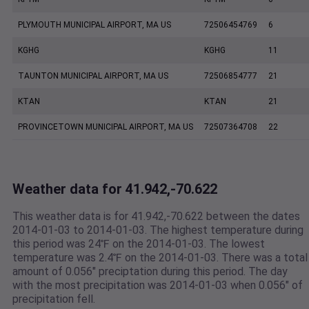
PLYMOUTH MUNICIPAL AIRPORT, MA US
72506454769
6
KGHG
KGHG
11
TAUNTON MUNICIPAL AIRPORT, MA US
72506854777
21
KTAN
KTAN
21
PROVINCETOWN MUNICIPAL AIRPORT, MA US
72507364708
22
Weather data for 41.942,-70.622
This weather data is for 41.942,-70.622 between the dates
2014-01-03 to 2014-01-03. The highest temperature during
this period was 24℉ on the 2014-01-03. The lowest
temperature was 2.4℉ on the 2014-01-03. There was a total
amount of 0.056" preciptation during this period. The day
with the most precipitation was 2014-01-03 when 0.056" of
precipitation fell.