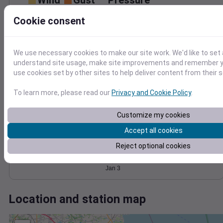
Wind
Gust
Pressure
1018
40
Cookie consent
1016
30
1014
20
1012
We use necessary cookies to make our site work. We'd like to set 
10
1010
understand site usage, make site improvements and remember yo
0
use cookies set by other sites to help deliver content from their s
Jan 3
Degree Days
To learn more, please read our
Privacy and Cookie Policy
.
Accumulated Degree Days
Customize my cookies
Accept all cookies
0.000000
Reject optional cookies
Jan 3
Location and station map