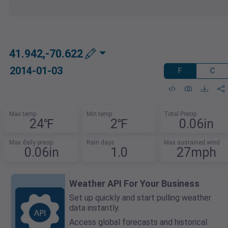
41.942,-70.622
2014-01-03
F
C
Max temp
Min temp
Total Precip
24℉
2℉
0.06in
Max daily precip
Rain days
Max sustained wind
0.06in
1.0
27mph
Weather API For Your Business
Set up quickly and start pulling weather
data instantly.
Access global forecasts and historical