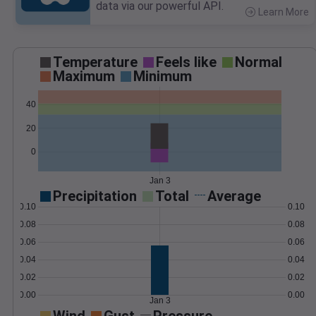
data via our powerful API.
Learn More
>
Temperature
Feels like
Normal
Maximum
Minimum
40
20
0
Jan 3
Precipitation
Total
Average
0.10
0.10
0.08
0.08
0.06
0.06
0.04
0.04
0.02
0.02
0.00
0.00
Jan 3