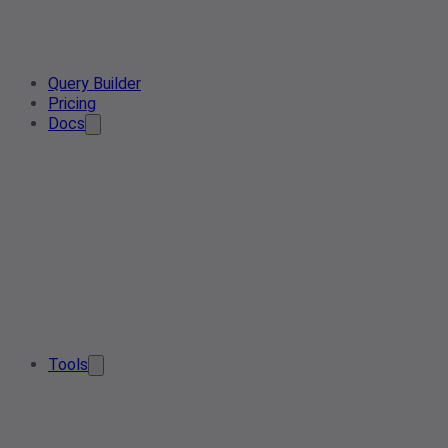
Query Builder
Pricing
Docs
Tools