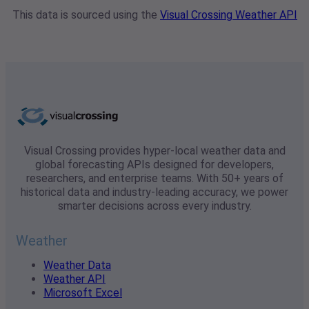
This data is sourced using the
Visual Crossing Weather API
Visual Crossing provides hyper-local weather data and
global forecasting APIs designed for developers,
researchers, and enterprise teams. With 50+ years of
historical data and industry-leading accuracy, we power
smarter decisions across every industry.
Weather
Weather Data
Weather API
Microsoft Excel