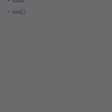
Pricing
Docs