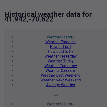
Historical weather data for
41.942,-70.622
Weather
History
Weather
Forecast
How hot
is it
How cold
Is It?
Weather
Yesterday
Weather
Today
Weather
Tomorrow
Weather
Calendar
Weather
Last Weekend
Weather
Next Weekend
Average
Weather
Weather
History