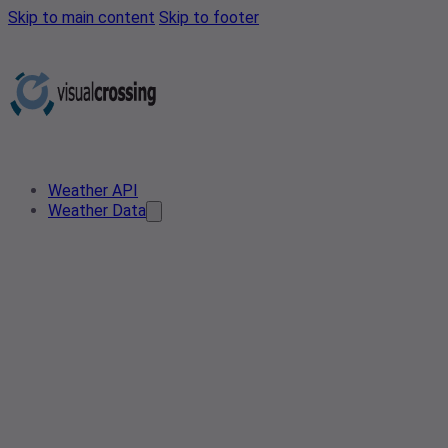
Skip to main content
Skip to footer
Weather API
Weather Data