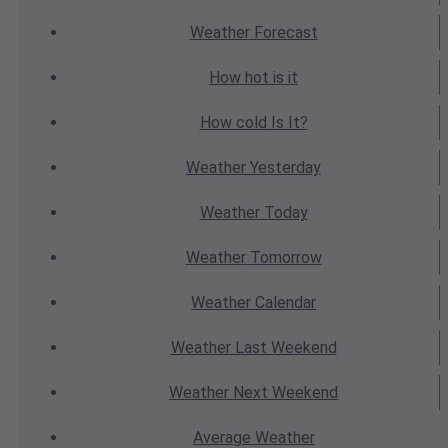
Weather
Forecast
How hot
is it
How cold
Is It?
Weather
Yesterday
Weather
Today
Weather
Tomorrow
Weather
Calendar
Weather
Last Weekend
Weather
Next Weekend
Average
Weather