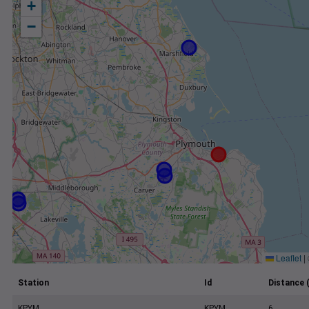
+
−
Leaflet
|
Station
Id
Distance 
KPYM
KPYM
6