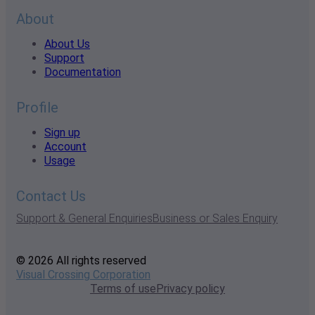
About
About Us
Support
Documentation
Profile
Sign up
Account
Usage
Contact Us
Support & General Enquiries
Business or Sales Enquiry
© 2026 All rights reserved
Visual Crossing Corporation
Terms of use
Privacy policy