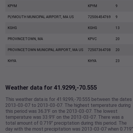
KPYM
KPYM
9
PLYMOUTH MUNICIPAL AIRPORT, MA US
72506454769
9
KGHG
KGHG
13
PROVINCETOWN, MA
KPVC
20
PROVINCETOWN MUNICIPAL AIRPORT, MA US
72507364708
20
KHYA
KHYA
23
Weather data for 41.9299,-70.555
This weather data is for 41.9299,-70.555 between the dates
2013-03-07 to 2013-03-07. The highest temperature during
this period was 36.3℉ on the 2013-03-07. The lowest
temperature was 33.9℉ on the 2013-03-07. There was a
total amount of 0.719" preciptation during this period. The
day with the most precipitation was 2013-03-07 when 0.719"