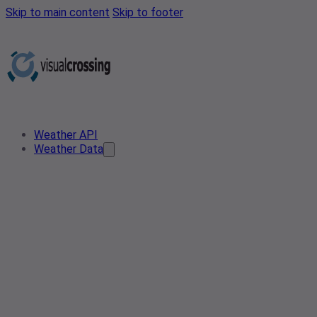
Skip to main content
Skip to footer
Weather API
Weather Data