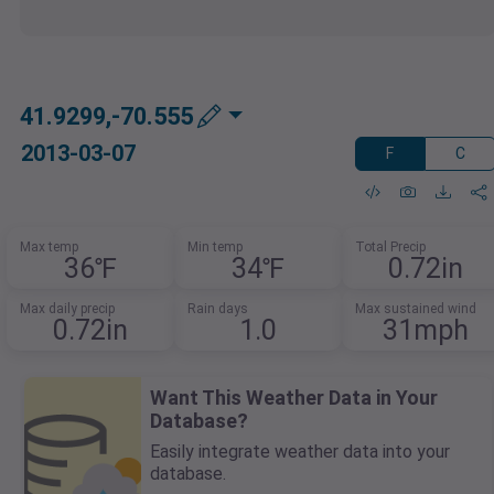
41.9299,-70.555
2013-03-07
F
C
Max temp
Min temp
Total Precip
36℉
34℉
0.72in
Max daily precip
Rain days
Max sustained wind
0.72in
1.0
31mph
Want This Weather Data in Your
Database?
Easily integrate weather data into your
database.