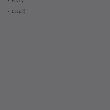
Pricing
Docs