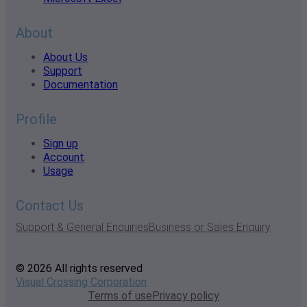
About
About Us
Support
Documentation
Profile
Sign up
Account
Usage
Contact Us
Support & General Enquiries
Business or Sales Enquiry
© 2026 All rights reserved
Visual Crossing Corporation
Terms of use
Privacy policy