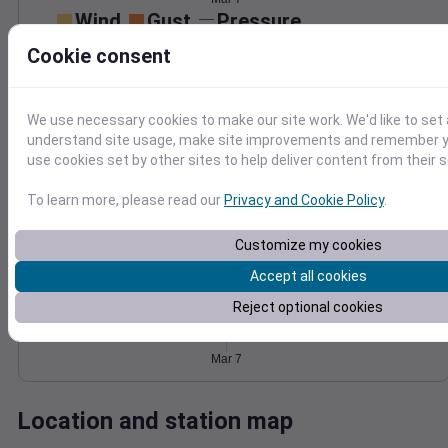
Wind
Gust
Pressure
1018
40
Cookie consent
1016
30
1014
20
1012
We use necessary cookies to make our site work. We'd like to set 
10
understand site usage, make site improvements and remember yo
1010
use cookies set by other sites to help deliver content from their s
0
Mar 7
Degree Days
To learn more, please read our
Privacy and Cookie Policy
.
Accumulated Degree Days
Customize my cookies
Accept all cookies
0.000000
Reject optional cookies
Mar 7
Location and station map