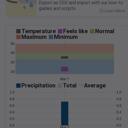
Export as CSV and import with our how-to
guides and scripts.
Learn More
>
Temperature
Feels like
Normal
Maximum
Minimum
50
40
30
20
Mar 7
Precipitation
Total
Average
1.0
1.0
0.8
0.8
0.6
0.6
0.4
0.4
0.2
0.2
0.0
0.0
Mar 7