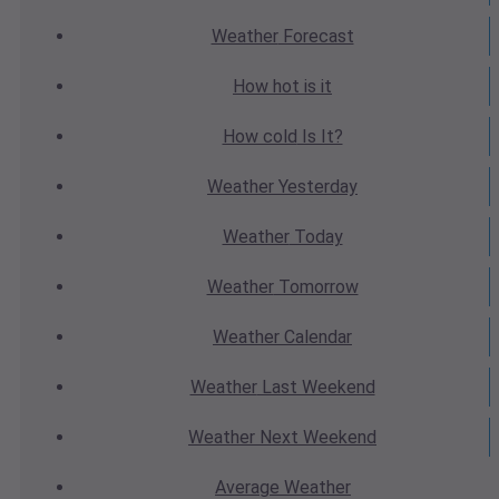
Weather
Forecast
How hot
is it
How cold
Is It?
Weather
Yesterday
Weather
Today
Weather
Tomorrow
Weather
Calendar
Weather
Last Weekend
Weather
Next Weekend
Average
Weather