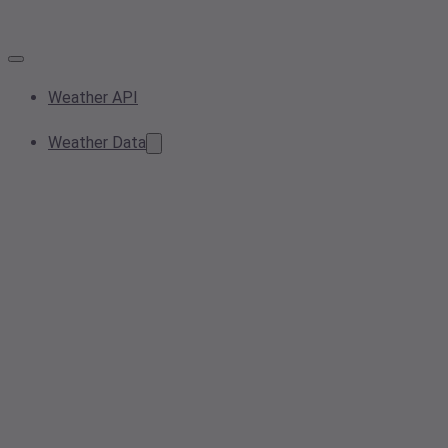
Weather API
Weather Data