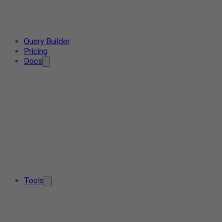
Query Builder
Pricing
Docs
Tools