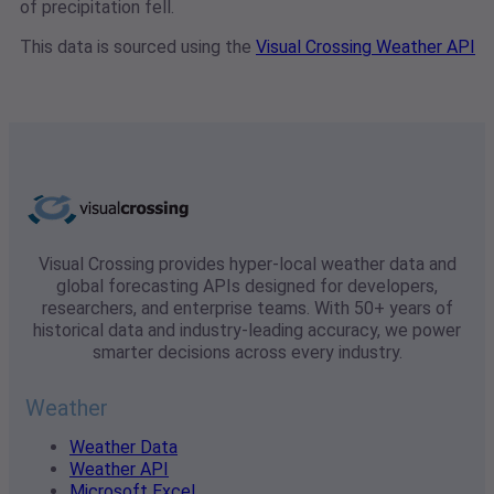
of precipitation fell.
This data is sourced using the
Visual Crossing Weather API
Visual Crossing provides hyper-local weather data and
global forecasting APIs designed for developers,
researchers, and enterprise teams. With 50+ years of
historical data and industry-leading accuracy, we power
smarter decisions across every industry.
Weather
Weather Data
Weather API
Microsoft Excel