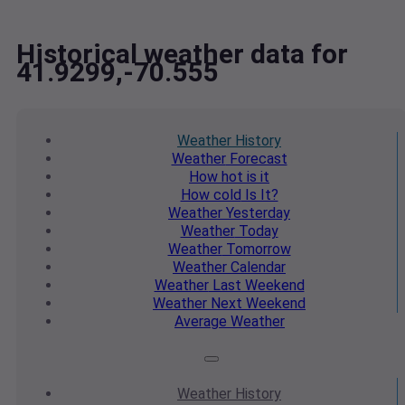
Historical weather data for
41.9299,-70.555
Weather
History
Weather
Forecast
How hot
is it
How cold
Is It?
Weather
Yesterday
Weather
Today
Weather
Tomorrow
Weather
Calendar
Weather
Last Weekend
Weather
Next Weekend
Average
Weather
Weather
History