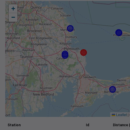
+
−
Leaflet
|
Station
Id
Distance 