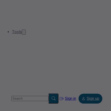
Tools
Sign in
Sign up