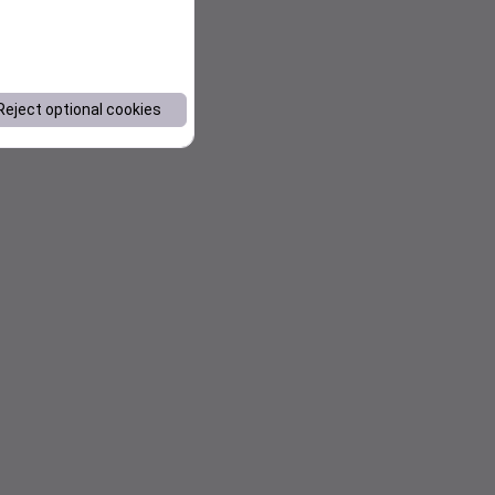
Reject optional cookies