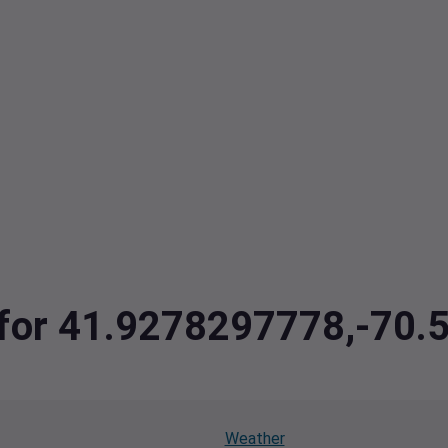
a for 41.9278297778,-70
Weather