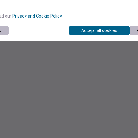
ead our
Privacy and Cookie Policy
.
s
Accept all cookies