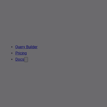
Query Builder
Pricing
Docs