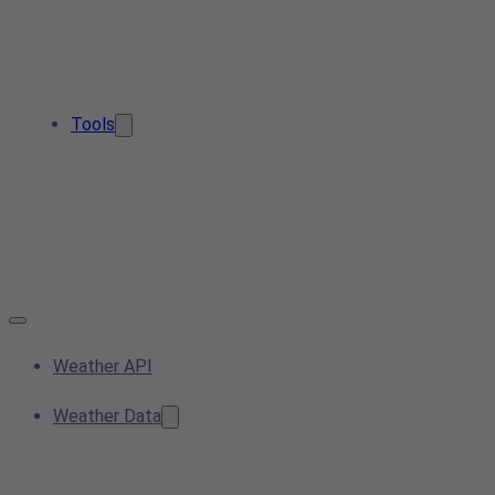
Tools
Weather API
Weather Data