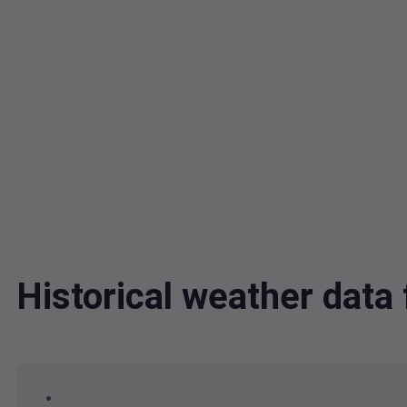
Historical weather dat