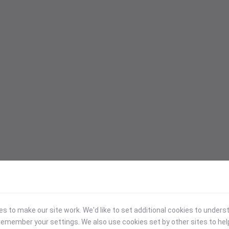
 to make our site work. We'd like to set additional cookies to under
emember your settings. We also use cookies set by other sites to hel