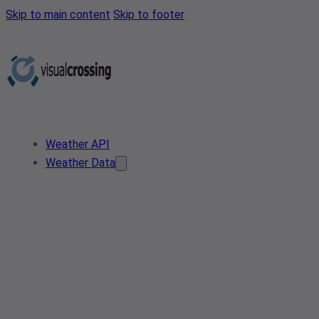
Skip to main content
Skip to footer
Weather API
Weather Data