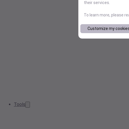
their services.
To learn more, please r
Customize my cookie
Tools