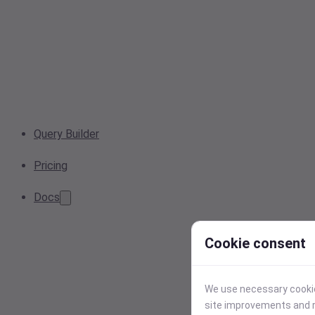
Query Builder
Pricing
Docs
Cookie consent
We use necessary cookies
site improvements and r