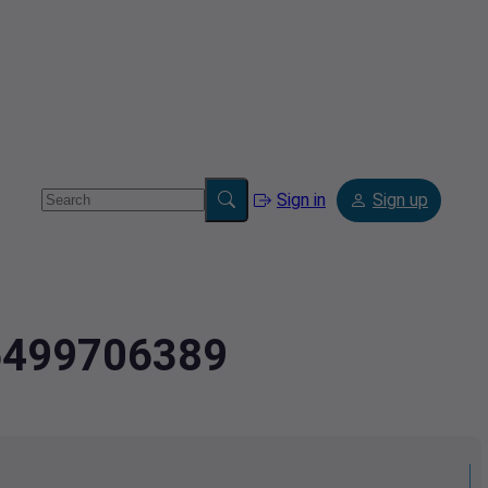
Sign in
Sign up
.5499706389