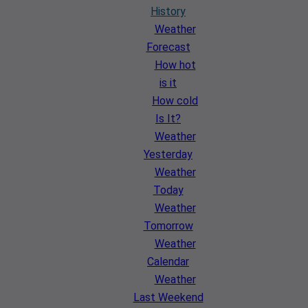
History
Weather
Forecast
How hot
is it
How cold
Is It?
Weather
Yesterday
Weather
Today
Weather
Tomorrow
Weather
Calendar
Weather
Last Weekend