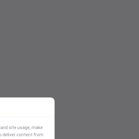
stand site usage, make
p deliver content from