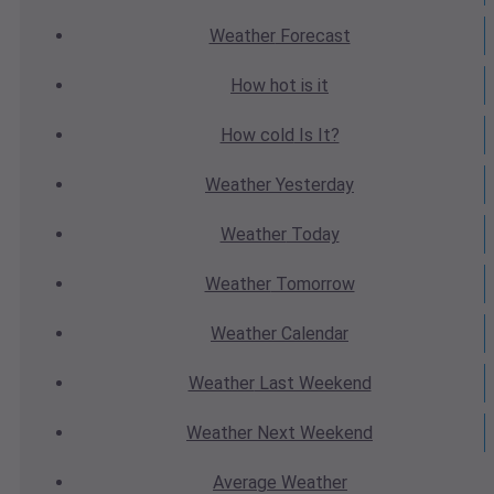
Weather
Forecast
How hot
is it
How cold
Is It?
Weather
Yesterday
Weather
Today
Weather
Tomorrow
Weather
Calendar
Weather
Last Weekend
Weather
Next Weekend
Average
Weather