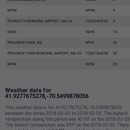
KPYM
KPYM
9
PLYMOUTH MUNICIPAL AIRPORT, MA US
72506454769
9
KGHG
KGHG
14
PROVINCETOWN, MA
KPVC
20
PROVINCETOWN MUNICIPAL AIRPORT, MA US
72507364708
20
KHYA
KHYA
23
Weather data for
41.9277675278,-70.5499878056
This weather data is for 41.9277675278,-70.5499878056
between the dates 2018-03-03 to 2018-03-03. The highest
temperature during this period was 42.6℉ on the 2018-03-03
The lowest temperature was 39℉ on the 2018-03-03. There