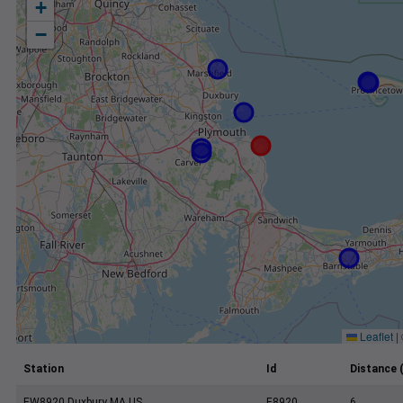
+
−
Leaflet
|
Station
Id
Distance 
EW8920 Duxbury MA US
E8920
6