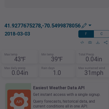
41.9277675278,-70.5499878056
2018-03-03
F
C
Max temp
Min temp
Total Precip
43℉
39℉
0.04in
Max daily precip
Rain days
Max sustained wind
0.04in
1.0
31mph
Easiest Weather Data API
Get instant access with a single signup.
Query forecasts, historical data, and
current conditions all in one API.