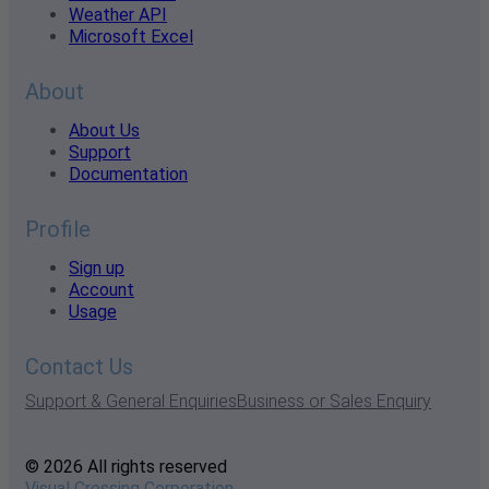
Weather API
Microsoft Excel
About
About Us
Support
Documentation
Profile
Sign up
Account
Usage
Contact Us
Support & General Enquiries
Business or Sales Enquiry
© 2026 All rights reserved
Visual Crossing Corporation