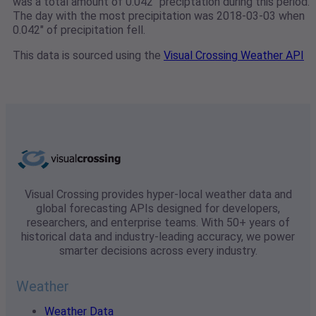
was a total amount of 0.042" preciptation during this period.
The day with the most precipitation was 2018-03-03 when
0.042" of precipitation fell.
This data is sourced using the
Visual Crossing Weather API
Visual Crossing provides hyper-local weather data and
global forecasting APIs designed for developers,
researchers, and enterprise teams. With 50+ years of
historical data and industry-leading accuracy, we power
smarter decisions across every industry.
Weather
Weather Data