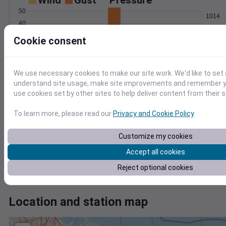
Wind
Gust
Pressure
50
1014
40
1012
30
Cookie consent
1010
20
1008
10
1006
0
We use necessary cookies to make our site work. We'd like to set 
Mar 3
understand site usage, make site improvements and remember yo
Degree Days
use cookies set by other sites to help deliver content from their s
Accumulated Degree Days
To learn more, please read our
Privacy and Cookie Policy
.
0.000000
Customize my cookies
Accept all cookies
Reject optional cookies
Mar 3
Location and station map