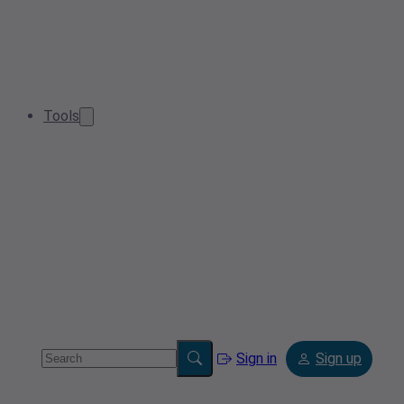
Tools
Sign in
Sign up