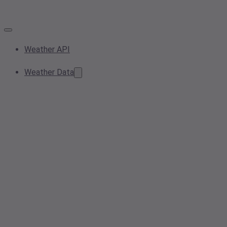
Weather API
Weather Data