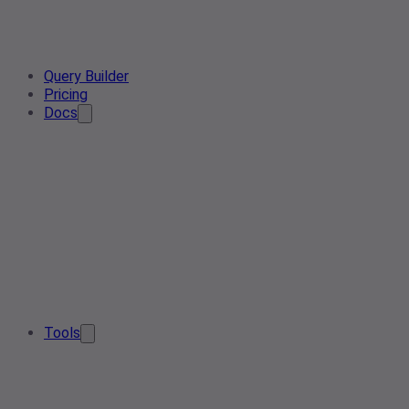
Query Builder
Pricing
Docs
Tools