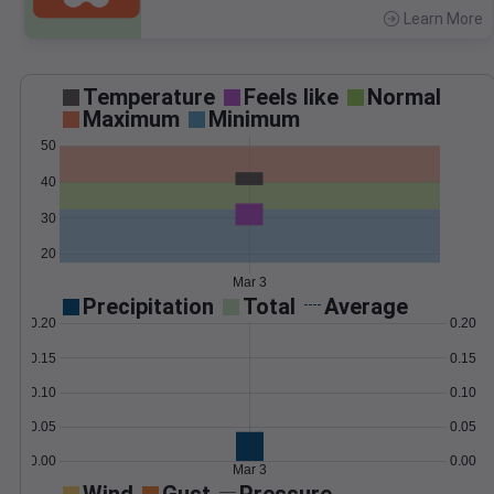
Learn More
>
Temperature
Feels like
Normal
Maximum
Minimum
50
40
30
20
Mar 3
Precipitation
Total
Average
0.20
0.20
0.15
0.15
0.10
0.10
0.05
0.05
0.00
0.00
Mar 3