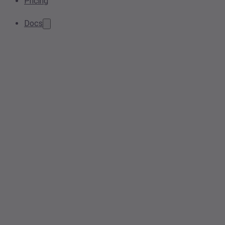
Pricing
Docs