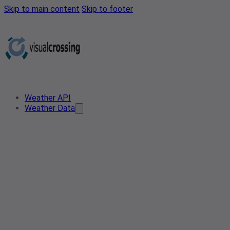
Skip to main content
Skip to footer
Weather API
Weather Data