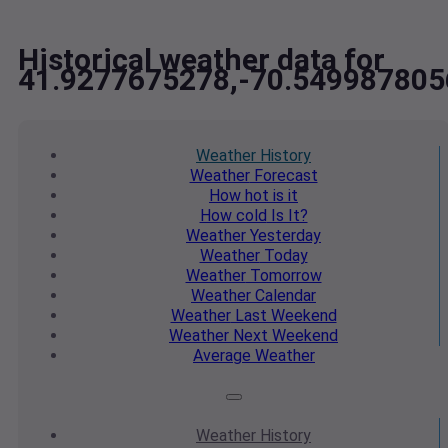
Historical weather data for
41.9277675278,-70.549987805
Weather
History
Weather
Forecast
How hot
is it
How cold
Is It?
Weather
Yesterday
Weather
Today
Weather
Tomorrow
Weather
Calendar
Weather
Last Weekend
Weather
Next Weekend
Average
Weather
Weather
History