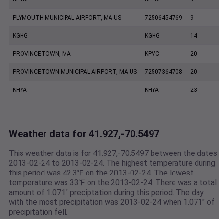
PLYMOUTH MUNICIPAL AIRPORT, MA US
72506454769
9
KGHG
KGHG
14
PROVINCETOWN, MA
KPVC
20
PROVINCETOWN MUNICIPAL AIRPORT, MA US
72507364708
20
KHYA
KHYA
23
Weather data for 41.927,-70.5497
This weather data is for 41.927,-70.5497 between the dates
2013-02-24 to 2013-02-24. The highest temperature during
this period was 42.3℉ on the 2013-02-24. The lowest
temperature was 33℉ on the 2013-02-24. There was a total
amount of 1.071" preciptation during this period. The day
with the most precipitation was 2013-02-24 when 1.071" of
precipitation fell.