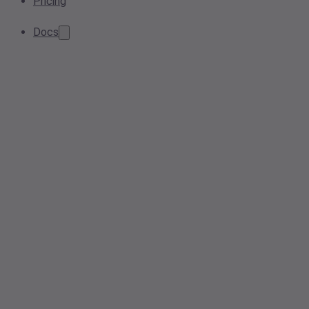
Pricing
Docs