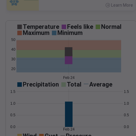
Learn More
>
Temperature
Feels like
Normal
Maximum
Minimum
50
40
30
20
Feb 24
Precipitation
Total
Average
1.5
1.5
1.0
1.0
0.5
0.5
0.0
0.0
Feb 24