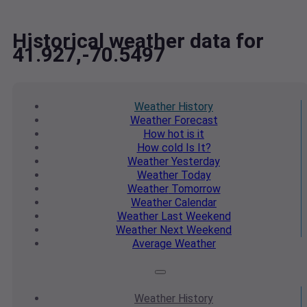
Historical weather data for
41.927,-70.5497
Weather
History
Weather
Forecast
How hot
is it
How cold
Is It?
Weather
Yesterday
Weather
Today
Weather
Tomorrow
Weather
Calendar
Weather
Last Weekend
Weather
Next Weekend
Average
Weather
Weather
History