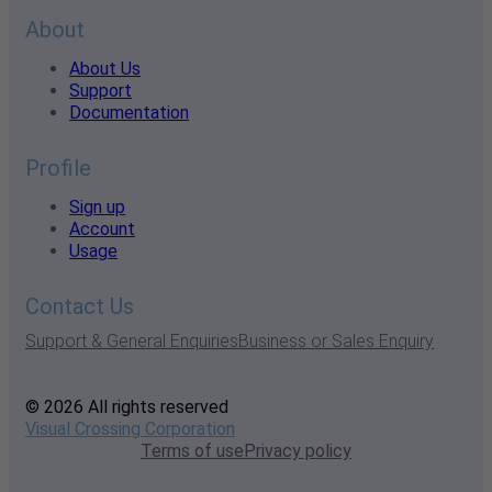
About
About Us
Support
Documentation
Profile
Sign up
Account
Usage
Contact Us
Support & General Enquiries
Business or Sales Enquiry
© 2026 All rights reserved
Visual Crossing Corporation
Terms of use
Privacy policy