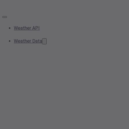
Weather API
Weather Data