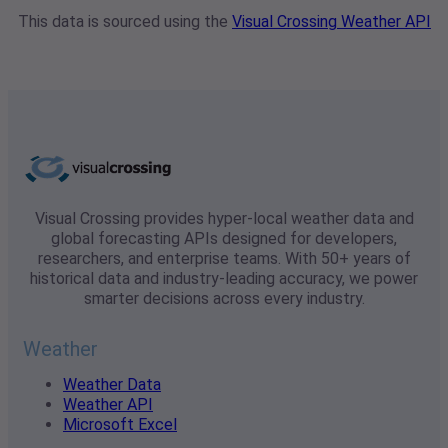
This data is sourced using the
Visual Crossing Weather API
Visual Crossing provides hyper-local weather data and
global forecasting APIs designed for developers,
researchers, and enterprise teams. With 50+ years of
historical data and industry-leading accuracy, we power
smarter decisions across every industry.
Weather
Weather Data
Weather API
Microsoft Excel