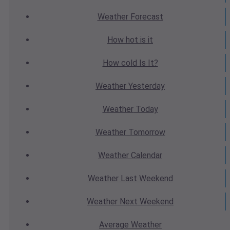
Weather
Forecast
How hot
is it
How cold
Is It?
Weather
Yesterday
Weather
Today
Weather
Tomorrow
Weather
Calendar
Weather
Last Weekend
Weather
Next Weekend
Average
Weather