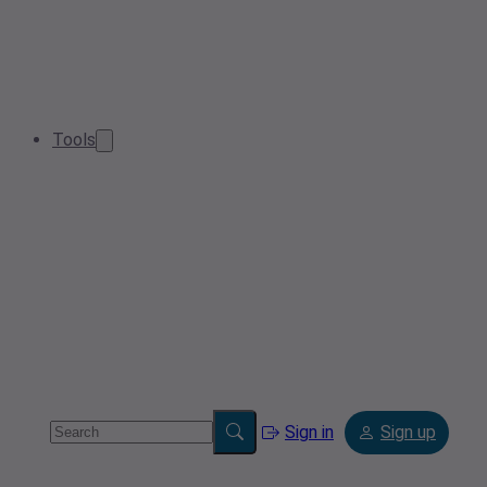
Tools
Sign in
Sign up