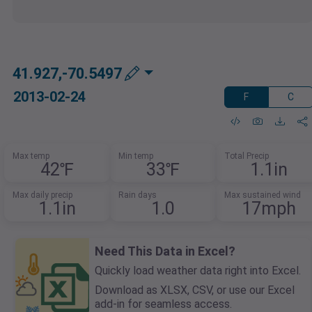
41.927,-70.5497
2013-02-24
F
C
Max temp
Min temp
Total Precip
42℉
33℉
1.1in
Max daily precip
Rain days
Max sustained wind
1.1in
1.0
17mph
Need This Data in Excel?
Quickly load weather data right into Excel.
Download as XLSX, CSV, or use our Excel
add-in for seamless access.