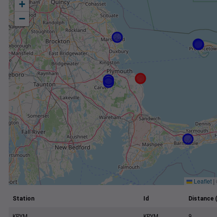
+
−
Leaflet
|
Station
Id
Distance 
KPYM
KPYM
9