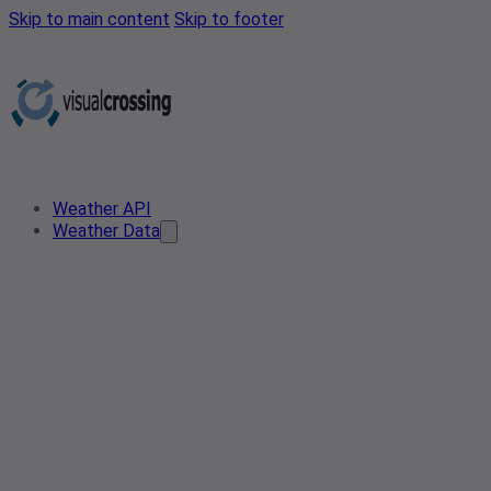
Skip to main content
Skip to footer
Weather API
Weather Data