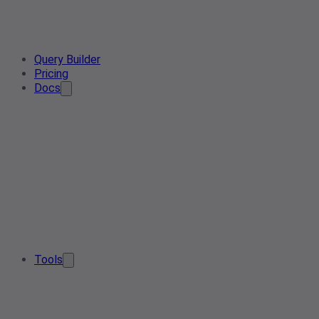
Query Builder
Pricing
Docs
Tools