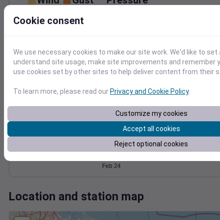
Wind
Gust
Pressure
25
Cookie consent
1010
20
1008
15
1006
10
We use necessary cookies to make our site work. We'd like to set 
1004
5
understand site usage, make site improvements and remember yo
1002
0
use cookies set by other sites to help deliver content from their s
Feb 24
Degree Days
To learn more, please read our
Privacy and Cookie Policy
.
Accumulated Degree Days
Customize my cookies
Accept all cookies
0.000000
Reject optional cookies
Feb 24
Location and station map