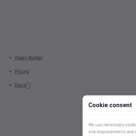
Query Builder
Pricing
Docs
Cookie consent
We use necessary cookies
site improvements and r