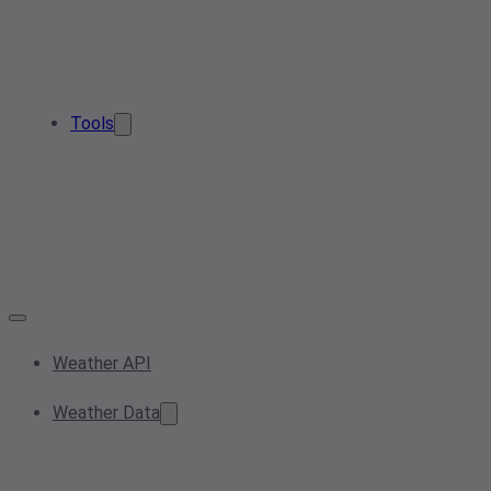
Tools
Weather API
Weather Data