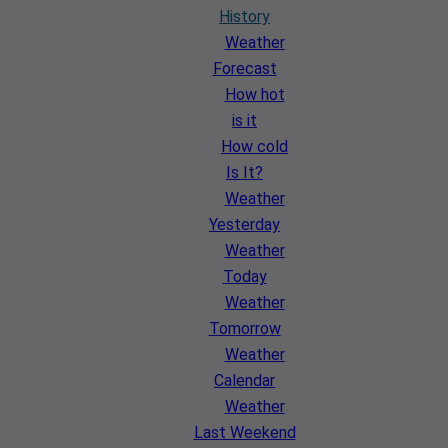
History
Weather
Forecast
How hot
is it
How cold
Is It?
Weather
Yesterday
Weather
Today
Weather
Tomorrow
Weather
Calendar
Weather
Last Weekend