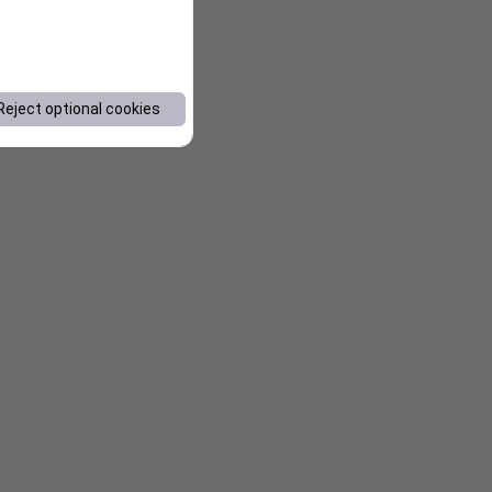
Reject optional cookies