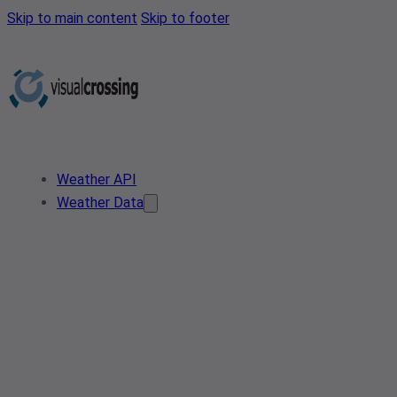
Skip to main content
Skip to footer
Weather API
Weather Data