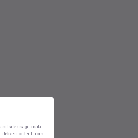
stand site usage, make
p deliver content from