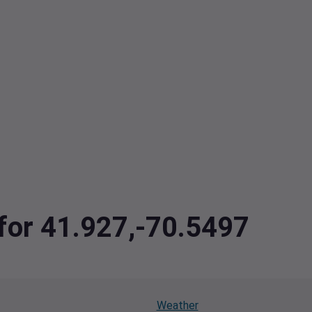
 for 41.927,-70.5497
Weather