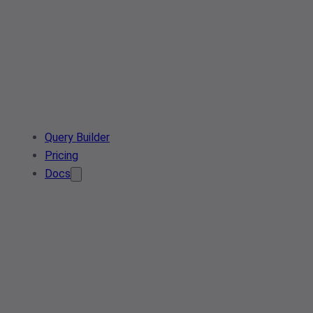
Query Builder
Pricing
Docs