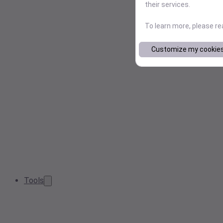
their services.
To learn more, please r
Customize my cookie
Tools