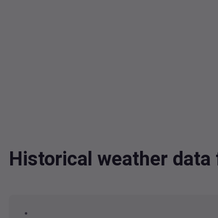
Historical weather data