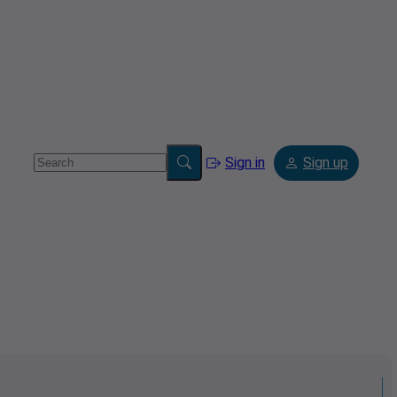
Sign in
Sign up