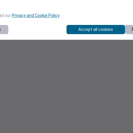
ead our
Privacy and Cookie Policy
.
s
Accept all cookies