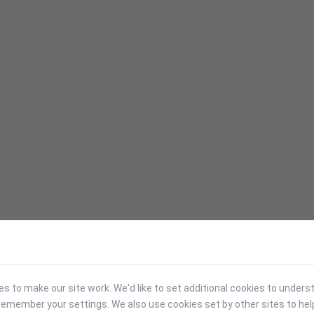
 to make our site work. We'd like to set additional cookies to under
emember your settings. We also use cookies set by other sites to hel