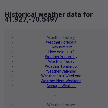
Historical weather data for
41.927,-70.5497
Weather
History
Weather
Forecast
How hot
is it
How cold
Is It?
Weather
Yesterday
Weather
Today
Weather
Tomorrow
Weather
Calendar
Weather
Last Weekend
Weather
Next Weekend
Average
Weather
Weather
History