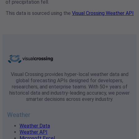
of precipitation fell.
This data is sourced using the
Visual Crossing Weather API
Visual Crossing provides hyper-local weather data and
global forecasting APIs designed for developers,
researchers, and enterprise teams. With 50+ years of
historical data and industry-leading accuracy, we power
smarter decisions across every industry.
Weather
Weather Data
Weather API
Microsoft Excel