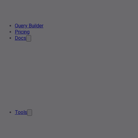
Query Builder
Pricing
Docs
Tools