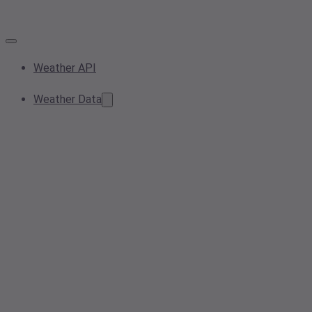
Weather API
Weather Data