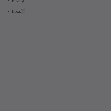
Pricing
Docs