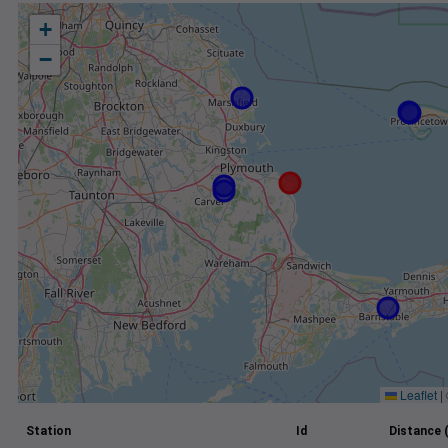
+
−
Leaflet
|
Station
Id
Distance 