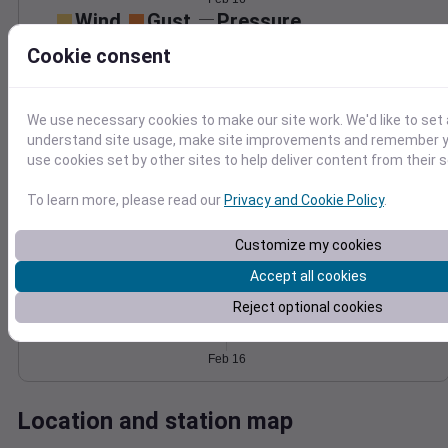
Wind
Gust
Pressure
1016
25
Cookie consent
1014
20
1012
15
10
1010
We use necessary cookies to make our site work. We'd like to set 
5
understand site usage, make site improvements and remember yo
1008
use cookies set by other sites to help deliver content from their s
0
Feb 16
Degree Days
To learn more, please read our
Privacy and Cookie Policy
.
Accumulated Degree Days
Customize my cookies
Accept all cookies
0.000000
Reject optional cookies
Feb 16
Location and station map