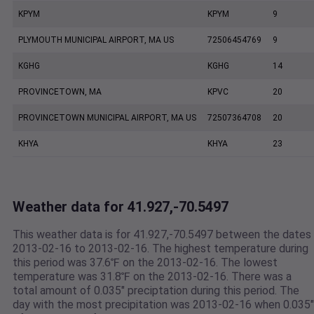
KPYM
KPYM
9
PLYMOUTH MUNICIPAL AIRPORT, MA US
72506454769
9
KGHG
KGHG
14
PROVINCETOWN, MA
KPVC
20
PROVINCETOWN MUNICIPAL AIRPORT, MA US
72507364708
20
KHYA
KHYA
23
Weather data for 41.927,-70.5497
This weather data is for 41.927,-70.5497 between the dates
2013-02-16 to 2013-02-16. The highest temperature during
this period was 37.6℉ on the 2013-02-16. The lowest
temperature was 31.8℉ on the 2013-02-16. There was a
total amount of 0.035" preciptation during this period. The
day with the most precipitation was 2013-02-16 when 0.035"