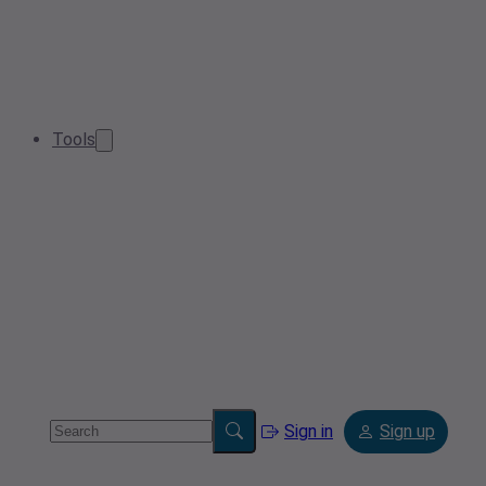
Tools
Sign in
Sign up