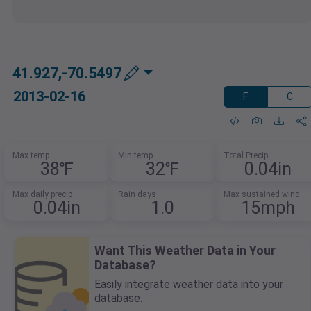
41.927,-70.5497
2013-02-16
F
C
Max temp
Min temp
Total Precip
38℉
32℉
0.04in
Max daily precip
Rain days
Max sustained wind
0.04in
1.0
15mph
Want This Weather Data in Your
Database?
Easily integrate weather data into your
database.