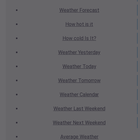
Weather
Forecast
How hot
is it
How cold
Is It?
Weather
Yesterday
Weather
Today
Weather
Tomorrow
Weather
Calendar
Weather
Last Weekend
Weather
Next Weekend
Average
Weather