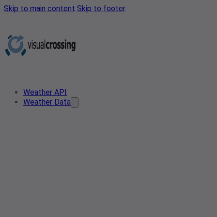
Skip to main content
Skip to footer
Weather API
Weather Data