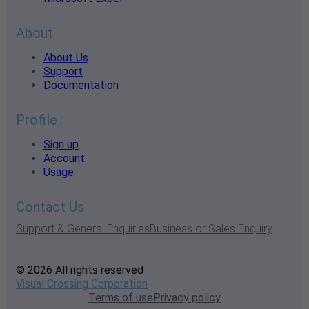
About
About Us
Support
Documentation
Profile
Sign up
Account
Usage
Contact Us
Support & General Enquiries
Business or Sales Enquiry
© 2026 All rights reserved
Visual Crossing Corporation
Terms of use
Privacy policy