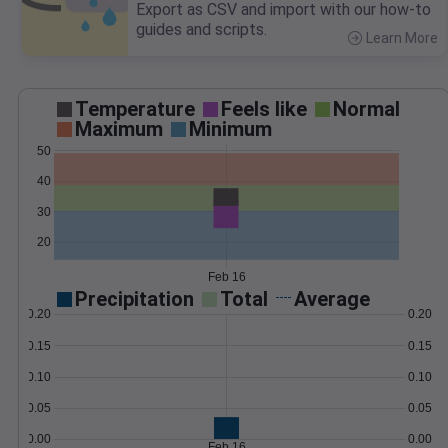
Export as CSV and import with our how-to
guides and scripts.
Learn More
>
Temperature
Feels like
Normal
Maximum
Minimum
50
40
30
20
Feb 16
Precipitation
Total
Average
0.20
0.20
0.15
0.15
0.10
0.10
0.05
0.05
0.00
0.00
Feb 16