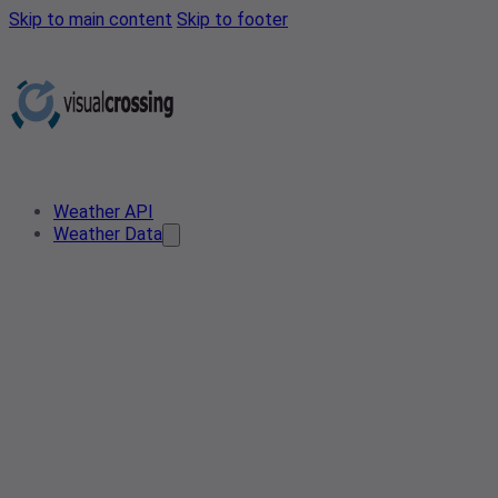
Skip to main content
Skip to footer
Weather API
Weather Data