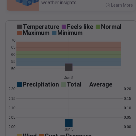
weather insights.
Learn More
>
Temperature
Feels like
Normal
Maximum
Minimum
70
65
60
55
50
Jun 5
Precipitation
Total
Average
0.20
0.20
0.15
0.15
0.10
0.10
0.05
0.05
0.00
0.00
Jun 5