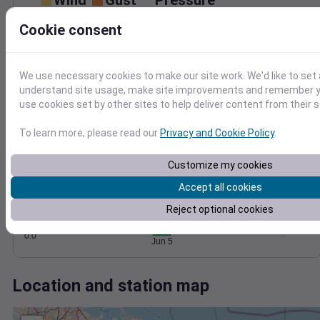
Wind
Gust
Pressure
30
1014
Cookie consent
1012
20
1010
10
We use necessary cookies to make our site work. We'd like to set 
1008
understand site usage, make site improvements and remember yo
1006
0
use cookies set by other sites to help deliver content from their s
Jun 5
Degree Days
To learn more, please read our
Privacy and Cookie Policy
.
Accumulated Degree Days
1.0
Customize my cookies
0.8
0.6
Accept all cookies
0.4
Reject optional cookies
0.2
0.0
Jun 5
Location and station map