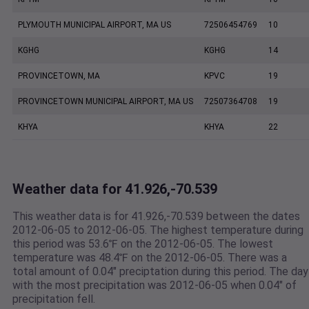
PLYMOUTH MUNICIPAL AIRPORT, MA US
72506454769
10
KGHG
KGHG
14
PROVINCETOWN, MA
KPVC
19
PROVINCETOWN MUNICIPAL AIRPORT, MA US
72507364708
19
KHYA
KHYA
22
Weather data for 41.926,-70.539
This weather data is for 41.926,-70.539 between the dates
2012-06-05 to 2012-06-05. The highest temperature during
this period was 53.6℉ on the 2012-06-05. The lowest
temperature was 48.4℉ on the 2012-06-05. There was a
total amount of 0.04" preciptation during this period. The day
with the most precipitation was 2012-06-05 when 0.04" of
precipitation fell.