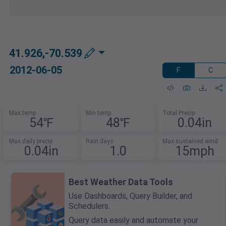
41.926,-70.539
2012-06-05
F
C
Max temp
Min temp
Total Precip
54℉
48℉
0.04in
Max daily precip
Rain days
Max sustained wind
0.04in
1.0
15mph
Best Weather Data Tools
Use Dashboards, Query Builder, and
Schedulers.
Query data easily and automate your