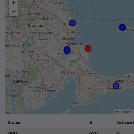
+
−
Leaflet
|
Station
Id
Distance 
KPYM
KPYM
10