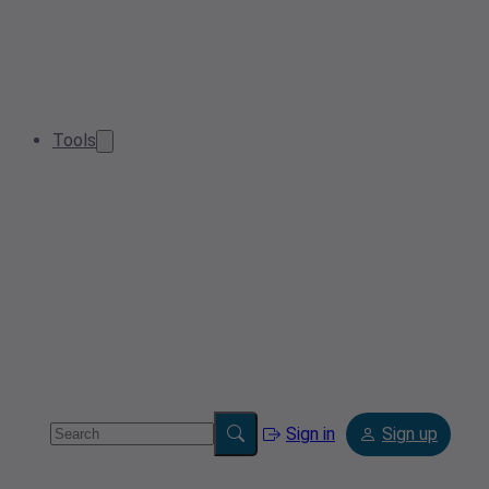
Tools
Sign in
Sign up