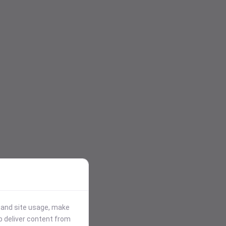
stand site usage, make
p deliver content from