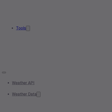
Tools
Weather API
Weather Data