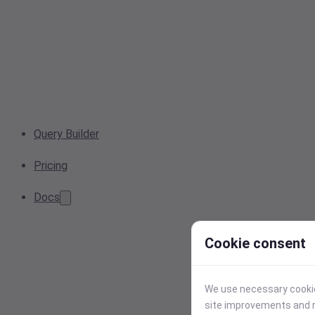
Query Builder
Pricing
Docs
Cookie consent
We use necessary cookies
site improvements and r