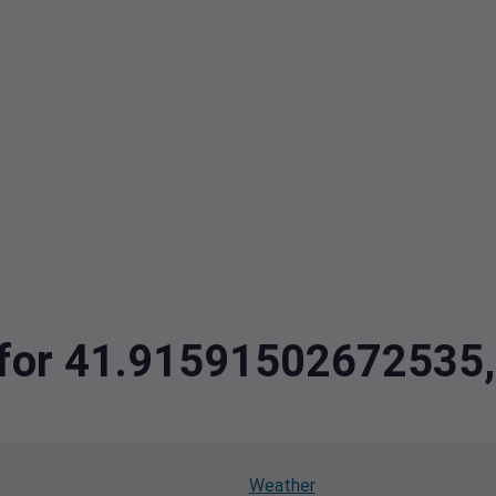
ta for 41.9159150267253
Weather