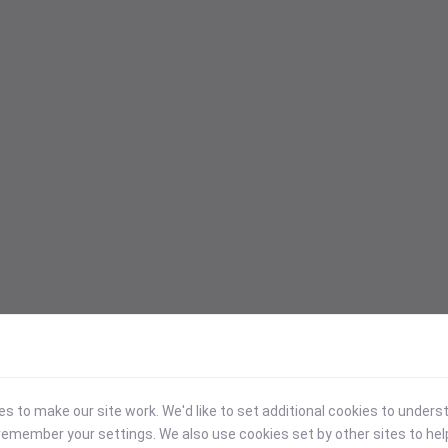
 to make our site work. We'd like to set additional cookies to under
emember your settings. We also use cookies set by other sites to hel