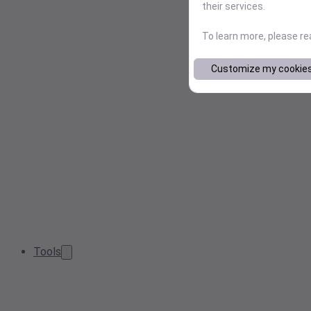
their services.
To learn more, please r
Customize my cookie
Tools