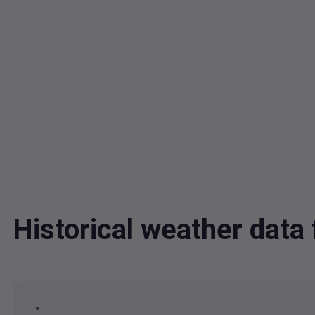
Historical weather da