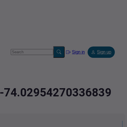
Sign in
Sign up
5,-74.02954270336839