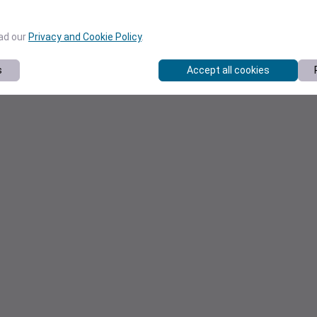
ead our
Privacy and Cookie Policy
.
s
Accept all cookies