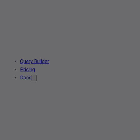
Query Builder
Pricing
Docs