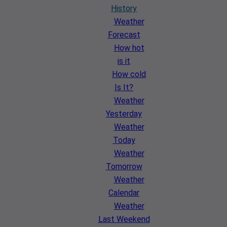
History
Weather
Forecast
How hot
is it
How cold
Is It?
Weather
Yesterday
Weather
Today
Weather
Tomorrow
Weather
Calendar
Weather
Last Weekend