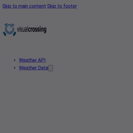
Skip to main content
Skip to footer
Weather API
Weather Data