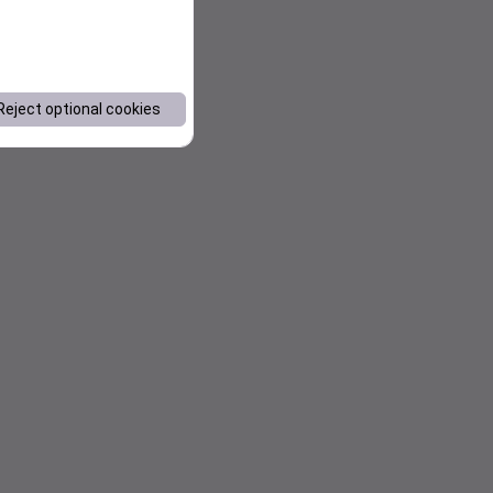
Reject optional cookies