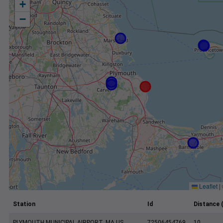
+
−
Leaflet
|
Station
Id
Distance 
PLYMOUTH MUNICIPAL AIRPORT, MA US
72506454769
10