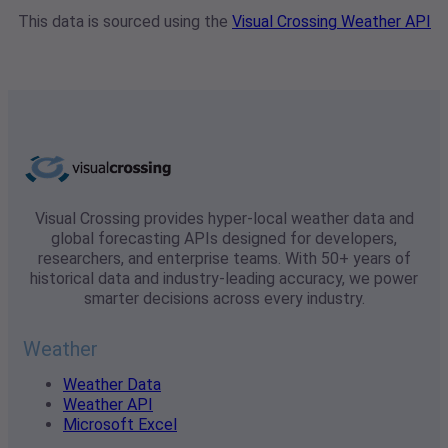
This data is sourced using the
Visual Crossing Weather API
Visual Crossing provides hyper-local weather data and
global forecasting APIs designed for developers,
researchers, and enterprise teams. With 50+ years of
historical data and industry-leading accuracy, we power
smarter decisions across every industry.
Weather
Weather Data
Weather API
Microsoft Excel