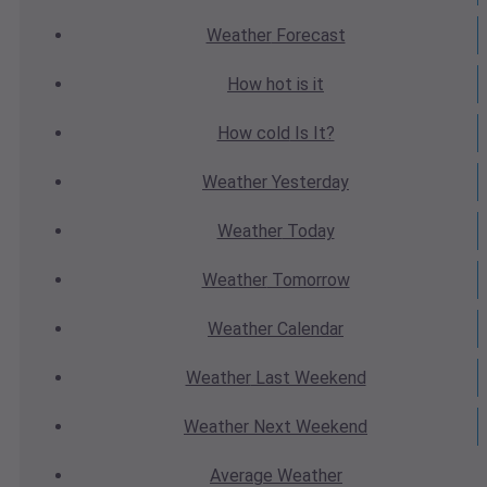
Weather
Forecast
How hot
is it
How cold
Is It?
Weather
Yesterday
Weather
Today
Weather
Tomorrow
Weather
Calendar
Weather
Last Weekend
Weather
Next Weekend
Average
Weather