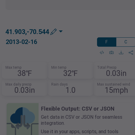
41.903,-70.544
2013-02-16
F
C
Max temp
Min temp
Total Precip
38℉
32℉
0.03in
Max daily precip
Rain days
Max sustained wind
0.03in
1.0
15mph
Flexible Output: CSV or JSON
Get data in CSV or JSON for seamless
integration.
Use it in your apps, scripts, and tools