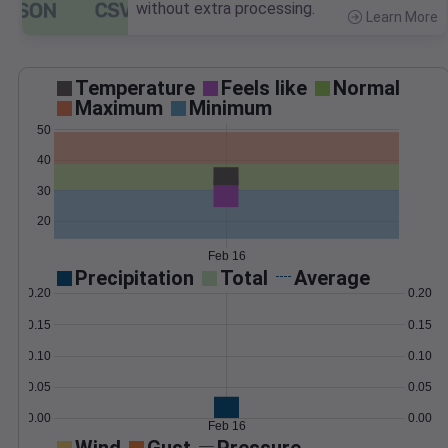
without extra processing.
Learn More
>
Temperature
Feels like
Normal
Maximum
Minimum
50
40
30
20
Feb 16
Precipitation
Total
Average
0.20
0.20
0.15
0.15
0.10
0.10
0.05
0.05
0.00
0.00
Feb 16