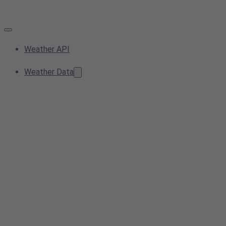
Weather API
Weather Data