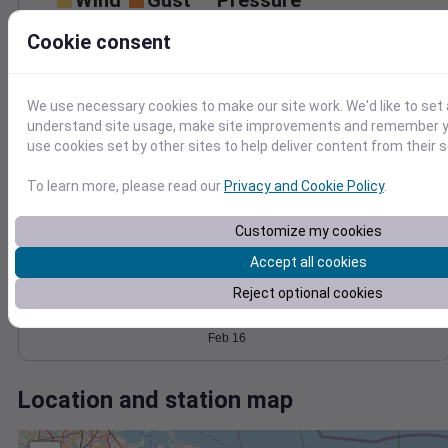
Wind
Gust
Pressure
1016
25
Cookie consent
1014
20
1012
15
10
1010
We use necessary cookies to make our site work. We'd like to set 
5
1008
understand site usage, make site improvements and remember yo
0
use cookies set by other sites to help deliver content from their s
Feb 16
Degree Days
To learn more, please read our
Privacy and Cookie Policy
.
Accumulated Degree Days
Customize my cookies
Accept all cookies
0.000000
Reject optional cookies
Feb 16
Location and station map