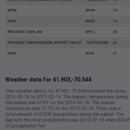
KPYM
KPYM
10
KGHG
KGHG
15
PROVINCETOWN, MA
KPVC
20
PROVINCETOWN MUNICIPAL AIRPORT, MA US
72507364708
20
KHYA
KHYA
21
Weather data for 41.903,-70.544
This weather data is for 41.903,-70.544 between the dates
2013-02-16 to 2013-02-16. The highest temperature during
this period was 37.6℉ on the 2013-02-16. The lowest
temperature was 31.7℉ on the 2013-02-16. There was a
total amount of 0.034" preciptation during this period. The
day with the most precipitation was 2013-02-16 when 0.034"
of precipitation fell.