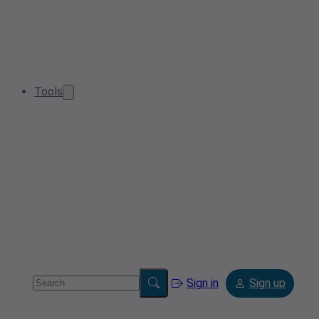
Tools
Sign in
Sign up