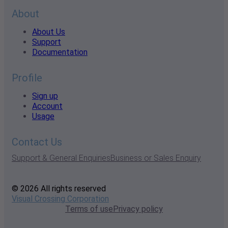
About
About Us
Support
Documentation
Profile
Sign up
Account
Usage
Contact Us
Support & General Enquiries
Business or Sales Enquiry
© 2026 All rights reserved
Visual Crossing Corporation
Terms of use
Privacy policy