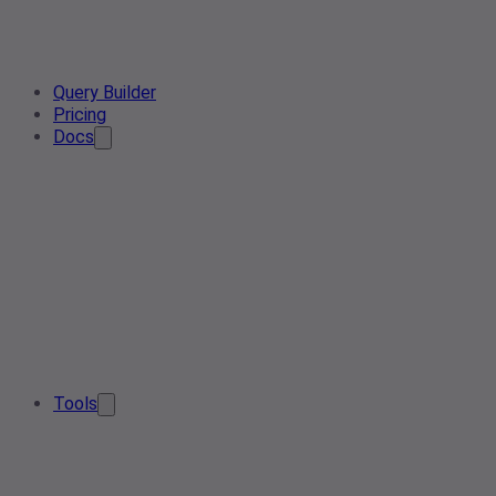
Query Builder
Pricing
Docs
Tools