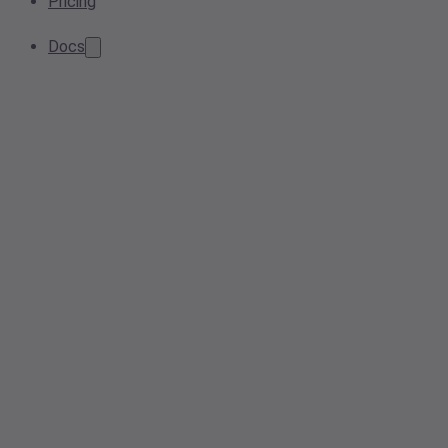
Pricing
Docs