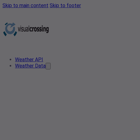
Skip to main content
Skip to footer
Weather API
Weather Data