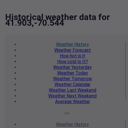
Historical weather data for
41.903,-70.544
Weather
History
Weather
Forecast
How hot
is it
How cold
Is It?
Weather
Yesterday
Weather
Today
Weather
Tomorrow
Weather
Calendar
Weather
Last Weekend
Weather
Next Weekend
Average
Weather
Weather
History