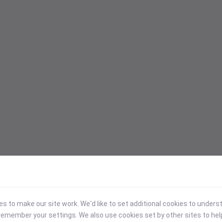
 to make our site work. We'd like to set additional cookies to under
emember your settings. We also use cookies set by other sites to hel