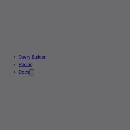
Query Builder
Pricing
Docs