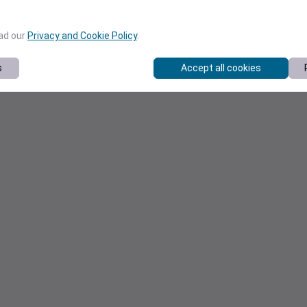
ead our
Privacy and Cookie Policy
.
s
Accept all cookies