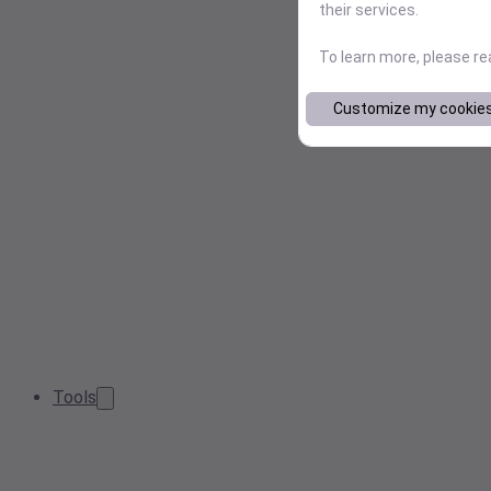
their services.
To learn more, please r
Customize my cookie
Tools