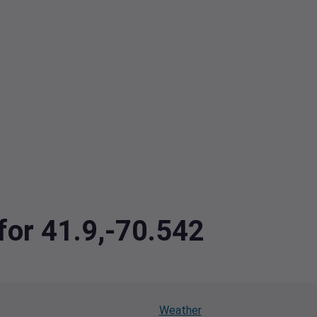
 for 41.9,-70.542
Weather