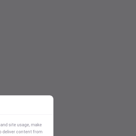
stand site usage, make
p deliver content from