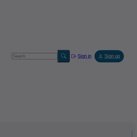
Sign in
Sign up