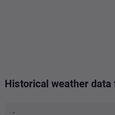
Historical weather data