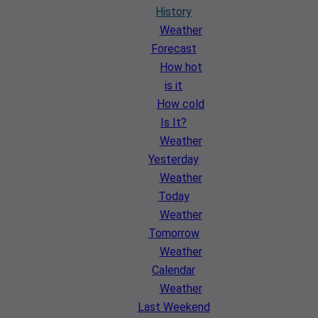
History
Weather
Forecast
How hot
is it
How cold
Is It?
Weather
Yesterday
Weather
Today
Weather
Tomorrow
Weather
Calendar
Weather
Last Weekend