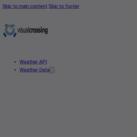
Skip to main content
Skip to footer
Weather API
Weather Data