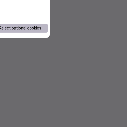
Reject optional cookies