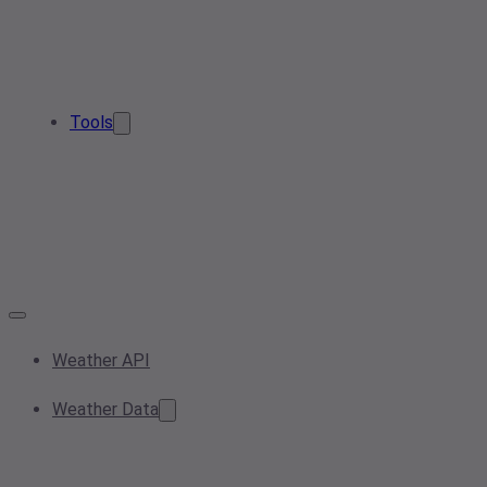
Tools
Weather API
Weather Data