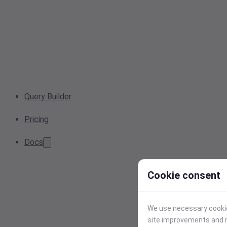
Query Builder
Pricing
Docs
Cookie consent
We use necessary cookies
site improvements and r