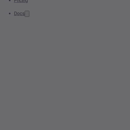
Pricing
Docs