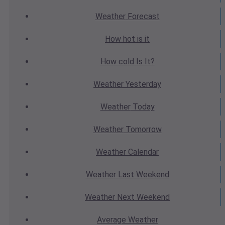
Weather
Forecast
How hot
is it
How cold
Is It?
Weather
Yesterday
Weather
Today
Weather
Tomorrow
Weather
Calendar
Weather
Last Weekend
Weather
Next Weekend
Average
Weather