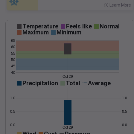
Learn More
>
Temperature
Feels like
Normal
Maximum
Minimum
65
60
55
50
45
40
Oct 29
Precipitation
Total
Average
1.0
1.0
0.5
0.5
0.0
0.0
Oct 29