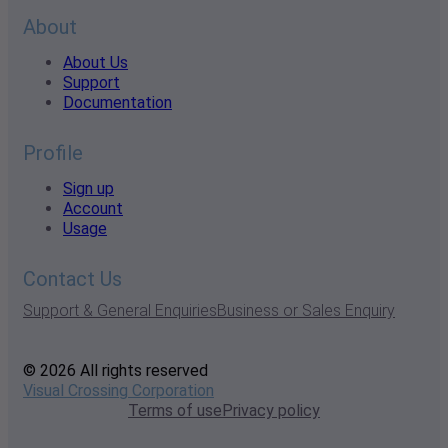
About
About Us
Support
Documentation
Profile
Sign up
Account
Usage
Contact Us
Support & General Enquiries
Business or Sales Enquiry
© 2026 All rights reserved
Visual Crossing Corporation
Terms of use
Privacy policy