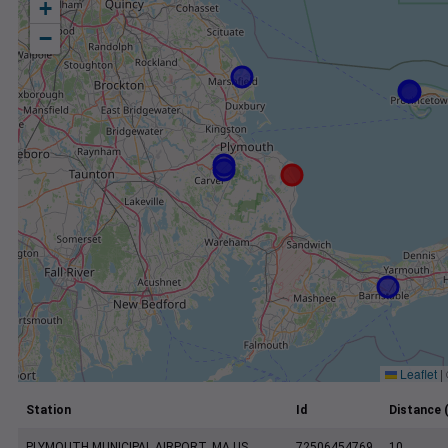
+
−
Leaflet
|
Station
Id
Distance 
PLYMOUTH MUNICIPAL AIRPORT, MA US
72506454769
10