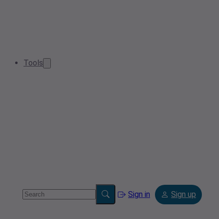
Tools
Sign in
Sign up