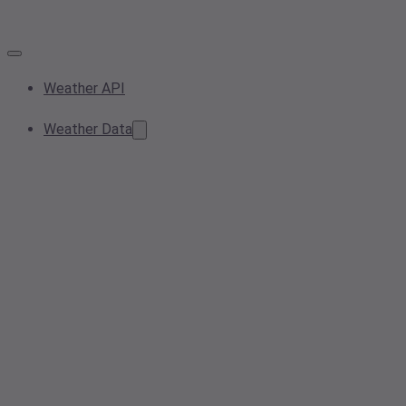
Weather API
Weather Data