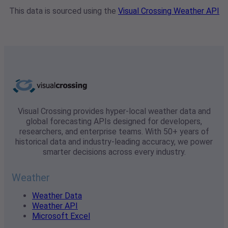
This data is sourced using the
Visual Crossing Weather API
Visual Crossing provides hyper-local weather data and
global forecasting APIs designed for developers,
researchers, and enterprise teams. With 50+ years of
historical data and industry-leading accuracy, we power
smarter decisions across every industry.
Weather
Weather Data
Weather API
Microsoft Excel