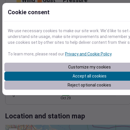
Wind
Gust
Pressure
50
1000
Cookie consent
40
998
30
996
20
994
We use necessary cookies to make our site work. We'd like to set 
10
understand site usage, make site improvements and remember yo
992
0
use cookies set by other sites to help deliver content from their s
Oct 29
Degree Days
To learn more, please read our
Privacy and Cookie Policy
.
Accumulated Degree Days
8
Customize my cookies
6
Accept all cookies
4
Reject optional cookies
2
0
Oct 29
Location and station map