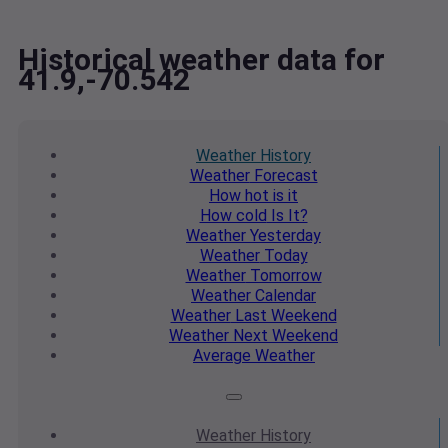
Historical weather data for
41.9,-70.542
Weather
History
Weather
Forecast
How hot
is it
How cold
Is It?
Weather
Yesterday
Weather
Today
Weather
Tomorrow
Weather
Calendar
Weather
Last Weekend
Weather
Next Weekend
Average
Weather
Weather
History