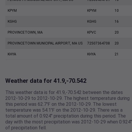
KPYM
KPYM
10
KGHG
KGHG
16
PROVINCETOWN, MA
KPVC
20
PROVINCETOWN MUNICIPAL AIRPORT, MA US
72507364708
20
KHYA
KHYA
21
Weather data for 41.9,-70.542
This weather data is for 41.9,-70.542 between the dates
2012-10-29 to 2012-10-29. The highest temperature during
this period was 62.7℉ on the 2012-10-29. The lowest
temperature was 54.1℉ on the 2012-10-29. There was a
total amount of 0.924" preciptation during this period. The
day with the most precipitation was 2012-10-29 when 0.924"
of precipitation fell.