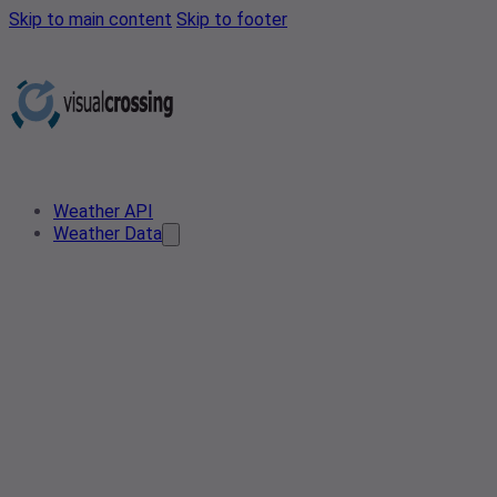
Skip to main content
Skip to footer
Weather API
Weather Data