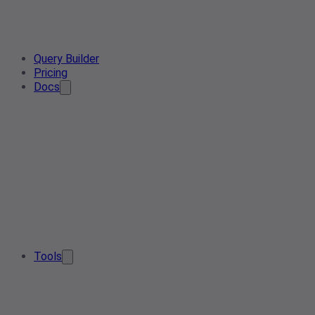
Query Builder
Pricing
Docs
Tools