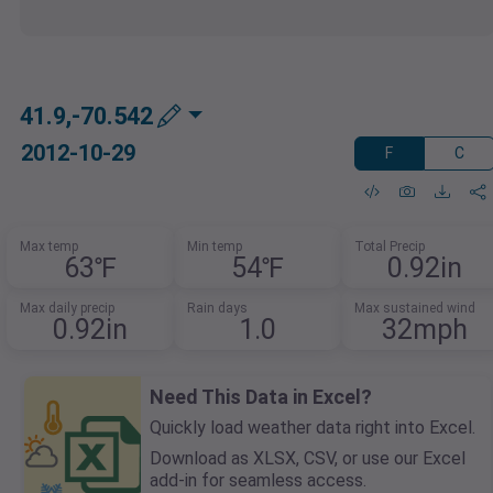
41.9,-70.542
2012-10-29
F
C
Max temp
Min temp
Total Precip
63℉
54℉
0.92in
Max daily precip
Rain days
Max sustained wind
0.92in
1.0
32mph
Need This Data in Excel?
Quickly load weather data right into Excel.
Download as XLSX, CSV, or use our Excel
add-in for seamless access.