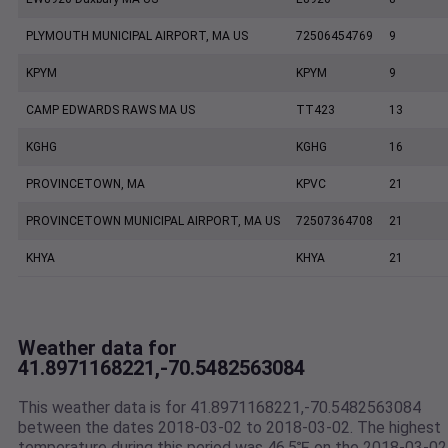
PLYMOUTH MUNICIPAL AIRPORT, MA US
72506454769
9
KPYM
KPYM
9
CAMP EDWARDS RAWS MA US
TT423
13
KGHG
KGHG
16
PROVINCETOWN, MA
KPVC
21
PROVINCETOWN MUNICIPAL AIRPORT, MA US
72507364708
21
KHYA
KHYA
21
Weather data for
41.8971168221,-70.5482563084
This weather data is for 41.8971168221,-70.5482563084
between the dates 2018-03-02 to 2018-03-02. The highest
temperature during this period was 46.5℉ on the 2018-03-02