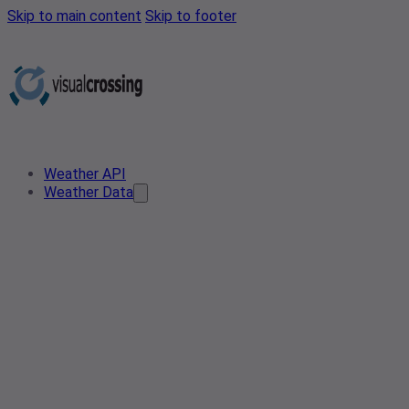
Skip to main content
Skip to footer
Weather API
Weather Data