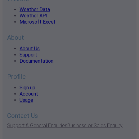
Weather Data
Weather API
Microsoft Excel
About
About Us
Support
Documentation
Profile
Sign up
Account
Usage
Contact Us
Support & General Enquiries
Business or Sales Enquiry