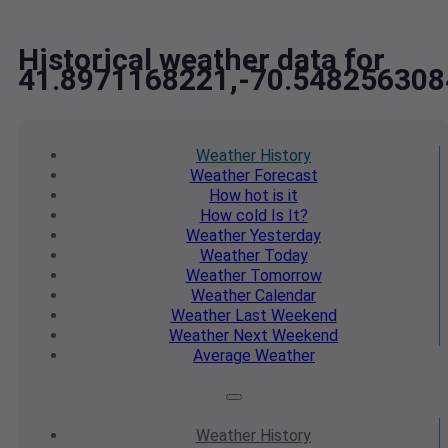
Historical weather data for
41.8971168221,-70.548256308
Weather
History
Weather
Forecast
How hot
is it
How cold
Is It?
Weather
Yesterday
Weather
Today
Weather
Tomorrow
Weather
Calendar
Weather
Last Weekend
Weather
Next Weekend
Average
Weather
Weather
History