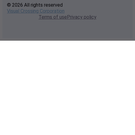
© 2026 All rights reserved
Visual Crossing Corporation
Terms of use
Privacy policy