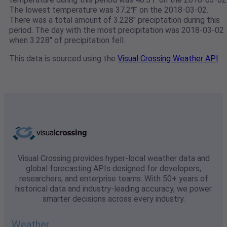
The lowest temperature was 37.2℉ on the 2018-03-02.
There was a total amount of 3.228" preciptation during this
period. The day with the most precipitation was 2018-03-02
when 3.228" of precipitation fell.
This data is sourced using the
Visual Crossing Weather API
Visual Crossing provides hyper-local weather data and
global forecasting APIs designed for developers,
researchers, and enterprise teams. With 50+ years of
historical data and industry-leading accuracy, we power
smarter decisions across every industry.
Weather