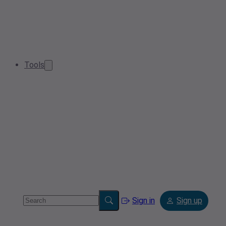
Tools
Sign in
Sign up