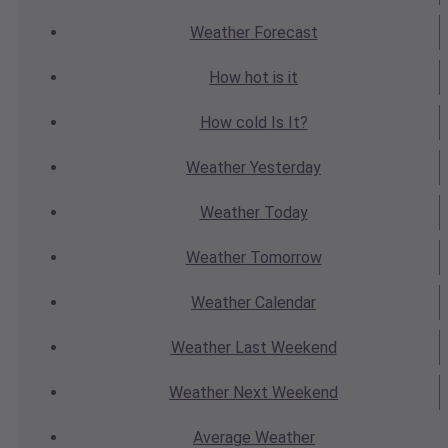
Weather
Forecast
How hot
is it
How cold
Is It?
Weather
Yesterday
Weather
Today
Weather
Tomorrow
Weather
Calendar
Weather
Last Weekend
Weather
Next Weekend
Average
Weather