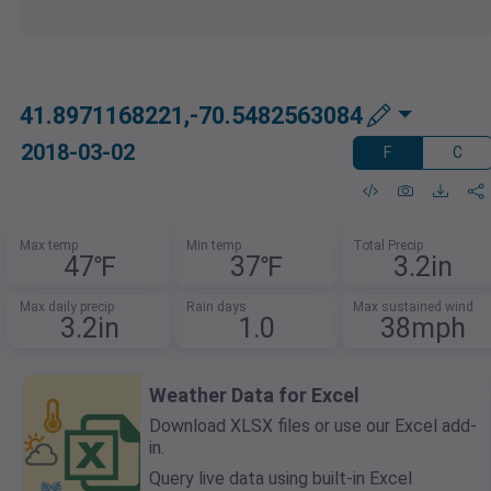
41.8971168221,-70.5482563084
2018-03-02
F
C
Max temp
Min temp
Total Precip
47℉
37℉
3.2in
Max daily precip
Rain days
Max sustained wind
3.2in
1.0
38mph
Weather Data for Excel
Download XLSX files or use our Excel add-
in.
Query live data using built-in Excel