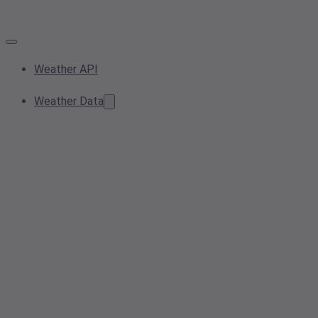
Weather API
Weather Data