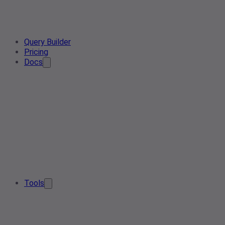
Query Builder
Pricing
Docs
Tools