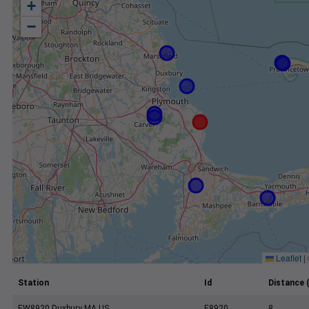
+
−
Leaflet
|
Station
Id
Distance 
EW8920 Duxbury MA US
E8920
8