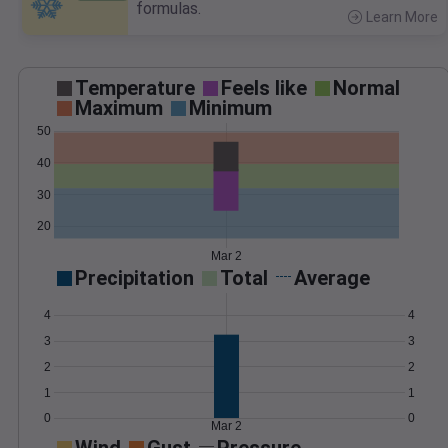
formulas.
Learn More
>
Temperature
Feels like
Normal
Maximum
Minimum
50
40
30
20
Mar 2
Precipitation
Total
Average
4
4
3
3
2
2
1
1
0
0
Mar 2