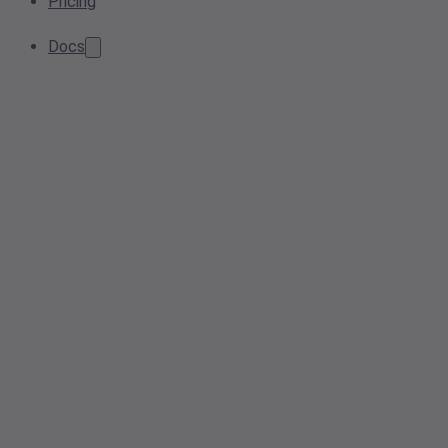
Pricing
Docs