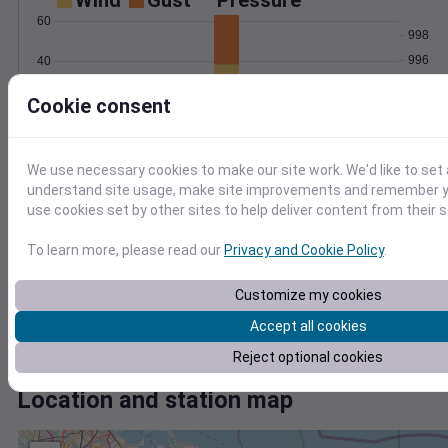
Wind
Gust
Pressure
60
998
996
40
994
20
Cookie consent
992
990
0
Mar 2
Degree Days
We use necessary cookies to make our site work. We'd like to set 
Accumulated Degree Days
understand site usage, make site improvements and remember yo
use cookies set by other sites to help deliver content from their s
To learn more, please read our
Privacy and Cookie Policy
.
0.000000
Customize my cookies
Accept all cookies
Mar 2
Reject optional cookies
Location and station map