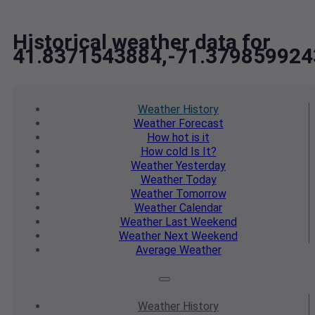
Historical weather data for
41.8371543884,-71.379859924
Weather
History
Weather
Forecast
How hot
is it
How cold
Is It?
Weather
Yesterday
Weather
Today
Weather
Tomorrow
Weather
Calendar
Weather
Last Weekend
Weather
Next Weekend
Average
Weather
Weather
History