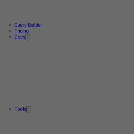
Query Builder
Pricing
Docs
Tools