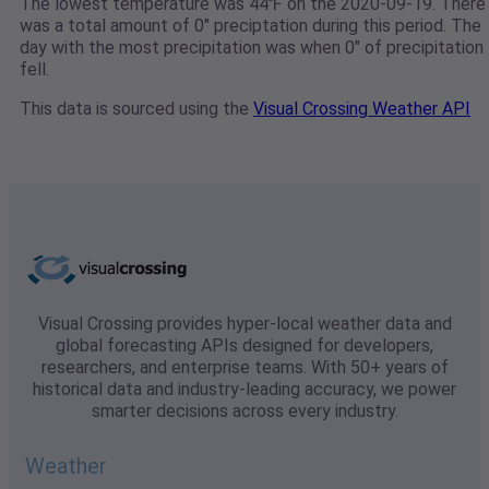
The lowest temperature was 44℉ on the 2020-09-19. There
was a total amount of 0" preciptation during this period. The
day with the most precipitation was when 0" of precipitation
fell.
This data is sourced using the
Visual Crossing Weather API
Visual Crossing provides hyper-local weather data and
global forecasting APIs designed for developers,
researchers, and enterprise teams. With 50+ years of
historical data and industry-leading accuracy, we power
smarter decisions across every industry.
Weather