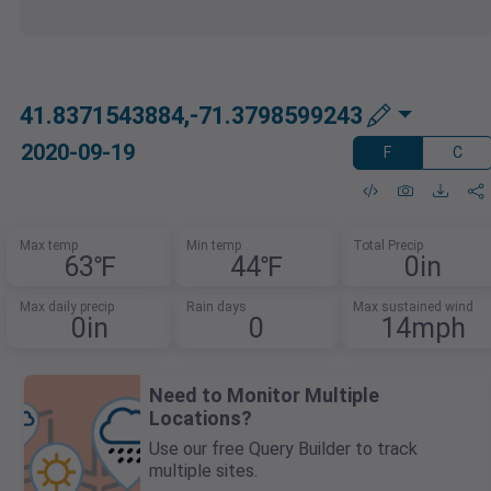
41.8371543884,-71.3798599243
2020-09-19
F
C
Max temp
Min temp
Total Precip
63℉
44℉
0in
Max daily precip
Rain days
Max sustained wind
0in
0
14mph
Need to Monitor Multiple
Locations?
Use our free Query Builder to track
multiple sites.