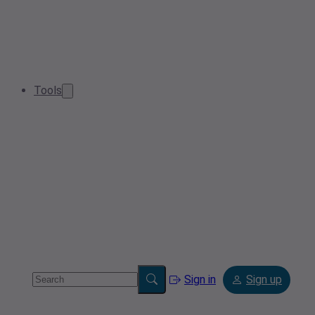
Tools
Sign in
Sign up