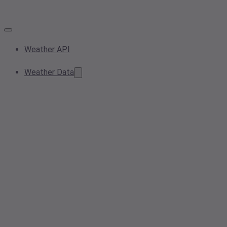
Weather API
Weather Data