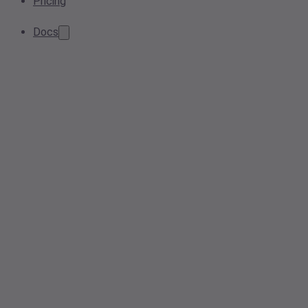
Pricing
Docs