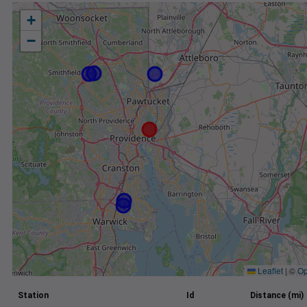
+
−
Leaflet
|
©
Op
Station
Id
Distance (mi)