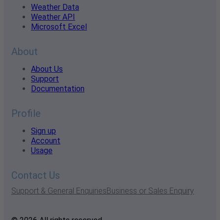
Weather Data
Weather API
Microsoft Excel
About
About Us
Support
Documentation
Profile
Sign up
Account
Usage
Contact Us
Support & General Enquiries
Business or Sales Enquiry