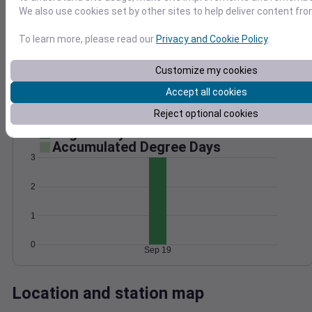
We also use cookies set by other sites to help deliver content fro
Wind
Gust
Pressure
To learn more, please read our
Privacy and Cookie Policy
.
20
1026
1024
15
Customize my cookies
1022
10
Accept all cookies
1020
5
1018
0
Reject optional cookies
Sep 19
Degree Days
Accumulated Degree Days
3
2
1
0
Sep 19
Location and station map