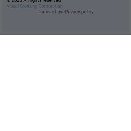
© 2026 All rights reserved
Visual Crossing Corporation
Terms of use
Privacy policy