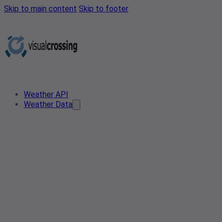
Skip to main content
Skip to footer
Weather API
Weather Data