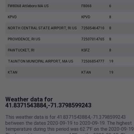
FW8068 Attleboro MA US
F8068
6
KPVD
KPVD
8
NORTH CENTRAL STATE AIRPORT, RI US
72505464710
8
PROVIDENCE, RI US
72507014765
8
PAWTUCKET, RI
KSFZ
8
TAUNTON MUNICIPAL AIRPORT, MA US
72506854777
19
KTAN
KTAN
19
Weather data for
41.8371543884,-71.3798599243
This weather data is for 41.8371543884,-71.3798599243
between the dates 2020-09-19 to 2020-09-19. The highest
temperature during this period was 62.7℉ on the 2020-09-19