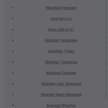
Weather
Forecast
How hot
is it
How cold
Is It?
Weather
Yesterday
Weather
Today
Weather
Tomorrow
Weather
Calendar
Weather
Last Weekend
Weather
Next Weekend
Average
Weather