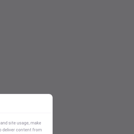
stand site usage, make
p deliver content from