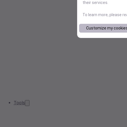
their services.
To learn more, please r
Customize my cookie
Tools