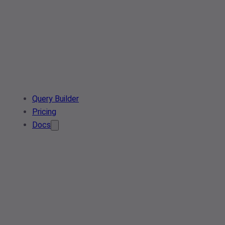
Query Builder
Pricing
Docs