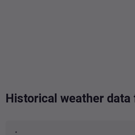
Historical weather da