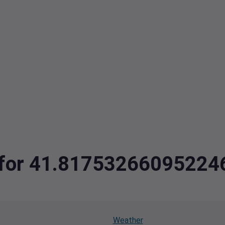
ta for 41.8175326609522
Weather