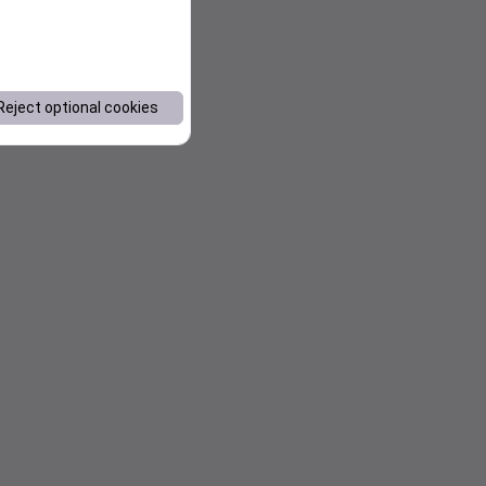
Reject optional cookies