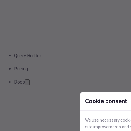
Query Builder
Pricing
Docs
Cookie consent
We use necessary cookies
site improvements and r