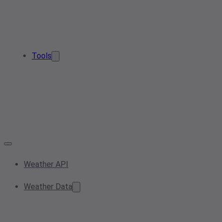
Tools
Weather API
Weather Data