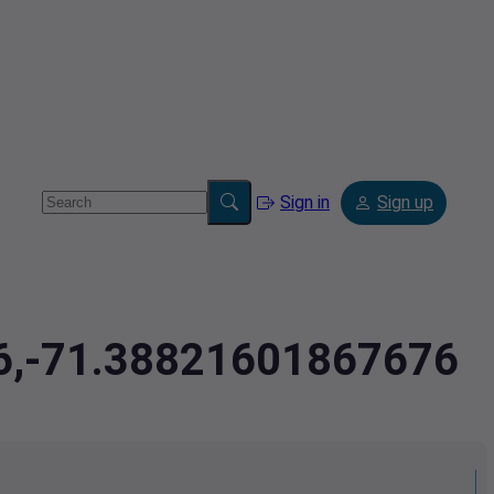
Sign in
Sign up
46,-71.38821601867676