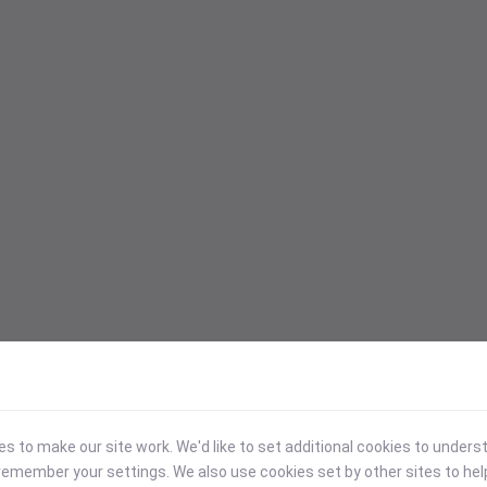
 to make our site work. We'd like to set additional cookies to under
emember your settings. We also use cookies set by other sites to hel