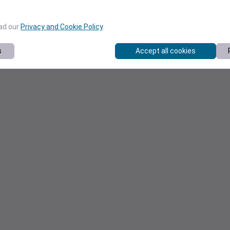
ead our
Privacy and Cookie Policy
.
s
Accept all cookies