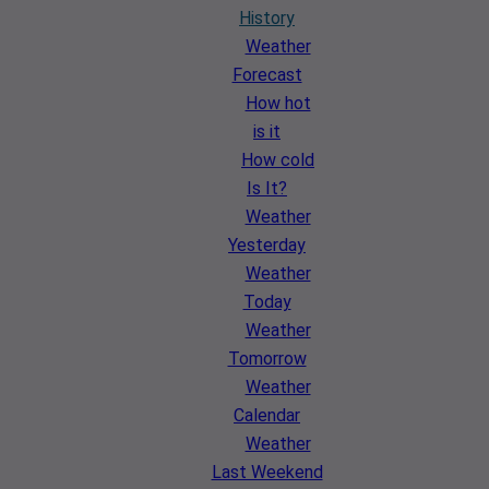
History
Weather
Forecast
How hot
is it
How cold
Is It?
Weather
Yesterday
Weather
Today
Weather
Tomorrow
Weather
Calendar
Weather
Last Weekend