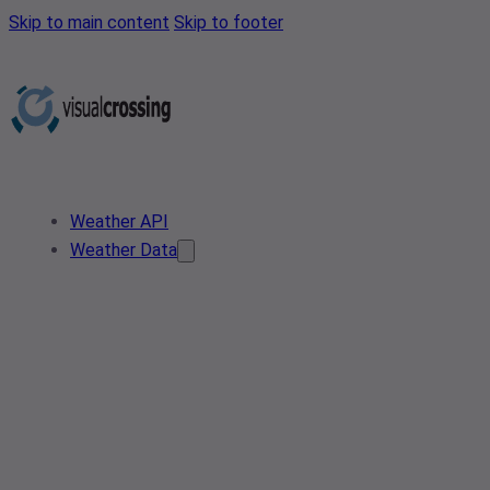
Skip to main content
Skip to footer
Weather API
Weather Data