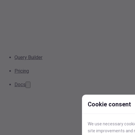
Query Builder
Pricing
Docs
Cookie consent
We use necessary cookies
site improvements and r