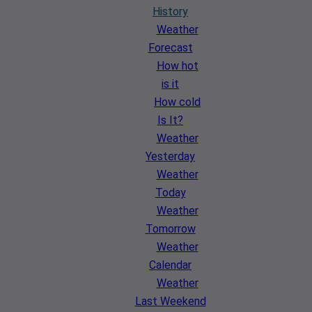
History
Weather
Forecast
How hot
is it
How cold
Is It?
Weather
Yesterday
Weather
Today
Weather
Tomorrow
Weather
Calendar
Weather
Last Weekend