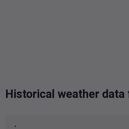
Historical weather da