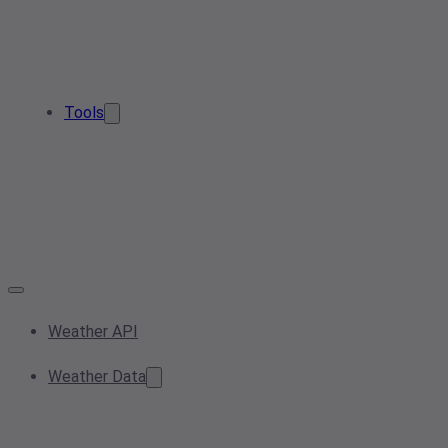
Tools
Weather API
Weather Data