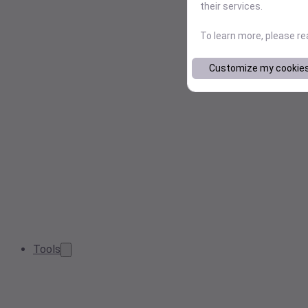
their services.
To learn more, please r
Customize my cookie
Tools