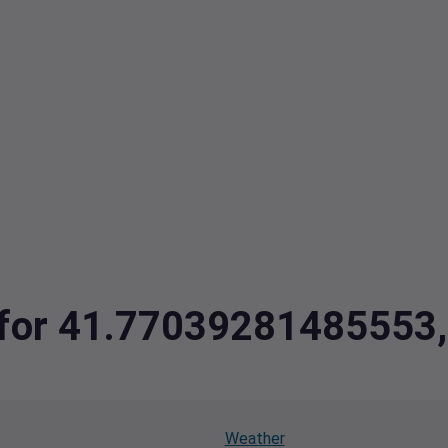
ta for 41.7703928148555
Weather