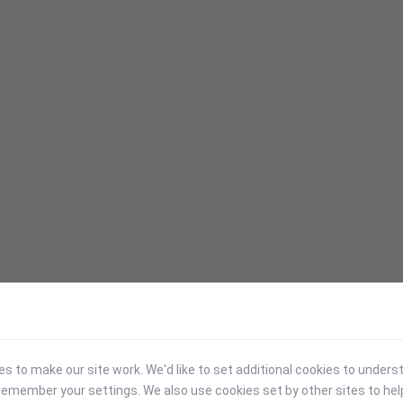
 to make our site work. We'd like to set additional cookies to under
emember your settings. We also use cookies set by other sites to hel