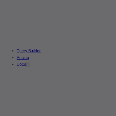
Query Builder
Pricing
Docs