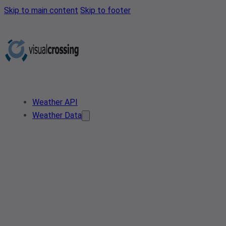
Skip to main content
Skip to footer
Weather API
Weather Data