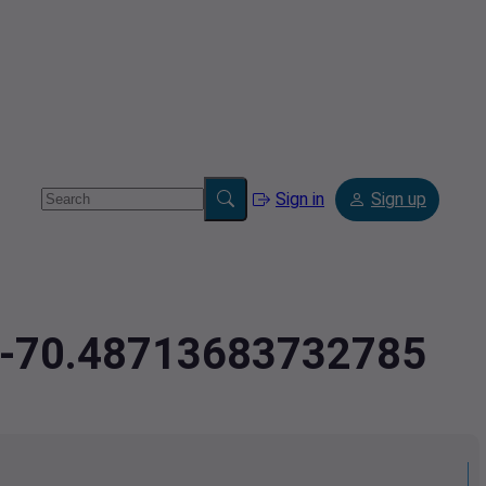
Sign in
Sign up
3,-70.48713683732785