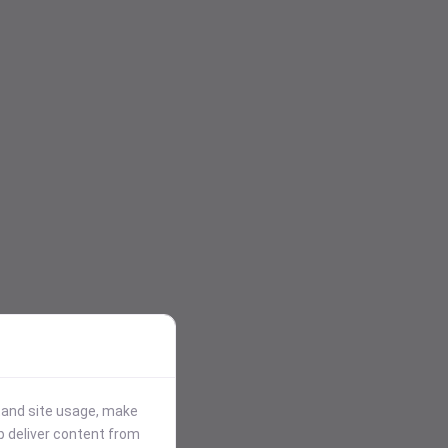
stand site usage, make
p deliver content from