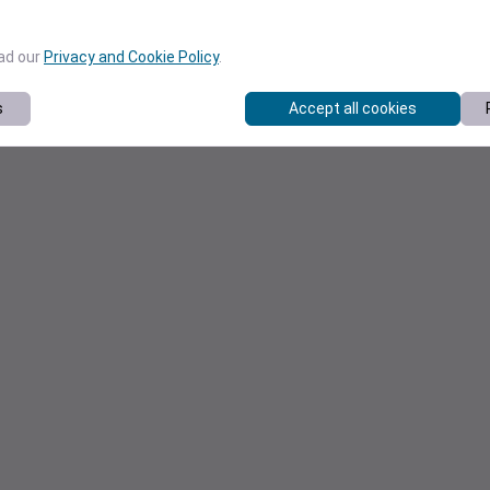
ead our
Privacy and Cookie Policy
.
s
Accept all cookies