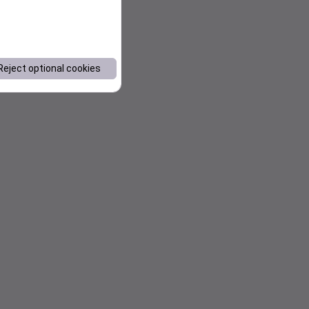
Reject optional cookies