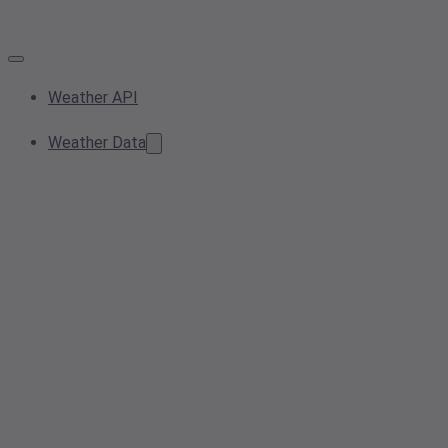
Weather API
Weather Data