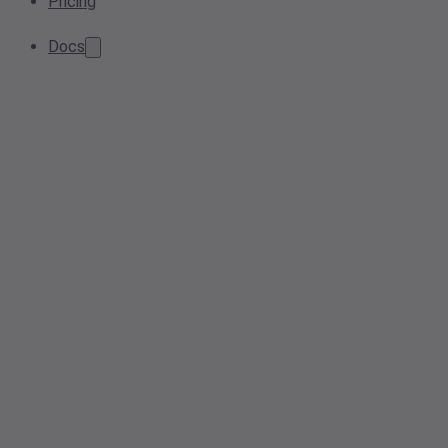
Pricing
Docs