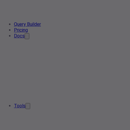
Query Builder
Pricing
Docs
Tools