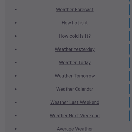
Weather
Forecast
How hot
is it
How cold
Is It?
Weather
Yesterday
Weather
Today
Weather
Tomorrow
Weather
Calendar
Weather
Last Weekend
Weather
Next Weekend
Average
Weather