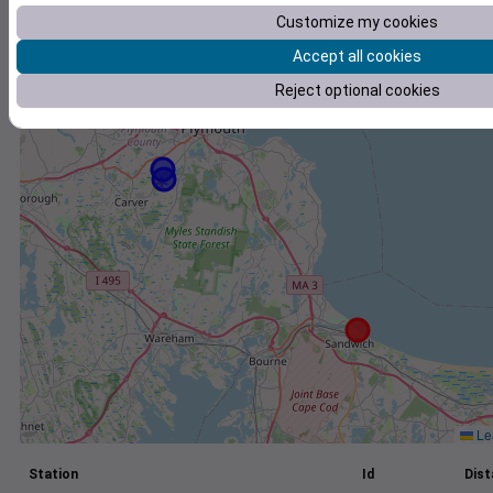
Customize my cookies
+
Accept all cookies
−
Reject optional cookies
Lea
Station
Id
Dist