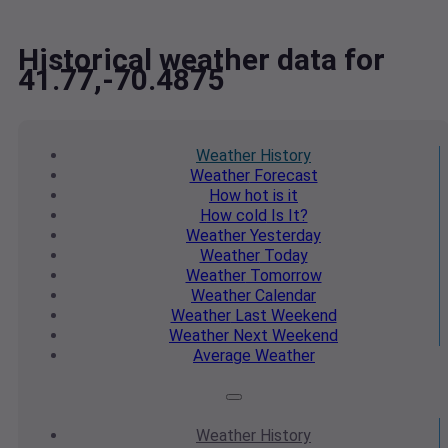
Historical weather data for
41.77,-70.4875
Weather
History
Weather
Forecast
How hot
is it
How cold
Is It?
Weather
Yesterday
Weather
Today
Weather
Tomorrow
Weather
Calendar
Weather
Last Weekend
Weather
Next Weekend
Average
Weather
Weather
History