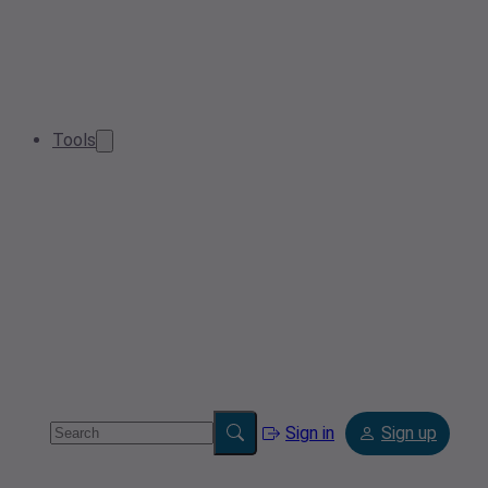
Tools
Sign in
Sign up