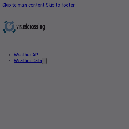
Skip to main content
Skip to footer
Weather API
Weather Data