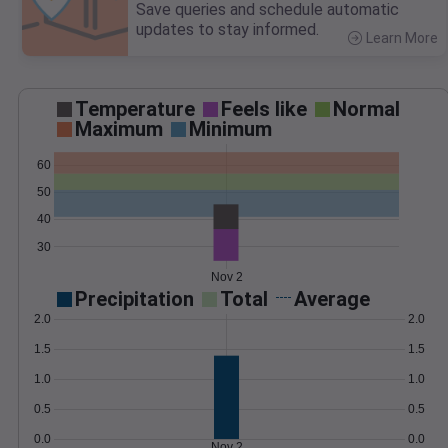
Save queries and schedule automatic
updates to stay informed.
Learn More
>
Temperature
Feels like
Normal
Maximum
Minimum
60
50
40
30
Nov 2
Precipitation
Total
Average
2.0
2.0
1.5
1.5
1.0
1.0
0.5
0.5
0.0
0.0
Nov 2