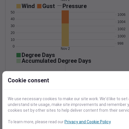
Wind
Gust
Pressure
50
1006
40
1004
30
1002
20
1000
10
998
0
Nov 2
Degree Days
Accumulated Degree Days
Cookie consent
0.000000
We use necessary cookies to make our site work. We'd like to set 
Nov 2
understand site usage, make site improvements and remember yo
cookies set by other sites to help deliver content from their servi
Location and station map
To learn more, please read our
Privacy and Cookie Policy
.