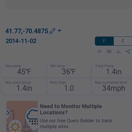
41.77,-70.4875
2014-11-02
F
C
Max temp
Min temp
Total Precip
45℉
36℉
1.4in
Max daily precip
Rain days
Max sustained wind
1.4in
1.0
34mph
Need to Monitor Multiple
Locations?
Use our free Query Builder to track
multiple sites.