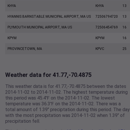
KHYA
KHYA
13
HYANNIS BARNSTABLE MUNICIPAL AIRPORT, MA US
72506794720
13
PLYMOUTH MUNICIPAL AIRPORT, MA US
72506454769
16
KPYM
KPYM
16
PROVINCETOWN, MA
KPVC
25
Weather data for 41.77,-70.4875
This weather data is for 41.77,-70.4875 between the dates
2014-11-02 to 2014-11-02. The highest temperature during
this period was 45.4℉ on the 2014-11-02. The lowest
temperature was 36.3℉ on the 2014-11-02. There was a
total amount of 1.39" preciptation during this period. The day
with the most precipitation was 2014-11-02 when 1.39" of
precipitation fell.