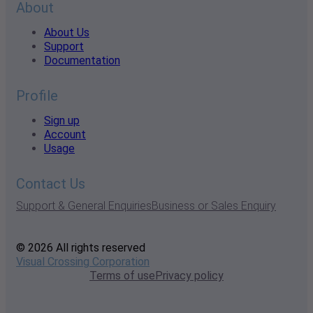
About
About Us
Support
Documentation
Profile
Sign up
Account
Usage
Contact Us
Support & General Enquiries
Business or Sales Enquiry
© 2026 All rights reserved
Visual Crossing Corporation
Terms of use
Privacy policy