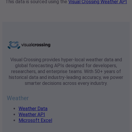
This data is sourced using the
Visual Crossing Weather API
Visual Crossing provides hyper-local weather data and
global forecasting APIs designed for developers,
researchers, and enterprise teams. With 50+ years of
historical data and industry-leading accuracy, we power
smarter decisions across every industry.
Weather
Weather Data
Weather API
Microsoft Excel