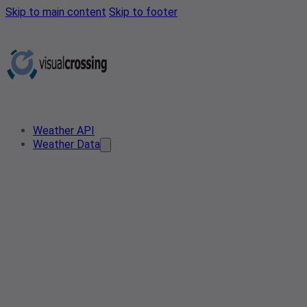
Skip to main content
Skip to footer
Weather API
Weather Data