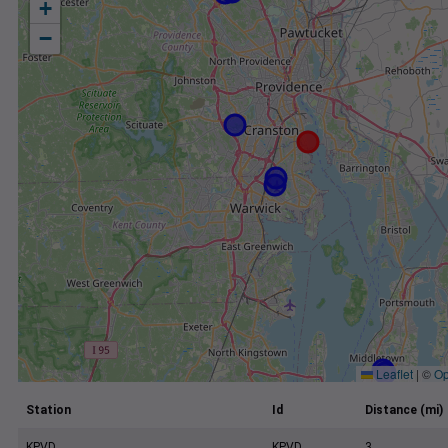
+
−
Leaflet
|
©
Op
Station
Id
Distance (mi)
KPVD
KPVD
3