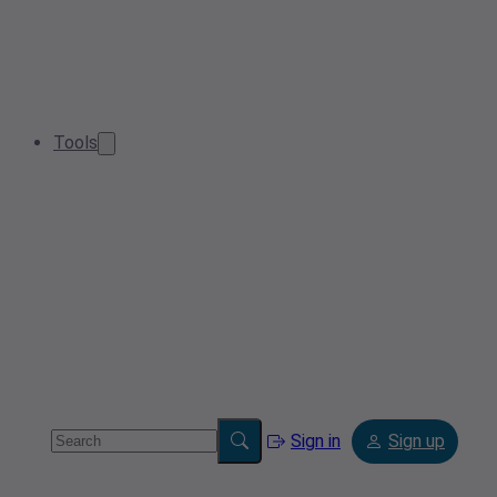
Tools
Sign in
Sign up