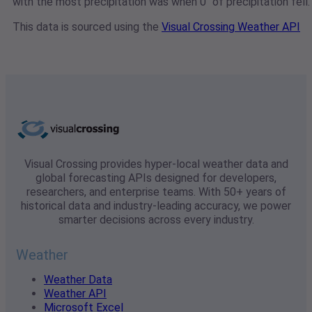
with the most precipitation was when 0" of precipitation fell.
This data is sourced using the
Visual Crossing Weather API
Visual Crossing provides hyper-local weather data and
global forecasting APIs designed for developers,
researchers, and enterprise teams. With 50+ years of
historical data and industry-leading accuracy, we power
smarter decisions across every industry.
Weather
Weather Data
Weather API
Microsoft Excel