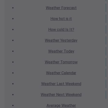
Weather
Forecast
How hot
is it
How cold
Is It?
Weather
Yesterday
Weather
Today
Weather
Tomorrow
Weather
Calendar
Weather
Last Weekend
Weather
Next Weekend
Average
Weather