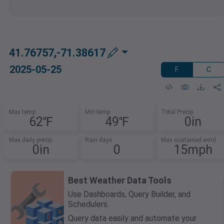
41.76757,-71.38617
2025-05-25
F
C
Max temp
Min temp
Total Precip
62℉
49℉
0in
Max daily precip
Rain days
Max sustained wind
0in
0
15mph
Best Weather Data Tools
Use Dashboards, Query Builder, and
Schedulers.
Query data easily and automate your