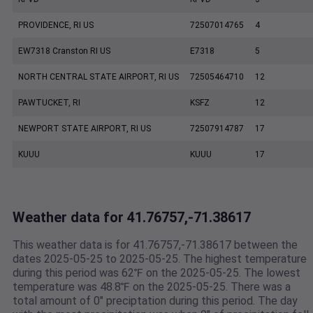
PROVIDENCE, RI US
72507014765
4
EW7318 Cranston RI US
E7318
5
NORTH CENTRAL STATE AIRPORT, RI US
72505464710
12
PAWTUCKET, RI
KSFZ
12
NEWPORT STATE AIRPORT, RI US
72507914787
17
KUUU
KUUU
17
Weather data for 41.76757,-71.38617
This weather data is for 41.76757,-71.38617 between the
dates 2025-05-25 to 2025-05-25. The highest temperature
during this period was 62℉ on the 2025-05-25. The lowest
temperature was 48.8℉ on the 2025-05-25. There was a
total amount of 0" preciptation during this period. The day