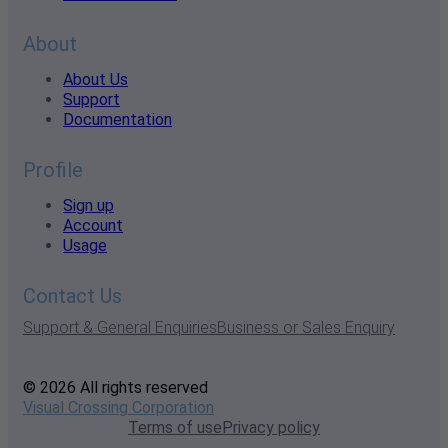
About
About Us
Support
Documentation
Profile
Sign up
Account
Usage
Contact Us
Support & General Enquiries
Business or Sales Enquiry
© 2026 All rights reserved
Visual Crossing Corporation
Terms of use
Privacy policy