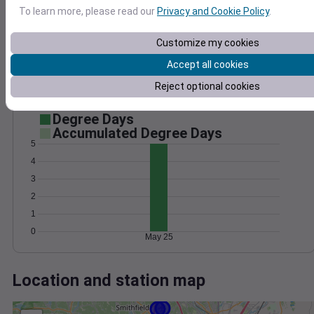
Wind
Gust
Pressure
To learn more, please read our
Privacy and Cookie Policy
.
25
1020
20
1018
Customize my cookies
15
1016
Accept all cookies
10
1014
5
Reject optional cookies
1012
0
May 25
Degree Days
Accumulated Degree Days
5
4
3
2
1
0
May 25
Location and station map