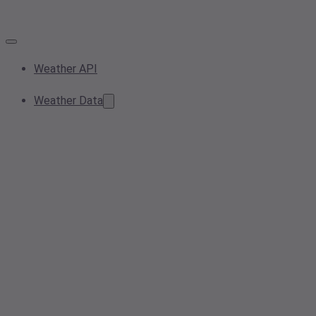
Weather API
Weather Data