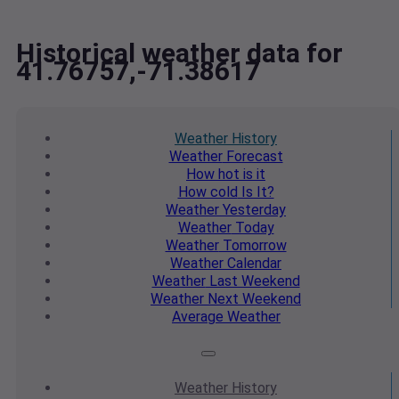
Historical weather data for
41.76757,-71.38617
Weather
History
Weather
Forecast
How hot
is it
How cold
Is It?
Weather
Yesterday
Weather
Today
Weather
Tomorrow
Weather
Calendar
Weather
Last Weekend
Weather
Next Weekend
Average
Weather
Weather
History