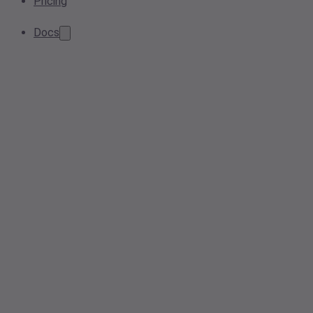
Pricing
Docs