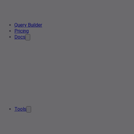
Query Builder
Pricing
Docs
Tools