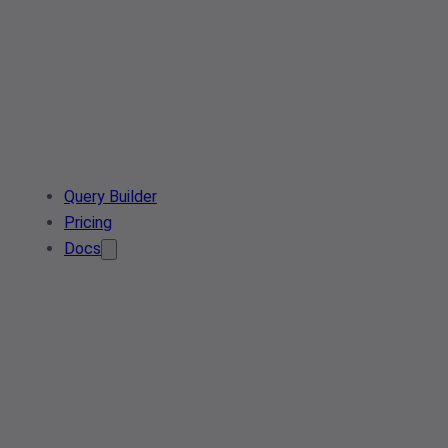
Query Builder
Pricing
Docs