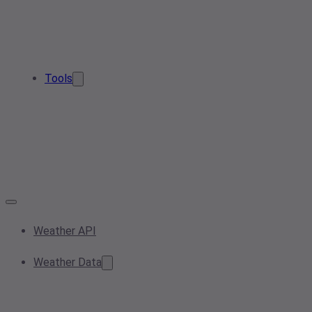
Tools
Weather API
Weather Data