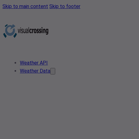
Skip to main content
Skip to footer
Weather API
Weather Data