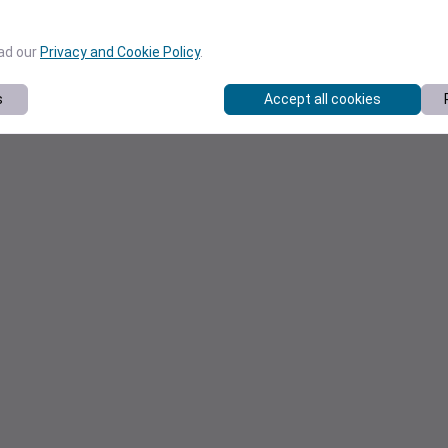
ead our
Privacy and Cookie Policy
.
s
Accept all cookies