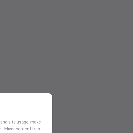
stand site usage, make
p deliver content from