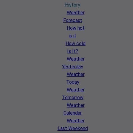
History
Weather
Forecast
How hot
is it
How cold
Is It?
Weather
Yesterday
Weather
Today
Weather
Tomorrow
Weather
Calendar
Weather
Last Weekend