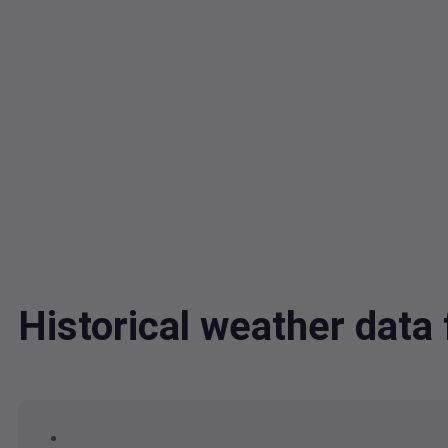
Historical weather dat