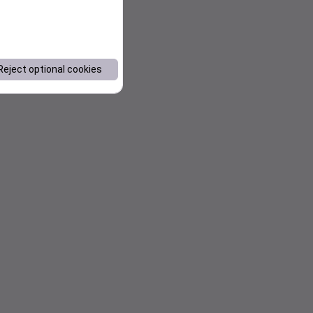
Reject optional cookies