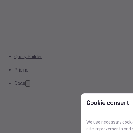
Query Builder
Pricing
Docs
Cookie consent
We use necessary cookies
site improvements and r