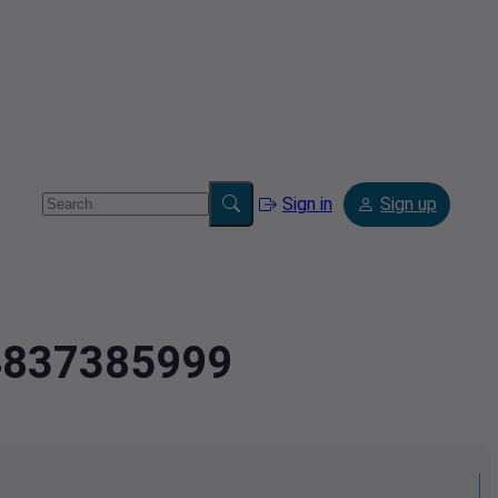
Sign in
Sign up
.4837385999