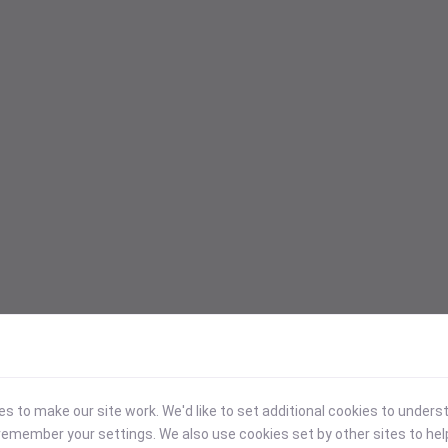
 to make our site work. We'd like to set additional cookies to under
emember your settings. We also use cookies set by other sites to hel