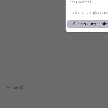
their services.
To learn more, please r
Customize my cookie
Tools