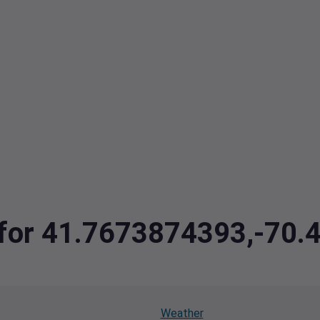
a for 41.7673874393,-70
Weather