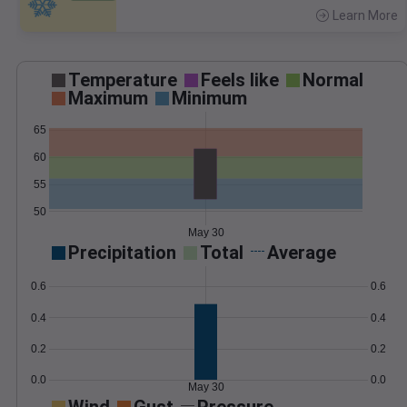
Learn More
>
Temperature
Feels like
Normal
Maximum
Minimum
65
60
55
50
May 30
Precipitation
Total
Average
0.6
0.6
0.4
0.4
0.2
0.2
0.0
0.0
May 30