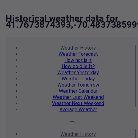
Historical weather data for
41.7673874393,-70.483738599
Weather
History
Weather
Forecast
How hot
is it
How cold
Is It?
Weather
Yesterday
Weather
Today
Weather
Tomorrow
Weather
Calendar
Weather
Last Weekend
Weather
Next Weekend
Average
Weather
Weather
History