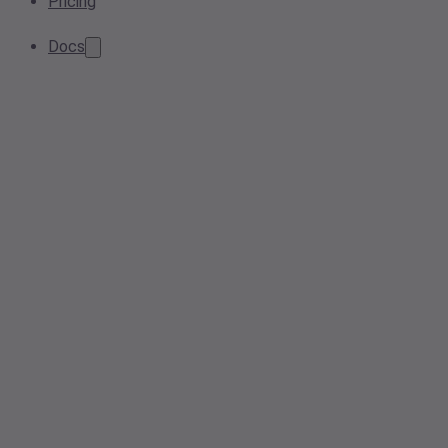
Pricing
Docs