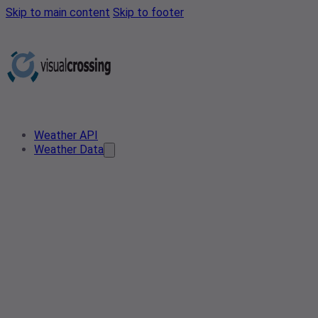
Skip to main content
Skip to footer
Weather API
Weather Data