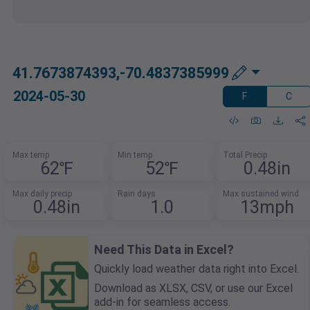
41.7673874393,-70.4837385999
2024-05-30
F
C
Max temp
Min temp
Total Precip
62℉
52℉
0.48in
Max daily precip
Rain days
Max sustained wind
0.48in
1.0
13mph
Need This Data in Excel?
Quickly load weather data right into Excel.
Download as XLSX, CSV, or use our Excel
add-in for seamless access.