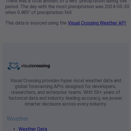
There was a total amount of 0.485" preciptation during this
period. The day with the most precipitation was 2024-05-30
when 0.485" of precipitation fell.
This data is sourced using the
Visual Crossing Weather API
Visual Crossing provides hyper-local weather data and
global forecasting APIs designed for developers,
researchers, and enterprise teams. With 50+ years of
historical data and industry-leading accuracy, we power
smarter decisions across every industry.
Weather
Weather Data