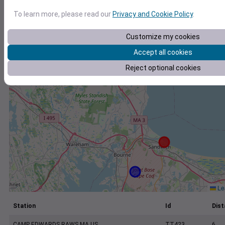
+
To learn more, please read our
Privacy and Cookie Policy
.
−
Customize my cookies
Accept all cookies
Reject optional cookies
Lea
Station
Id
Dist
CAMP EDWARDS RAWS MA US
TT423
6