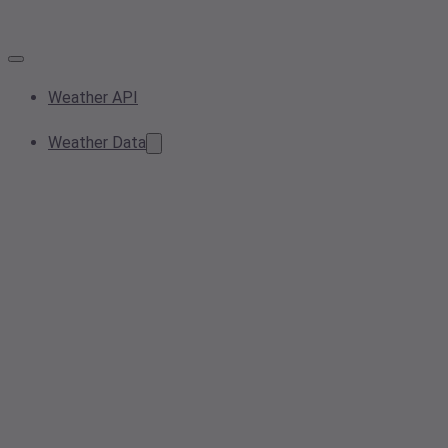
Weather API
Weather Data