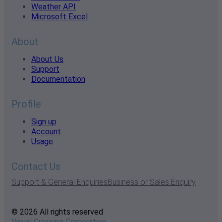
Weather API
Microsoft Excel
About
About Us
Support
Documentation
Profile
Sign up
Account
Usage
Contact Us
Support & General Enquiries
Business or Sales Enquiry
© 2026 All rights reserved
Visual Crossing Corporation