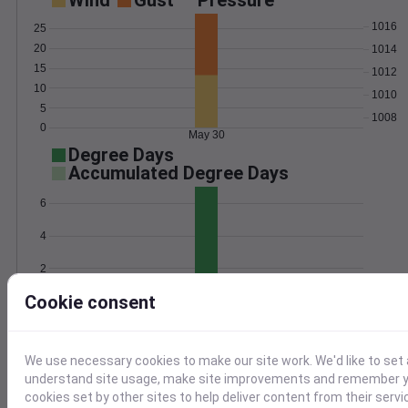
Wind
Gust
Pressure
1016
25
20
1014
15
1012
10
1010
5
1008
0
May 30
Degree Days
Accumulated Degree Days
6
4
2
Cookie consent
0
May 30
Location and station map
We use necessary cookies to make our site work. We'd like to set 
understand site usage, make site improvements and remember yo
cookies set by other sites to help deliver content from their servi