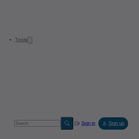
Tools
Sign in
Sign up