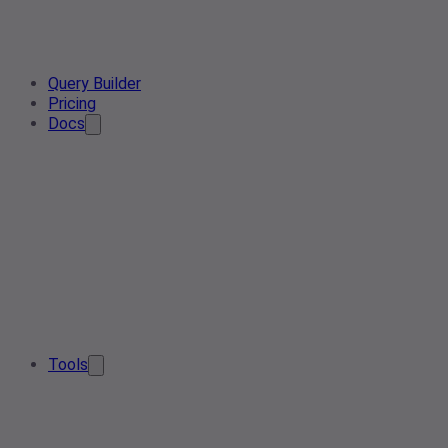
Query Builder
Pricing
Docs
Tools