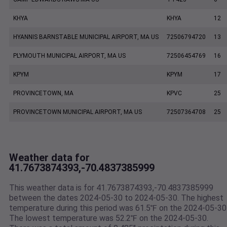
KHYA
KHYA
12
HYANNIS BARNSTABLE MUNICIPAL AIRPORT, MA US
72506794720
13
PLYMOUTH MUNICIPAL AIRPORT, MA US
72506454769
16
KPYM
KPYM
17
PROVINCETOWN, MA
KPVC
25
PROVINCETOWN MUNICIPAL AIRPORT, MA US
72507364708
25
Weather data for
41.7673874393,-70.4837385999
This weather data is for 41.7673874393,-70.4837385999
between the dates 2024-05-30 to 2024-05-30. The highest
temperature during this period was 61.5℉ on the 2024-05-30
The lowest temperature was 52.2℉ on the 2024-05-30.