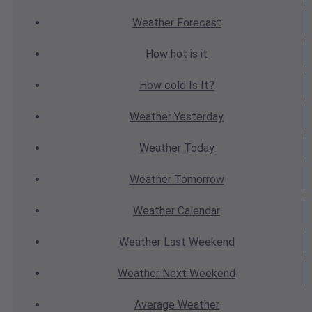
Weather
Forecast
How hot
is it
How cold
Is It?
Weather
Yesterday
Weather
Today
Weather
Tomorrow
Weather
Calendar
Weather
Last Weekend
Weather
Next Weekend
Average
Weather