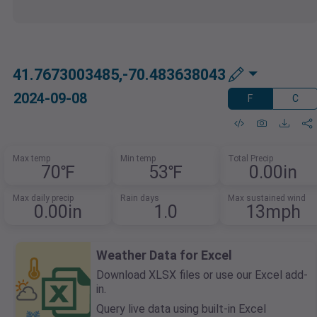
41.7673003485,-70.483638043
2024-09-08
F
C
Max temp
Min temp
Total Precip
70℉
53℉
0.00in
Max daily precip
Rain days
Max sustained wind
0.00in
1.0
13mph
Weather Data for Excel
Download XLSX files or use our Excel add-
in.
Query live data using built-in Excel