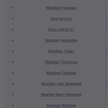
Weather
Forecast
How hot
is it
How cold
Is It?
Weather
Yesterday
Weather
Today
Weather
Tomorrow
Weather
Calendar
Weather
Last Weekend
Weather
Next Weekend
Average
Weather