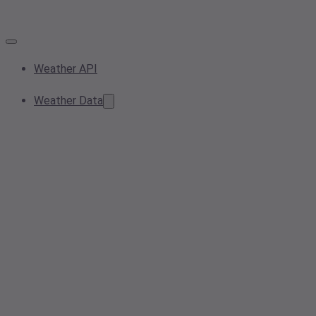
Weather API
Weather Data