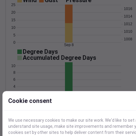
Wind
Gust
Pressure
25
1016
20
1014
15
1012
10
1010
5
1008
0
Sep 8
Degree Days
Accumulated Degree Days
10
8
6
4
2
Cookie consent
0
Sep 8
Location and station map
We use necessary cookies to make our site work. We'd like to set 
understand site usage, make site improvements and remember yo
cookies set by other sites to help deliver content from their servi