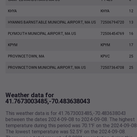
KHYA
KHYA
12
HYANNIS BARNSTABLE MUNICIPAL AIRPORT, MA US
72506794720
13
PLYMOUTH MUNICIPAL AIRPORT, MA US
72506454769
16
KPYM
KPYM
17
PROVINCETOWN, MA
KPVC
25
PROVINCETOWN MUNICIPAL AIRPORT, MA US
72507364708
25
Weather data for
41.7673003485,-70.483638043
This weather data is for 41.7673003485,-70.483638043
between the dates 2024-09-08 to 2024-09-08. The highest
temperature during this period was 70.1℉ on the 2024-09-08
The lowest temperature was 52.5℉ on the 2024-09-08.