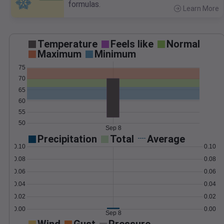
formulas.
Learn More
>
Temperature
Feels like
Normal
Maximum
Minimum
75
70
65
60
55
50
Sep 8
Precipitation
Total
Average
0.10
0.10
0.08
0.08
0.06
0.06
0.04
0.04
0.02
0.02
0.00
0.00
Sep 8