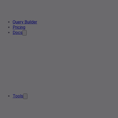
Query Builder
Pricing
Docs
Tools