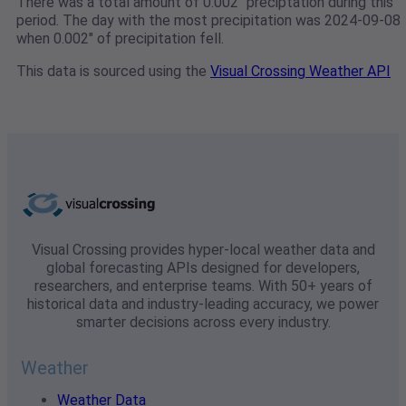
There was a total amount of 0.002" preciptation during this
period. The day with the most precipitation was 2024-09-08
when 0.002" of precipitation fell.
This data is sourced using the
Visual Crossing Weather API
Visual Crossing provides hyper-local weather data and
global forecasting APIs designed for developers,
researchers, and enterprise teams. With 50+ years of
historical data and industry-leading accuracy, we power
smarter decisions across every industry.
Weather
Weather Data