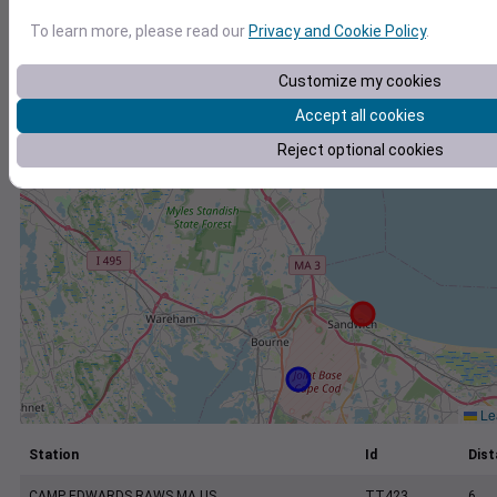
+
To learn more, please read our
Privacy and Cookie Policy
.
−
Customize my cookies
Accept all cookies
Reject optional cookies
Lea
Station
Id
Dist
CAMP EDWARDS RAWS MA US
TT423
6