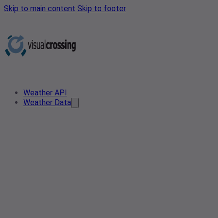
Skip to main content
Skip to footer
Weather API
Weather Data