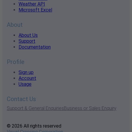
Weather API
Microsoft Excel
About
About Us
Support
Documentation
Profile
Sign up
Account
Usage
Contact Us
Support & General Enquiries
Business or Sales Enquiry
© 2026 All rights reserved
Visual Crossing Corporation