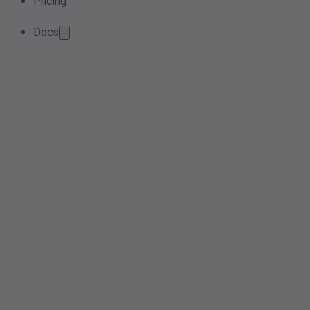
Pricing
Docs