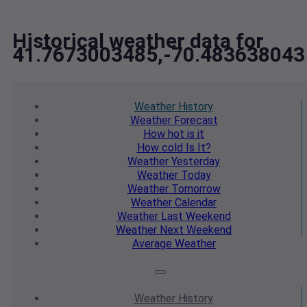
Historical weather data for
41.7673003485,-70.483638043
Weather
History
Weather
Forecast
How hot
is it
How cold
Is It?
Weather
Yesterday
Weather
Today
Weather
Tomorrow
Weather
Calendar
Weather
Last Weekend
Weather
Next Weekend
Average
Weather
Weather
History