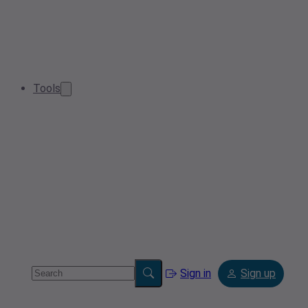
Tools
Sign in
Sign up