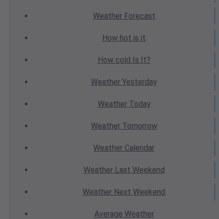
Weather
Forecast
How hot
is it
How cold
Is It?
Weather
Yesterday
Weather
Today
Weather
Tomorrow
Weather
Calendar
Weather
Last Weekend
Weather
Next Weekend
Average
Weather