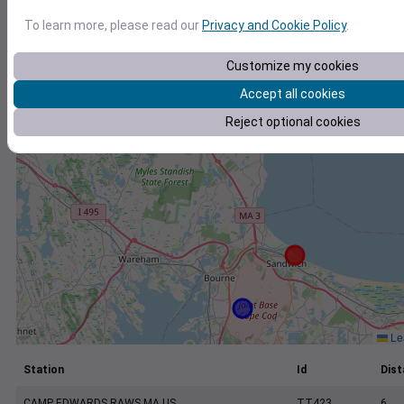
+
To learn more, please read our
Privacy and Cookie Policy
.
−
Customize my cookies
Accept all cookies
Reject optional cookies
Lea
Station
Id
Dist
CAMP EDWARDS RAWS MA US
TT423
6