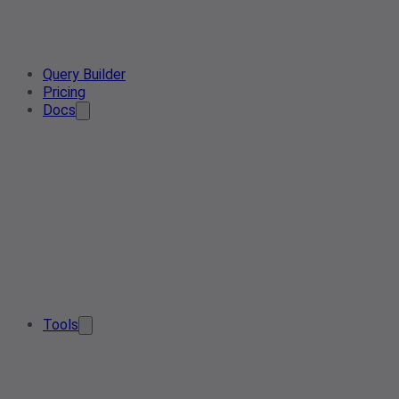
Query Builder
Pricing
Docs
Tools