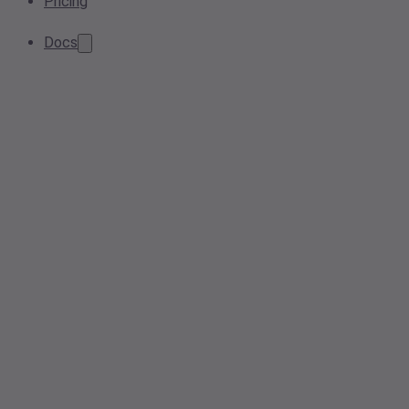
Pricing
Docs