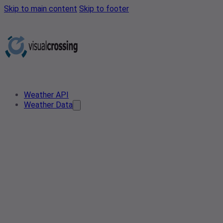
Skip to main content
Skip to footer
Weather API
Weather Data