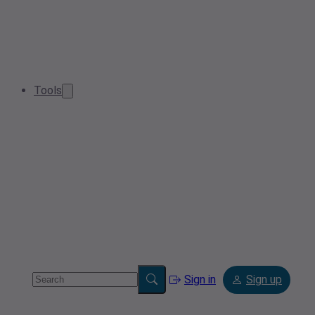
Tools
Sign in
Sign up