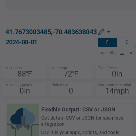
41.7673003485,-70.483638043
2024-08-01
F
C
Max temp
Min temp
Total Precip
88℉
72℉
0in
Max daily precip
Rain days
Max sustained wind
0in
0
14mph
Flexible Output: CSV or JSON
Get data in CSV or JSON for seamless
integration.
Use it in your apps, scripts, and tools