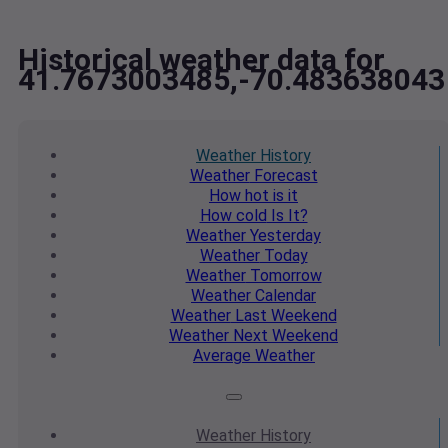
Historical weather data for
41.7673003485,-70.483638043
Weather
History
Weather
Forecast
How hot
is it
How cold
Is It?
Weather
Yesterday
Weather
Today
Weather
Tomorrow
Weather
Calendar
Weather
Last Weekend
Weather
Next Weekend
Average
Weather
Weather
History