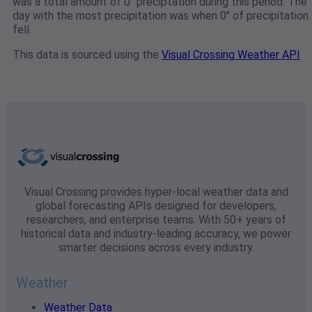
was a total amount of 0" preciptation during this period. The
day with the most precipitation was when 0" of precipitation
fell.
This data is sourced using the
Visual Crossing Weather API
Visual Crossing provides hyper-local weather data and
global forecasting APIs designed for developers,
researchers, and enterprise teams. With 50+ years of
historical data and industry-leading accuracy, we power
smarter decisions across every industry.
Weather
Weather Data