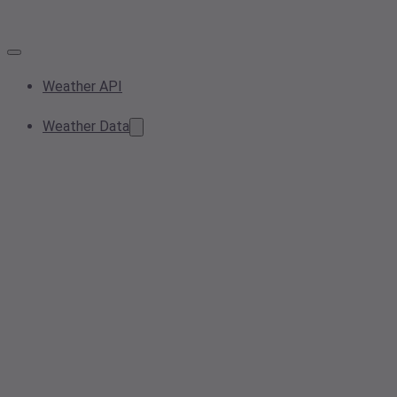
Weather API
Weather Data