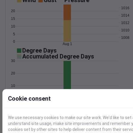
Wind
Gust
Pressure
1016
20
1014
15
1012
10
1010
5
1008
0
Aug 1
Degree Days
Accumulated Degree Days
30
20
10
Cookie consent
0
Aug 1
Location and station map
We use necessary cookies to make our site work. We'd like to set 
understand site usage, make site improvements and remember yo
cookies set by other sites to help deliver content from their servi