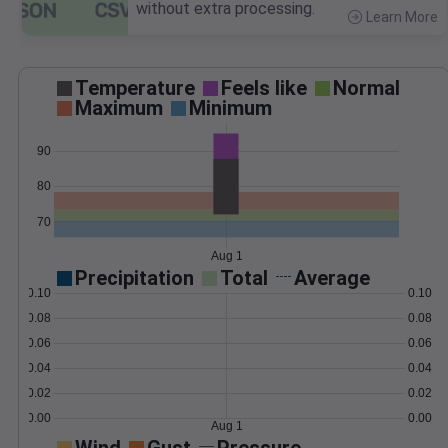
without extra processing.
Learn More
>
Temperature
Feels like
Normal
Maximum
Minimum
90
80
70
Aug 1
Precipitation
Total
Average
0.10
0.10
0.08
0.08
0.06
0.06
0.04
0.04
0.02
0.02
0.00
0.00
Aug 1