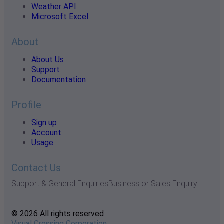
Weather API
Microsoft Excel
About
About Us
Support
Documentation
Profile
Sign up
Account
Usage
Contact Us
Support & General Enquiries
Business or Sales Enquiry
© 2026 All rights reserved
Visual Crossing Corporation