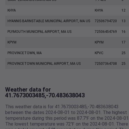
KHYA
KHYA
12
HYANNIS BARNSTABLE MUNICIPAL AIRPORT, MA US
72506794720
13
PLYMOUTH MUNICIPAL AIRPORT, MA US
72506454769
16
KPYM
KPYM
17
PROVINCETOWN, MA
KPVC
25
PROVINCETOWN MUNICIPAL AIRPORT, MA US
72507364708
25
Weather data for
41.7673003485,-70.483638043
This weather data is for 41.7673003485,-70.483638043
between the dates 2024-08-01 to 2024-08-01. The highest
temperature during this period was 87.7℉ on the 2024-08-01
The lowest temperature was 72℉ on the 2024-08-01. There