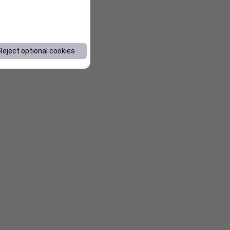
Reject optional cookies