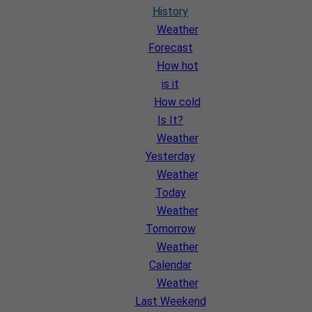
History
Weather
Forecast
How hot
is it
How cold
Is It?
Weather
Yesterday
Weather
Today
Weather
Tomorrow
Weather
Calendar
Weather
Last Weekend