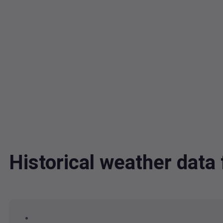
Historical weather dat