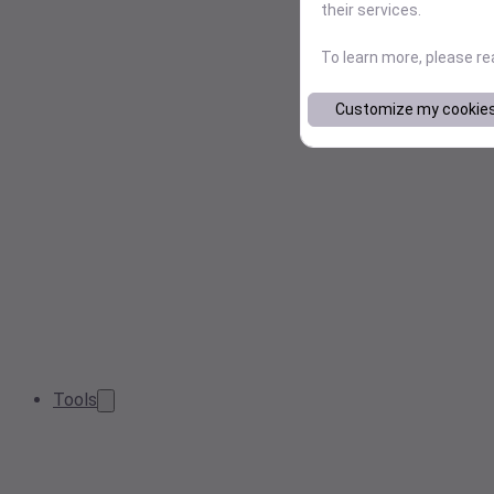
their services.
To learn more, please r
Customize my cookie
Tools