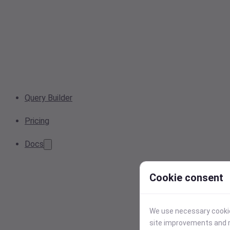
Query Builder
Pricing
Docs
Cookie consent
We use necessary cookies
site improvements and r