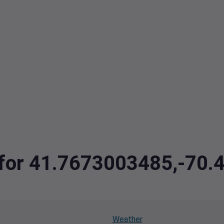
a for 41.7673003485,-70
Weather