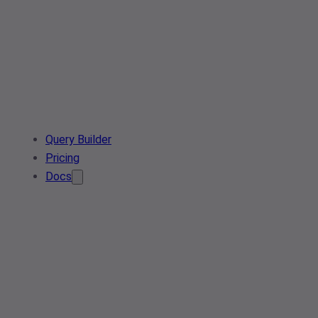
Query Builder
Pricing
Docs