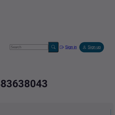
Sign in
Sign up
.483638043