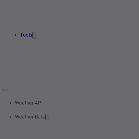
Tools
Weather API
Weather Data