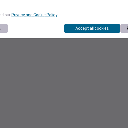
ead our
Privacy and Cookie Policy
.
s
Accept all cookies