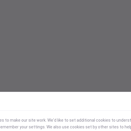
 to make our site work. We'd like to set additional cookies to under
emember your settings. We also use cookies set by other sites to hel