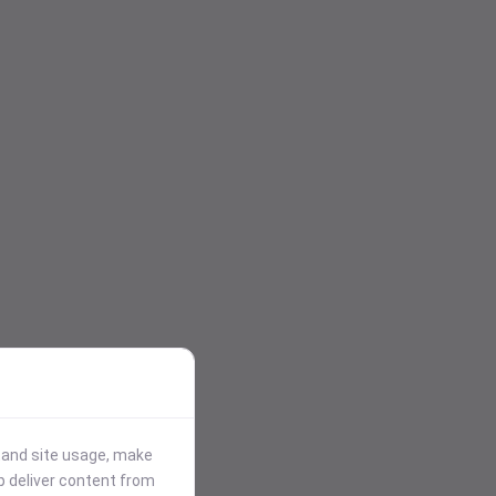
stand site usage, make
p deliver content from