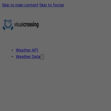
Skip to main content
Skip to footer
Weather API
Weather Data