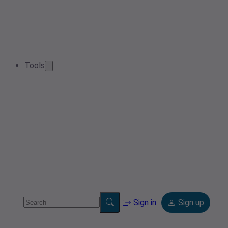
Tools
Sign in
Sign up