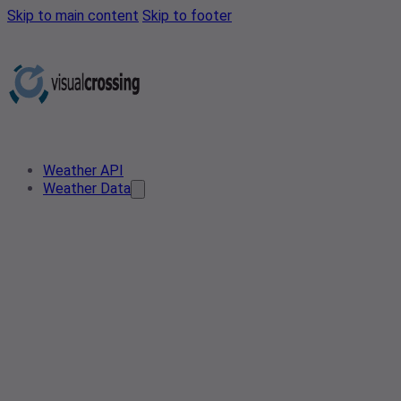
Skip to main content
Skip to footer
Weather API
Weather Data