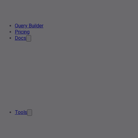
Query Builder
Pricing
Docs
Tools