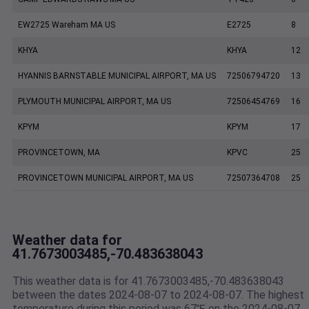
EW2725 Wareham MA US
E2725
8
KHYA
KHYA
12
HYANNIS BARNSTABLE MUNICIPAL AIRPORT, MA US
72506794720
13
PLYMOUTH MUNICIPAL AIRPORT, MA US
72506454769
16
KPYM
KPYM
17
PROVINCETOWN, MA
KPVC
25
PROVINCETOWN MUNICIPAL AIRPORT, MA US
72507364708
25
Weather data for
41.7673003485,-70.483638043
This weather data is for 41.7673003485,-70.483638043
between the dates 2024-08-07 to 2024-08-07. The highest
temperature during this period was 67℉ on the 2024-08-07.