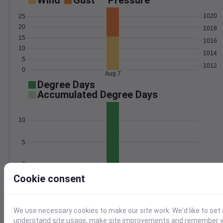
Wind
Gust
Pressure
1020
25
20
1018
15
1016
10
1014
5
1012
0
Aug 7
Degree Days
Accumulated Degree Days
10
5
0
Aug 7
Cookie consent
Location and station map
We use necessary cookies to make our site work. We'd like to set 
understand site usage, make site improvements and remember yo