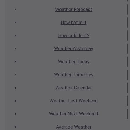
Weather
Forecast
How hot
is it
How cold
Is It?
Weather
Yesterday
Weather
Today
Weather
Tomorrow
Weather
Calendar
Weather
Last Weekend
Weather
Next Weekend
Average
Weather