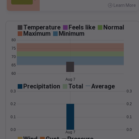
Learn More
>
Temperature
Feels like
Normal
Maximum
Minimum
80
75
70
65
60
Aug 7
Precipitation
Total
Average
0.3
0.3
0.2
0.2
0.1
0.1
0.0
0.0
Aug 7