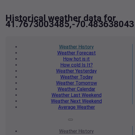
Historical weather data for
41.7673003485,-70.483638043
Weather
History
Weather
Forecast
How hot
is it
How cold
Is It?
Weather
Yesterday
Weather
Today
Weather
Tomorrow
Weather
Calendar
Weather
Last Weekend
Weather
Next Weekend
Average
Weather
Weather
History