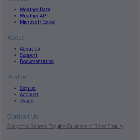
Weather Data
Weather API
Microsoft Excel
About
About Us
Support
Documentation
Profile
Sign up
Account
Usage
Contact Us
Support & General Enquiries
Business or Sales Enquiry