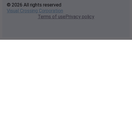
© 2026 All rights reserved
Visual Crossing Corporation
Terms of use
Privacy policy