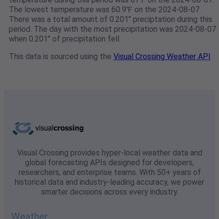
The lowest temperature was 60.9℉ on the 2024-08-07.
There was a total amount of 0.201" preciptation during this
period. The day with the most precipitation was 2024-08-07
when 0.201" of precipitation fell.
This data is sourced using the
Visual Crossing Weather API
Visual Crossing provides hyper-local weather data and
global forecasting APIs designed for developers,
researchers, and enterprise teams. With 50+ years of
historical data and industry-leading accuracy, we power
smarter decisions across every industry.
Weather