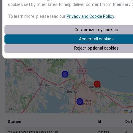
+
cookies set by other sites to help deliver content from their servi
−
To learn more, please read our
Privacy and Cookie Policy
.
Customize my cookies
Accept all cookies
Reject optional cookies
Lea
Station
Id
Dist
CAMP EDWARDS RAWS MA US
TT423
6