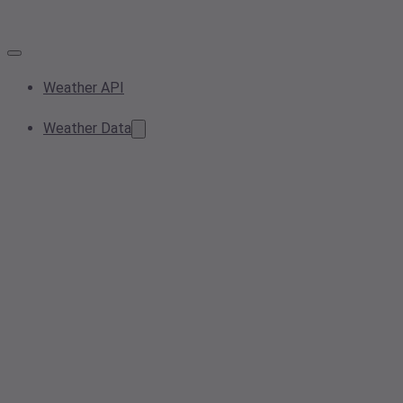
Weather API
Weather Data