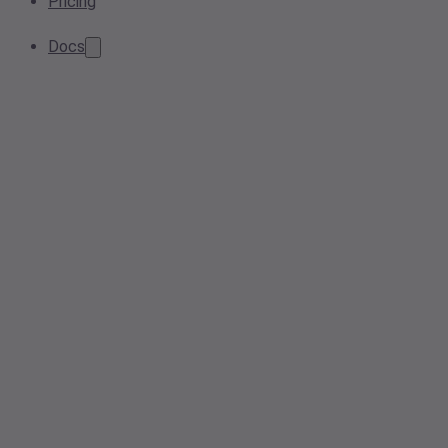
Pricing
Docs