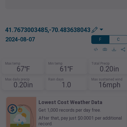
41.7673003485,-70.483638043
2024-08-07
F
C
Max temp
Min temp
Total Precip
67℉
61℉
0.20in
Max daily precip
Rain days
Max sustained wind
0.20in
1.0
16mph
Lowest Cost Weather Data
Get 1,000 records per day free.
After that, pay just $0.0001 per additional
record.