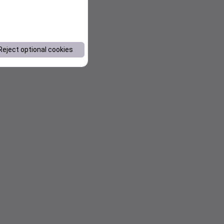
Reject optional cookies