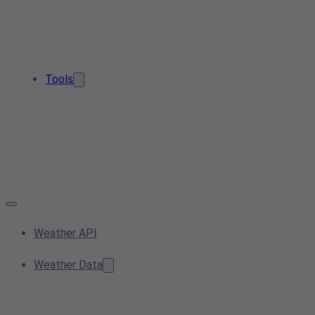
Tools
Weather API
Weather Data