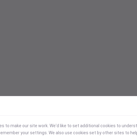
 to make our site work. We'd like to set additional cookies to under
emember your settings. We also use cookies set by other sites to hel