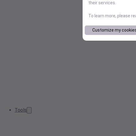
their services.
To learn more, please r
Customize my cookie
Tools