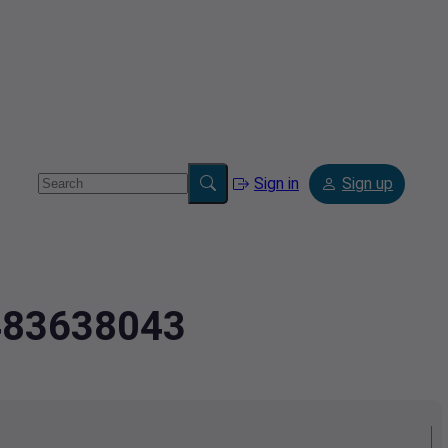
Sign in
Sign up
.483638043