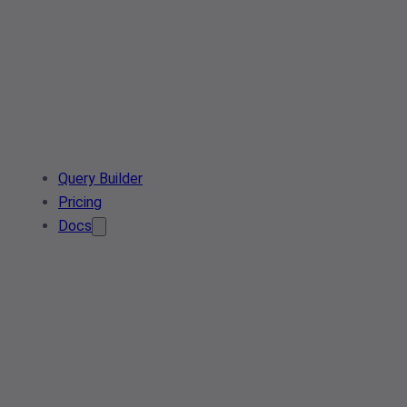
Query Builder
Pricing
Docs