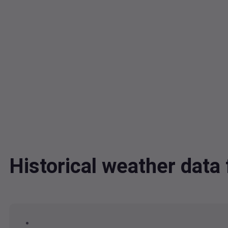
Historical weather dat