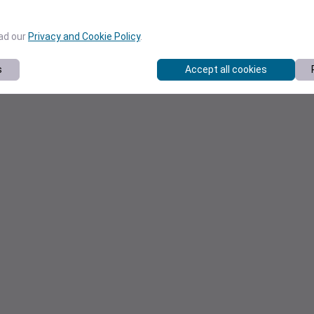
ead our
Privacy and Cookie Policy
.
s
Accept all cookies