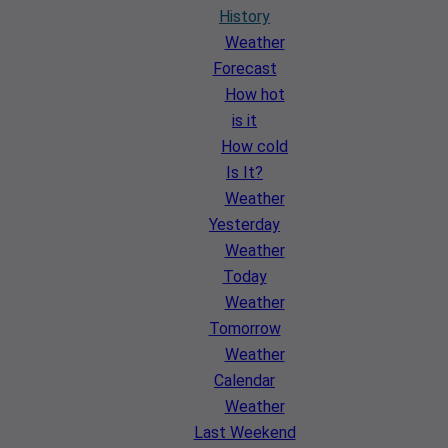
History
Weather
Forecast
How hot
is it
How cold
Is It?
Weather
Yesterday
Weather
Today
Weather
Tomorrow
Weather
Calendar
Weather
Last Weekend