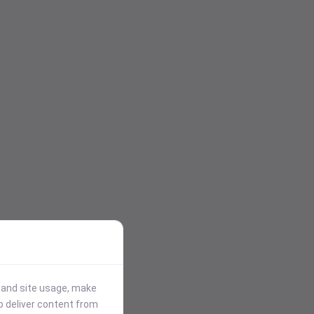
stand site usage, make
p deliver content from