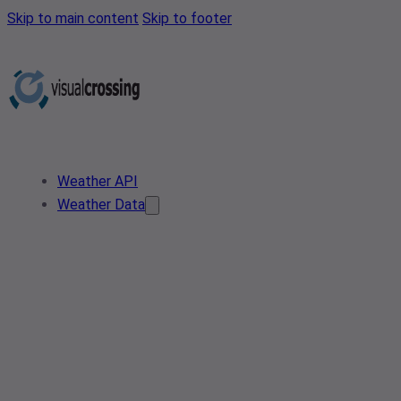
Skip to main content
Skip to footer
Weather API
Weather Data