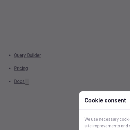
Query Builder
Pricing
Docs
Cookie consent
We use necessary cookies
site improvements and r