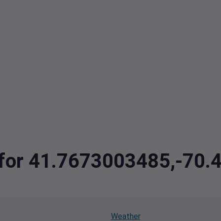
a for 41.7673003485,-70
Weather