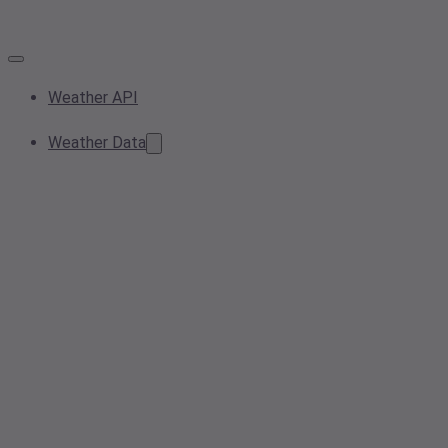
Weather API
Weather Data