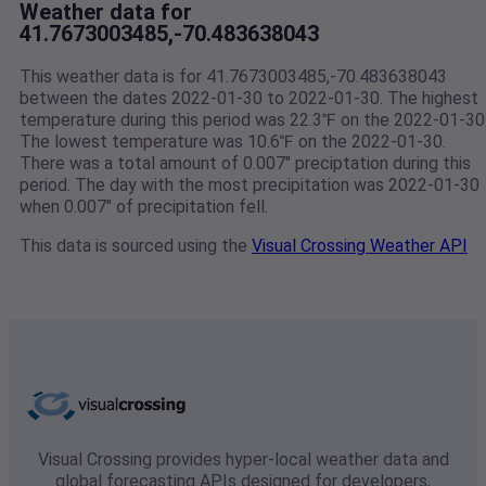
Weather data for
41.7673003485,-70.483638043
This weather data is for 41.7673003485,-70.483638043
between the dates 2022-01-30 to 2022-01-30. The highest
temperature during this period was 22.3℉ on the 2022-01-30
The lowest temperature was 10.6℉ on the 2022-01-30.
There was a total amount of 0.007" preciptation during this
period. The day with the most precipitation was 2022-01-30
when 0.007" of precipitation fell.
This data is sourced using the
Visual Crossing Weather API
Visual Crossing provides hyper-local weather data and
global forecasting APIs designed for developers,