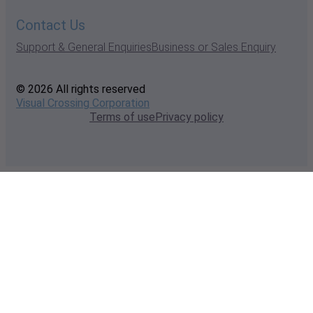
Contact Us
Support & General Enquiries
Business or Sales Enquiry
© 2026 All rights reserved
Visual Crossing Corporation
Terms of use
Privacy policy