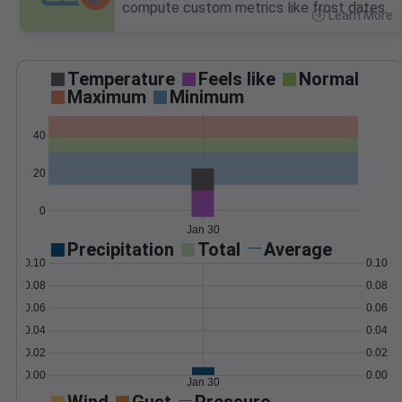
compute custom metrics like frost dates.
Learn More
>
Temperature
Feels like
Normal
Maximum
Minimum
40
20
0
Jan 30
Precipitation
Total
Average
0.10
0.10
0.08
0.08
0.06
0.06
0.04
0.04
0.02
0.02
0.00
0.00
Jan 30