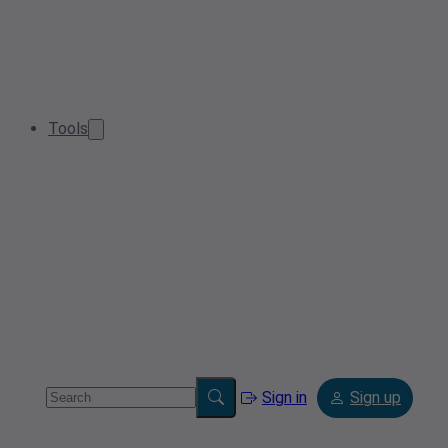
Tools
Sign in
Sign up