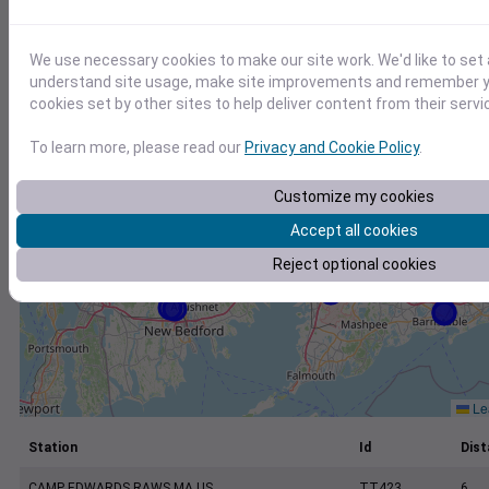
+
−
We use necessary cookies to make our site work. We'd like to set 
understand site usage, make site improvements and remember yo
cookies set by other sites to help deliver content from their servi
To learn more, please read our
Privacy and Cookie Policy
.
Customize my cookies
Accept all cookies
Reject optional cookies
Lea
Station
Id
Dist
CAMP EDWARDS RAWS MA US
TT423
6