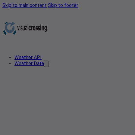
Skip to main content
Skip to footer
Weather API
Weather Data