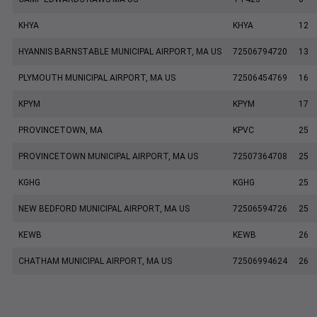
KHYA
KHYA
12
HYANNIS BARNSTABLE MUNICIPAL AIRPORT, MA US
72506794720
13
PLYMOUTH MUNICIPAL AIRPORT, MA US
72506454769
16
KPYM
KPYM
17
PROVINCETOWN, MA
KPVC
25
PROVINCETOWN MUNICIPAL AIRPORT, MA US
72507364708
25
KGHG
KGHG
25
NEW BEDFORD MUNICIPAL AIRPORT, MA US
72506594726
25
KEWB
KEWB
26
CHATHAM MUNICIPAL AIRPORT, MA US
72506994624
26