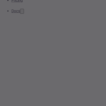
Pricing
Docs