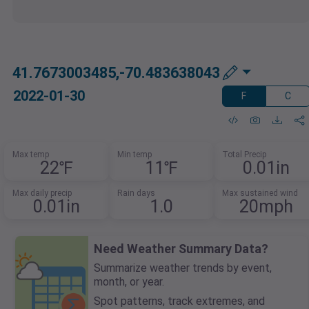
41.7673003485,-70.483638043
2022-01-30
F
C
Max temp
Min temp
Total Precip
22℉
11℉
0.01in
Max daily precip
Rain days
Max sustained wind
0.01in
1.0
20mph
Need Weather Summary Data?
Summarize weather trends by event,
month, or year.
Spot patterns, track extremes, and