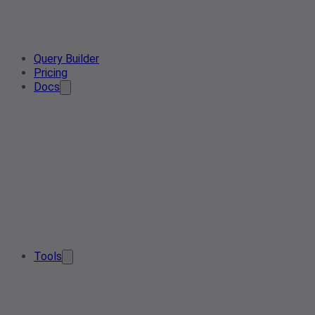
Query Builder
Pricing
Docs
Tools