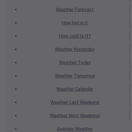
Weather
Forecast
How hot
is it
How cold
Is It?
Weather
Yesterday
Weather
Today
Weather
Tomorrow
Weather
Calendar
Weather
Last Weekend
Weather
Next Weekend
Average
Weather