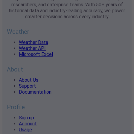
researchers, and enterprise teams. With 50+ years of
historical data and industry-leading accuracy, we power
smarter decisions across every industry.
Weather
Weather Data
Weather API
Microsoft Excel
About
About Us
Support
Documentation
Profile
Sign up
Account
Usage