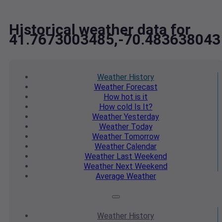
Historical weather data for
41.7673003485,-70.483638043
Weather
History
Weather
Forecast
How hot
is it
How cold
Is It?
Weather
Yesterday
Weather
Today
Weather
Tomorrow
Weather
Calendar
Weather
Last Weekend
Weather
Next Weekend
Average
Weather
Weather
History