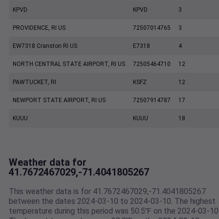
KPVD
KPVD
3
PROVIDENCE, RI US
72507014765
3
EW7318 Cranston RI US
E7318
4
NORTH CENTRAL STATE AIRPORT, RI US
72505464710
12
PAWTUCKET, RI
KSFZ
12
NEWPORT STATE AIRPORT, RI US
72507914787
17
KUUU
KUUU
18
Weather data for
41.7672467029,-71.4041805267
This weather data is for 41.7672467029,-71.4041805267
between the dates 2024-03-10 to 2024-03-10. The highest
temperature during this period was 50.5℉ on the 2024-03-10