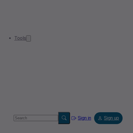
Tools
Sign in
Sign up