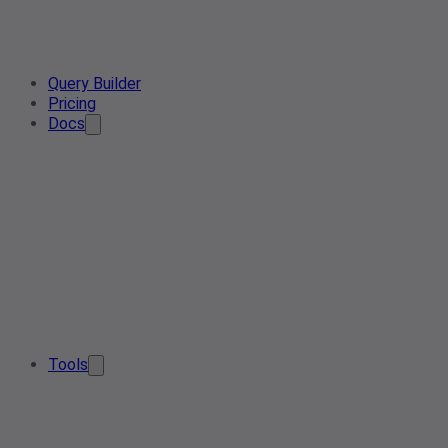
Query Builder
Pricing
Docs
Tools