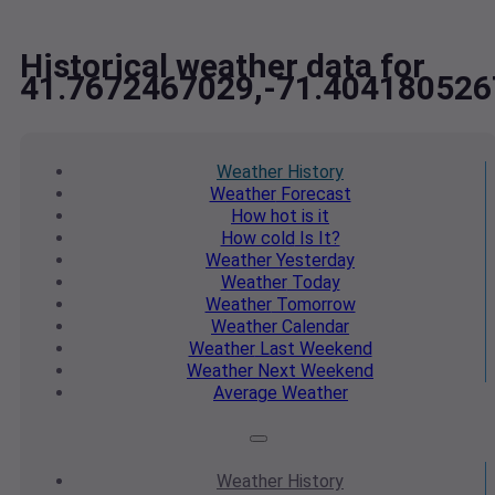
Historical weather data for
41.7672467029,-71.404180526
Weather
History
Weather
Forecast
How hot
is it
How cold
Is It?
Weather
Yesterday
Weather
Today
Weather
Tomorrow
Weather
Calendar
Weather
Last Weekend
Weather
Next Weekend
Average
Weather
Weather
History