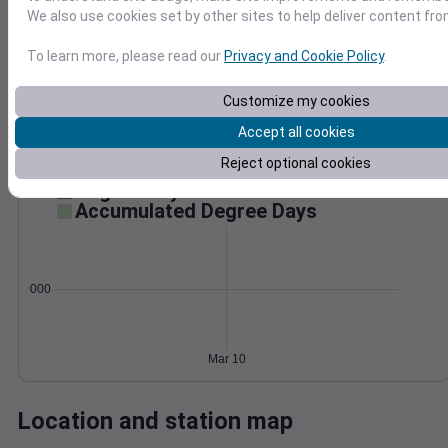
We also use cookies set by other sites to help deliver content fro
Wind
Gust
Pressure
998
30
To learn more, please read our
Privacy and Cookie Policy
.
996
994
20
Customize my cookies
992
10
Accept all cookies
990
0
Reject optional cookies
Mar 10
Degree Days
Accumulated Degree Days
0.000000
Mar 10
Location and station map