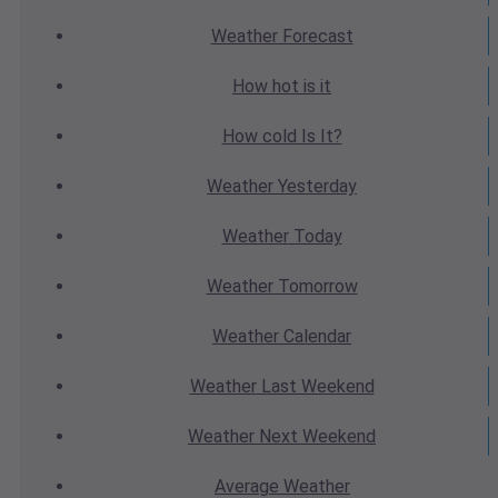
Weather
Forecast
How hot
is it
How cold
Is It?
Weather
Yesterday
Weather
Today
Weather
Tomorrow
Weather
Calendar
Weather
Last Weekend
Weather
Next Weekend
Average
Weather