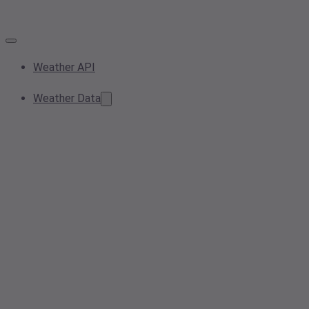
Weather API
Weather Data