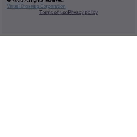
© 2026 All rights reserved
Visual Crossing Corporation
Terms of use
Privacy policy