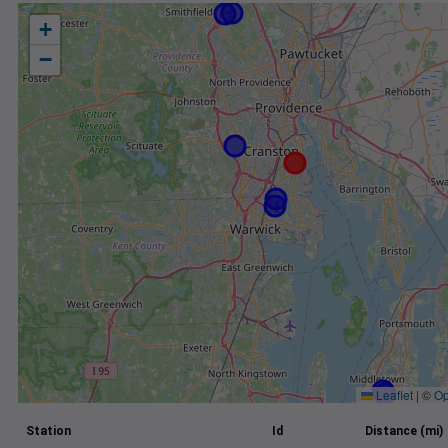
+
−
Leaflet
|
©
Op
Station
Id
Distance (mi)