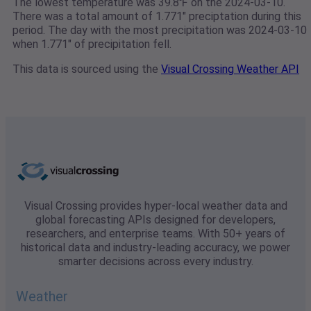
The lowest temperature was 39.8℉ on the 2024-03-10.
There was a total amount of 1.771" preciptation during this
period. The day with the most precipitation was 2024-03-10
when 1.771" of precipitation fell.
This data is sourced using the
Visual Crossing Weather API
Visual Crossing provides hyper-local weather data and
global forecasting APIs designed for developers,
researchers, and enterprise teams. With 50+ years of
historical data and industry-leading accuracy, we power
smarter decisions across every industry.
Weather