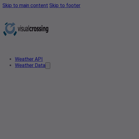
Skip to main content
Skip to footer
Weather API
Weather Data