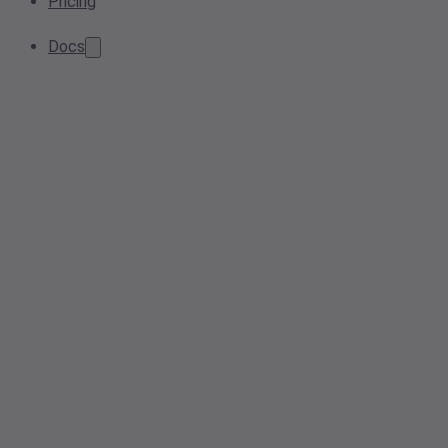
Pricing
Docs