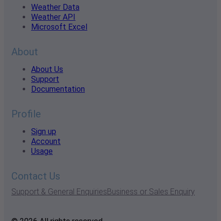
Weather Data
Weather API
Microsoft Excel
About
About Us
Support
Documentation
Profile
Sign up
Account
Usage
Contact Us
Support & General Enquiries
Business or Sales Enquiry