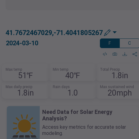
41.7672467029,-71.4041805267
2024-03-10
F
C
Max temp
Min temp
Total Precip
51℉
40℉
1.8in
Max daily precip
Rain days
Max sustained wind
1.8in
1.0
20mph
Need Data for Solar Energy
Analysis?
Access key metrics for accurate solar
modeling.