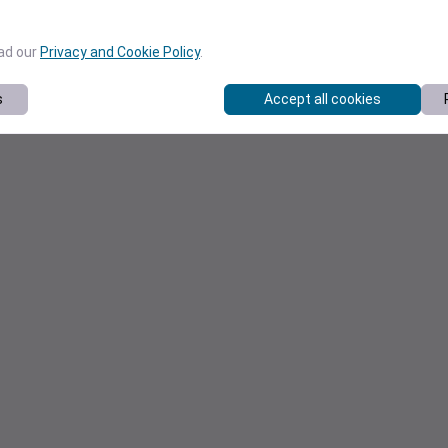
ead our
Privacy and Cookie Policy
.
s
Accept all cookies