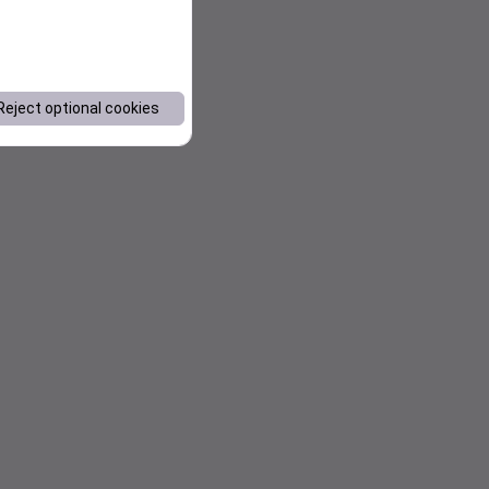
Reject optional cookies