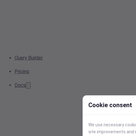
Query Builder
Pricing
Docs
Cookie consent
We use necessary cookies
site improvements and r