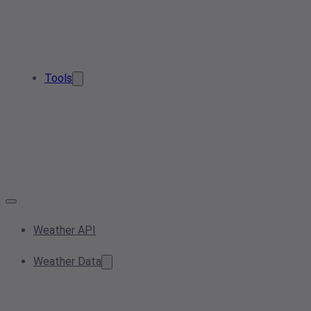
Tools
Weather API
Weather Data