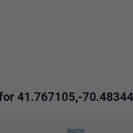
a for 41.767105,-70.4834
Weather