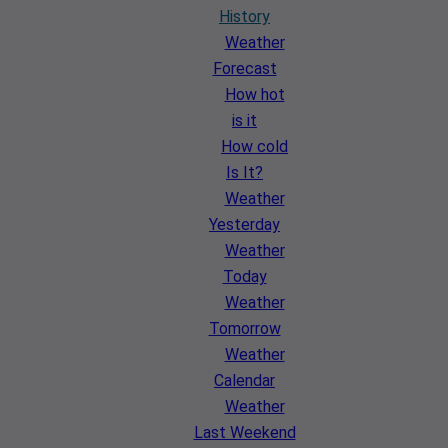
History
Weather
Forecast
How hot
is it
How cold
Is It?
Weather
Yesterday
Weather
Today
Weather
Tomorrow
Weather
Calendar
Weather
Last Weekend