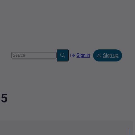
Sign in
Sign up
45