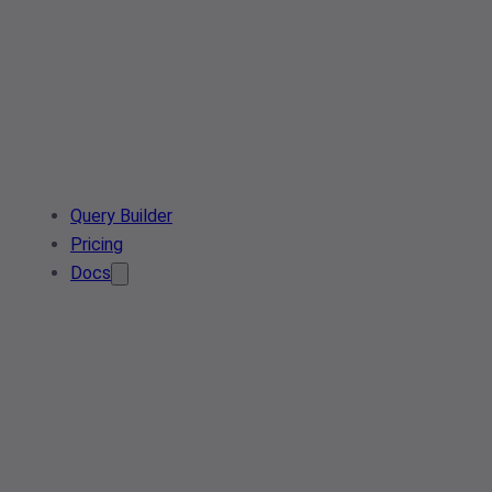
Query Builder
Pricing
Docs