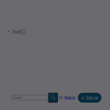
Tools
Sign in
Sign up