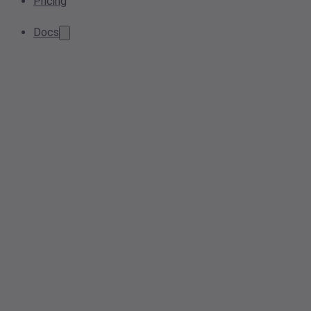
Pricing
Docs