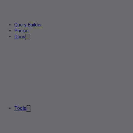
Query Builder
Pricing
Docs
Tools