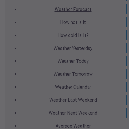
Weather
Forecast
How hot
is it
How cold
Is It?
Weather
Yesterday
Weather
Today
Weather
Tomorrow
Weather
Calendar
Weather
Last Weekend
Weather
Next Weekend
Average
Weather