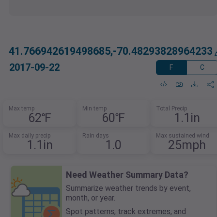
41.766942619498685,-70.48293828964233
2017-09-22
F
C
Max temp
Min temp
Total Precip
62℉
60℉
1.1in
Max daily precip
Rain days
Max sustained wind
1.1in
1.0
25mph
Need Weather Summary Data?
Summarize weather trends by event,
month, or year.
Spot patterns, track extremes, and