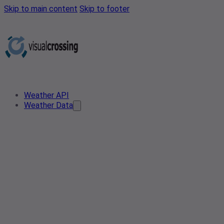
Skip to main content
Skip to footer
Weather API
Weather Data