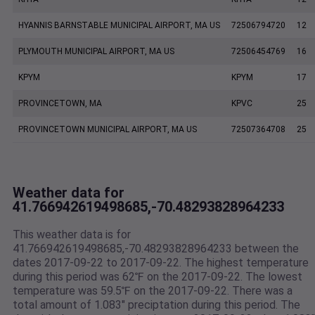
HYANNIS BARNSTABLE MUNICIPAL AIRPORT, MA US
72506794720
12
PLYMOUTH MUNICIPAL AIRPORT, MA US
72506454769
16
KPYM
KPYM
17
PROVINCETOWN, MA
KPVC
25
PROVINCETOWN MUNICIPAL AIRPORT, MA US
72507364708
25
Weather data for
41.766942619498685,-70.48293828964233
This weather data is for
41.766942619498685,-70.48293828964233 between the
dates 2017-09-22 to 2017-09-22. The highest temperature
during this period was 62℉ on the 2017-09-22. The lowest
temperature was 59.5℉ on the 2017-09-22. There was a
total amount of 1.083" preciptation during this period. The