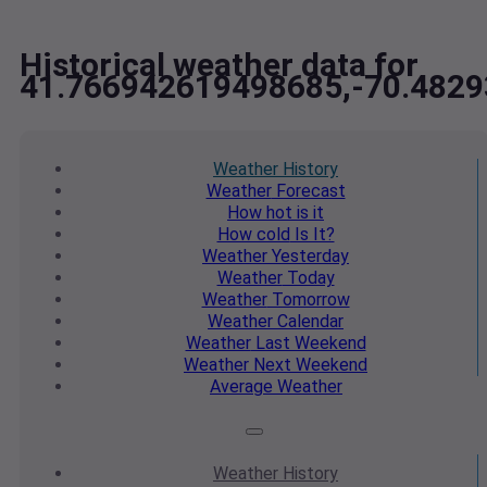
Historical weather data for
41.766942619498685,-70.482
Weather
History
Weather
Forecast
How hot
is it
How cold
Is It?
Weather
Yesterday
Weather
Today
Weather
Tomorrow
Weather
Calendar
Weather
Last Weekend
Weather
Next Weekend
Average
Weather
Weather
History