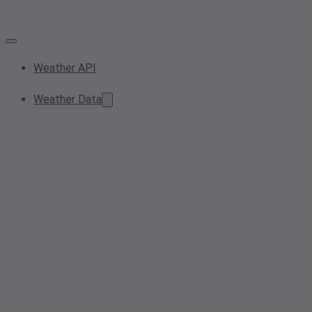
Weather API
Weather Data