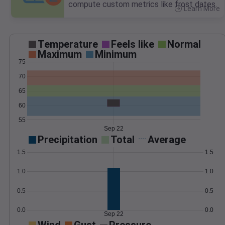
compute custom metrics like frost dates.
Learn More
>
Temperature
Feels like
Normal
Maximum
Minimum
75
70
65
60
55
Sep 22
Precipitation
Total
Average
1.5
1.5
1.0
1.0
0.5
0.5
0.0
0.0
Sep 22