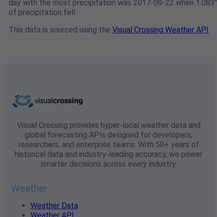
day with the most precipitation was 2017-09-22 when 1.083"
of precipitation fell.
This data is sourced using the
Visual Crossing Weather API
Visual Crossing provides hyper-local weather data and
global forecasting APIs designed for developers,
researchers, and enterprise teams. With 50+ years of
historical data and industry-leading accuracy, we power
smarter decisions across every industry.
Weather
Weather Data
Weather API