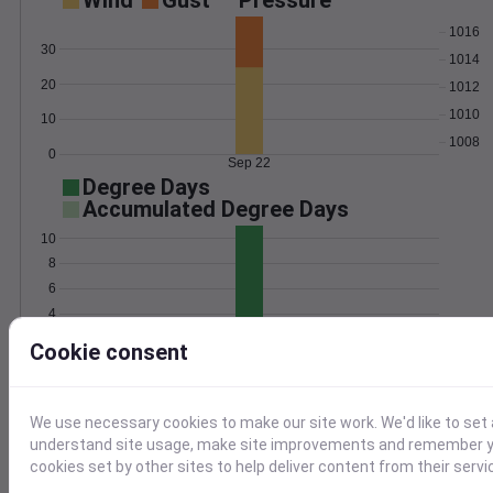
Wind
Gust
Pressure
1016
30
1014
20
1012
1010
10
1008
0
Sep 22
Degree Days
Accumulated Degree Days
10
8
6
4
2
Cookie consent
0
Sep 22
We use necessary cookies to make our site work. We'd like to set 
Location and station map
understand site usage, make site improvements and remember yo
cookies set by other sites to help deliver content from their servi