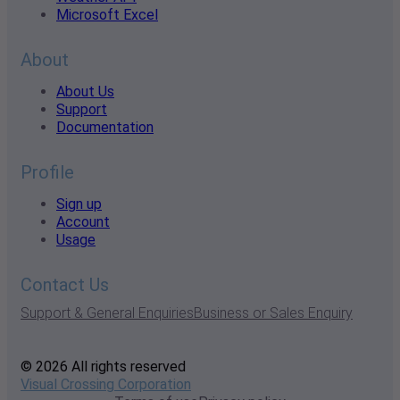
Microsoft Excel
About
About Us
Support
Documentation
Profile
Sign up
Account
Usage
Contact Us
Support & General Enquiries
Business or Sales Enquiry
© 2026 All rights reserved
Visual Crossing Corporation