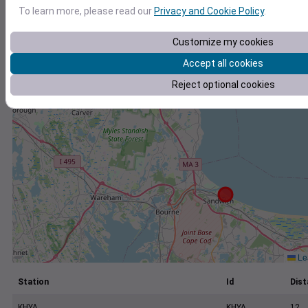
+
To learn more, please read our
Privacy and Cookie Policy
.
−
Customize my cookies
Accept all cookies
Reject optional cookies
Lea
Station
Id
Dist
KHYA
KHYA
12