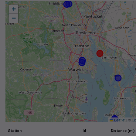
+
−
Leaflet
|
©
Op
Station
Id
Distance (mi)