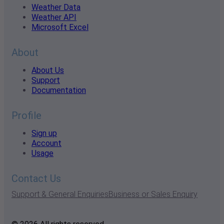
Weather Data
Weather API
Microsoft Excel
About
About Us
Support
Documentation
Profile
Sign up
Account
Usage
Contact Us
Support & General Enquiries
Business or Sales Enquiry