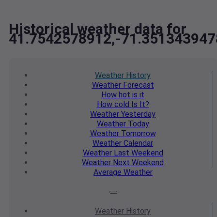
Historical weather data for
41.7542578912,-71.351343947
Weather
History
Weather
Forecast
How hot
is it
How cold
Is It?
Weather
Yesterday
Weather
Today
Weather
Tomorrow
Weather
Calendar
Weather
Last Weekend
Weather
Next Weekend
Average
Weather
Weather
History