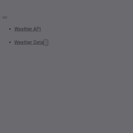
Weather API
Weather Data