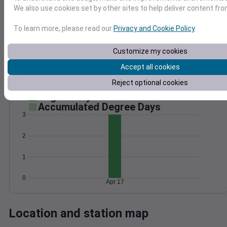
We also use cookies set by other sites to help deliver content fro
Wind
Gust
Pressure
25
1008
To learn more, please read our
Privacy and Cookie Policy
.
20
1006
15
Customize my cookies
1004
10
1002
Accept all cookies
5
1000
0
Reject optional cookies
Apr 17
Degree Days
Accumulated Degree Days
3
2
1
0
Apr 17
Location and station map