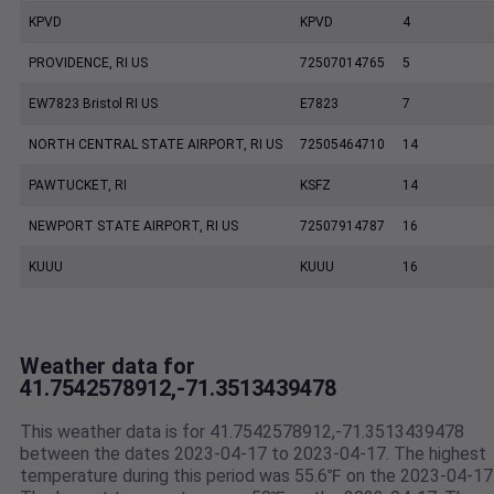
KPVD
KPVD
4
PROVIDENCE, RI US
72507014765
5
EW7823 Bristol RI US
E7823
7
NORTH CENTRAL STATE AIRPORT, RI US
72505464710
14
PAWTUCKET, RI
KSFZ
14
NEWPORT STATE AIRPORT, RI US
72507914787
16
KUUU
KUUU
16
Weather data for
41.7542578912,-71.3513439478
This weather data is for 41.7542578912,-71.3513439478
between the dates 2023-04-17 to 2023-04-17. The highest
temperature during this period was 55.6℉ on the 2023-04-17