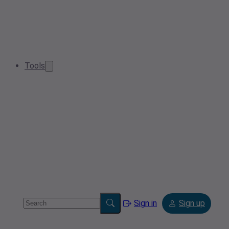
Tools
Sign in
Sign up