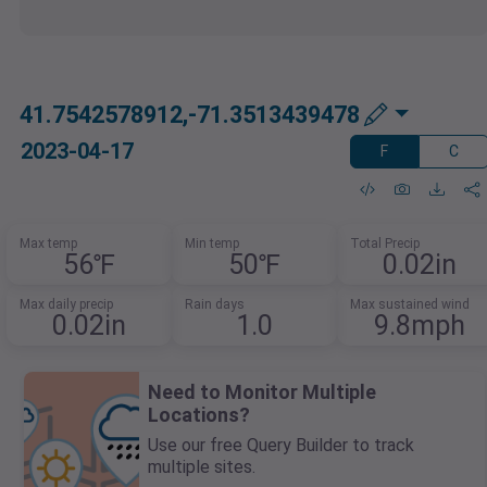
41.7542578912,-71.3513439478
2023-04-17
F
C
Max temp
Min temp
Total Precip
56℉
50℉
0.02in
Max daily precip
Rain days
Max sustained wind
0.02in
1.0
9.8mph
Need to Monitor Multiple
Locations?
Use our free Query Builder to track
multiple sites.