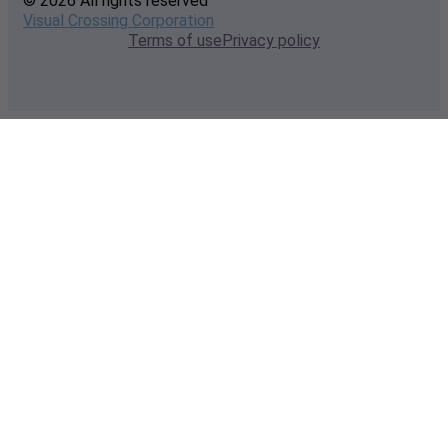
© 2026 All rights reserved
Visual Crossing Corporation
Terms of use
Privacy policy