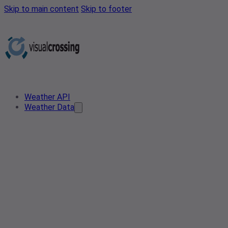
Skip to main content
Skip to footer
Weather API
Weather Data