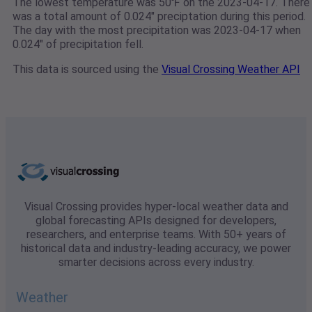
The lowest temperature was 50℉ on the 2023-04-17. There
was a total amount of 0.024" preciptation during this period.
The day with the most precipitation was 2023-04-17 when
0.024" of precipitation fell.
This data is sourced using the
Visual Crossing Weather API
Visual Crossing provides hyper-local weather data and
global forecasting APIs designed for developers,
researchers, and enterprise teams. With 50+ years of
historical data and industry-leading accuracy, we power
smarter decisions across every industry.
Weather