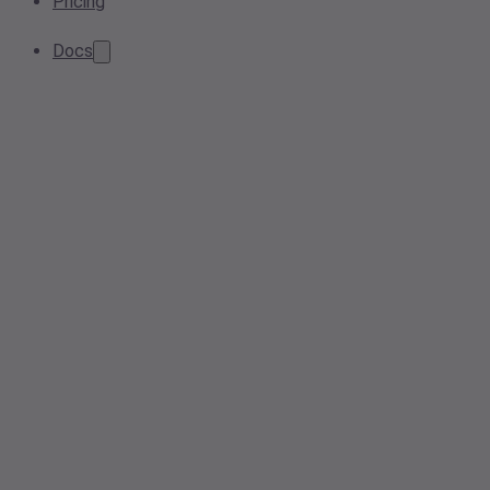
Pricing
Docs