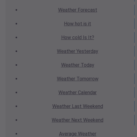
Weather
Forecast
How hot
is it
How cold
Is It?
Weather
Yesterday
Weather
Today
Weather
Tomorrow
Weather
Calendar
Weather
Last Weekend
Weather
Next Weekend
Average
Weather