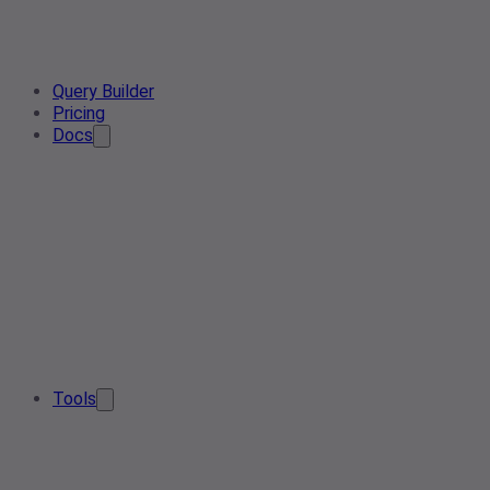
Query Builder
Pricing
Docs
Tools