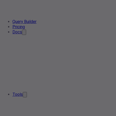
Query Builder
Pricing
Docs
Tools