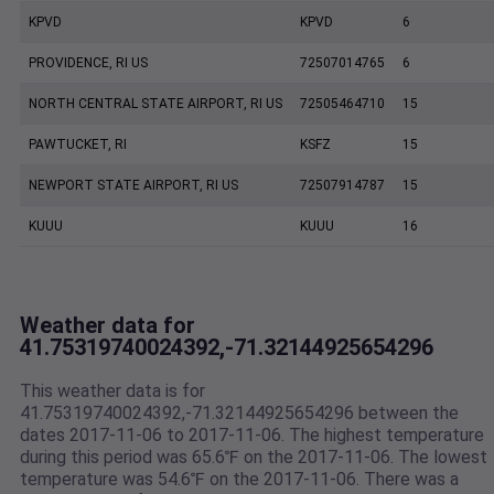
KPVD
KPVD
6
PROVIDENCE, RI US
72507014765
6
NORTH CENTRAL STATE AIRPORT, RI US
72505464710
15
PAWTUCKET, RI
KSFZ
15
NEWPORT STATE AIRPORT, RI US
72507914787
15
KUUU
KUUU
16
Weather data for
41.75319740024392,-71.32144925654296
This weather data is for
41.75319740024392,-71.32144925654296 between the
dates 2017-11-06 to 2017-11-06. The highest temperature
during this period was 65.6℉ on the 2017-11-06. The lowest
temperature was 54.6℉ on the 2017-11-06. There was a