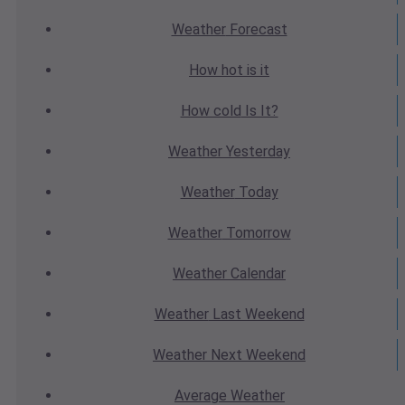
Weather
Forecast
How hot
is it
How cold
Is It?
Weather
Yesterday
Weather
Today
Weather
Tomorrow
Weather
Calendar
Weather
Last Weekend
Weather
Next Weekend
Average
Weather