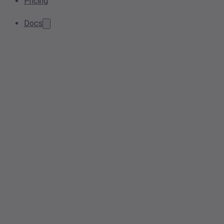
Pricing
Docs