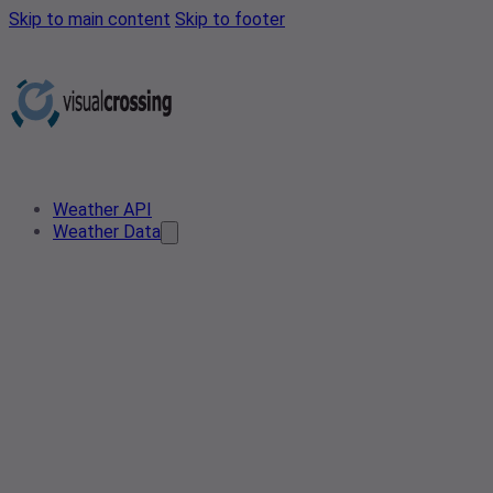
Skip to main content
Skip to footer
Weather API
Weather Data