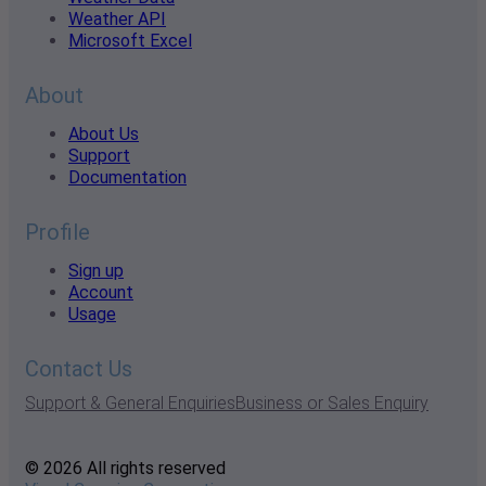
Weather API
Microsoft Excel
About
About Us
Support
Documentation
Profile
Sign up
Account
Usage
Contact Us
Support & General Enquiries
Business or Sales Enquiry
© 2026 All rights reserved