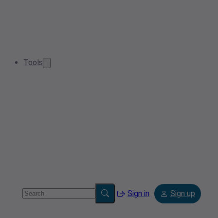
Tools
Sign in
Sign up