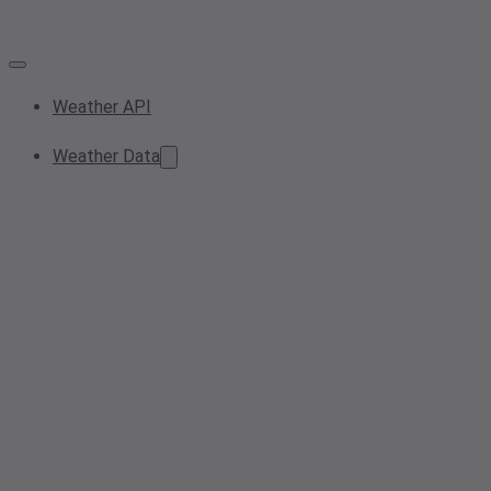
Weather API
Weather Data