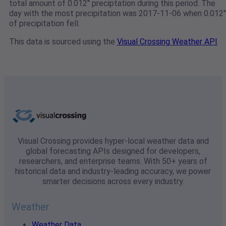
total amount of 0.012" preciptation during this period. The
day with the most precipitation was 2017-11-06 when 0.012"
of precipitation fell.
This data is sourced using the
Visual Crossing Weather API
Visual Crossing provides hyper-local weather data and
global forecasting APIs designed for developers,
researchers, and enterprise teams. With 50+ years of
historical data and industry-leading accuracy, we power
smarter decisions across every industry.
Weather
Weather Data