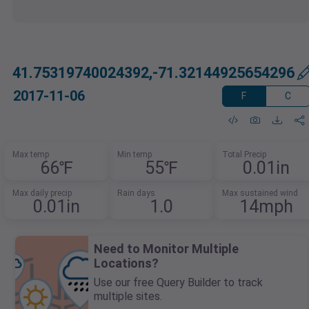
41.75319740024392,-71.32144925654296
2017-11-06
F
C
Max temp
Min temp
Total Precip
66℉
55℉
0.01in
Max daily precip
Rain days
Max sustained wind
0.01in
1.0
14mph
Need to Monitor Multiple
Locations?
Use our free Query Builder to track
multiple sites.