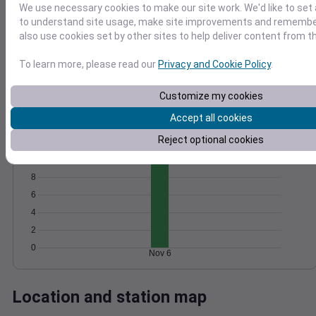
We use necessary cookies to make our site work. We'd like to set 
Wind
Gust
Pressure
to understand site usage, make site improvements and remember
1018
25
also use cookies set by other sites to help deliver content from th
20
1016
15
1014
To learn more, please read our
Privacy and Cookie Policy
.
10
1012
Customize my cookies
5
1010
0
Accept all cookies
Nov 6
Degree Days
Reject optional cookies
Accumulated Degree Days
10
8
6
4
2
0
Nov 6
Location and station map