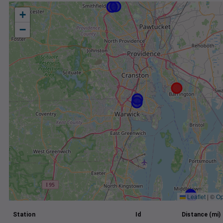
+
−
Leaflet
|
©
Op
Station
Id
Distance (mi)