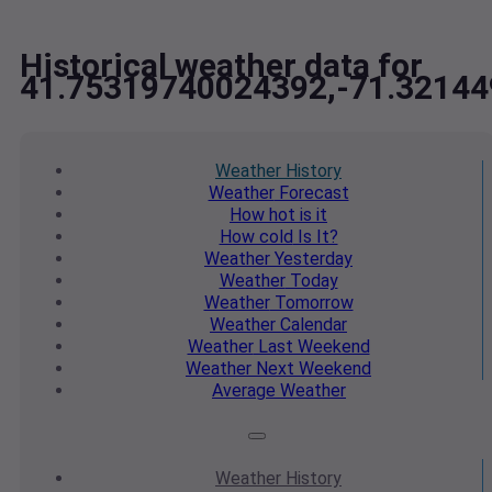
Historical weather data for
41.75319740024392,-71.3214
Weather
History
Weather
Forecast
How hot
is it
How cold
Is It?
Weather
Yesterday
Weather
Today
Weather
Tomorrow
Weather
Calendar
Weather
Last Weekend
Weather
Next Weekend
Average
Weather
Weather
History