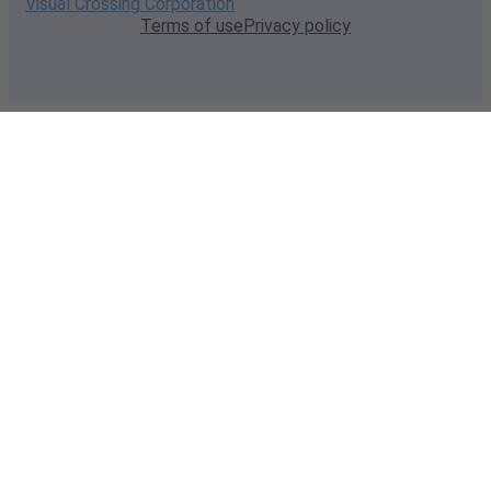
Visual Crossing Corporation
Terms of use
Privacy policy