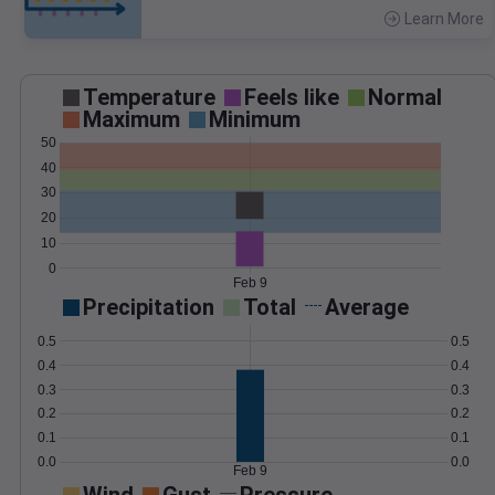
Learn More
>
Temperature
Feels like
Normal
Maximum
Minimum
50
40
30
20
10
0
Feb 9
Precipitation
Total
Average
0.5
0.5
0.4
0.4
0.3
0.3
0.2
0.2
0.1
0.1
0.0
0.0
Feb 9