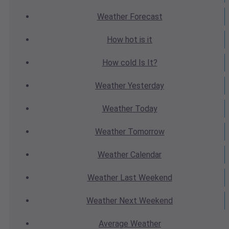
Weather
Forecast
How hot
is it
How cold
Is It?
Weather
Yesterday
Weather
Today
Weather
Tomorrow
Weather
Calendar
Weather
Last Weekend
Weather
Next Weekend
Average
Weather