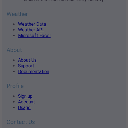
Weather
Weather Data
Weather API
Microsoft Excel
About
About Us
Support
Documentation
Profile
Sign up
Account
Usage
Contact Us