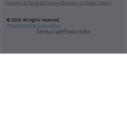
Support & General Enquiries
Business or Sales Enquiry
© 2026 All rights reserved
Visual Crossing Corporation
Terms of use
Privacy policy