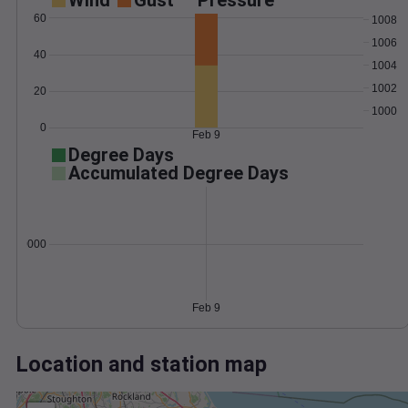
Wind
Gust
Pressure
60
1008
1006
40
1004
1002
20
1000
0
Feb 9
Degree Days
Accumulated Degree Days
0.000000
Feb 9
Location and station map