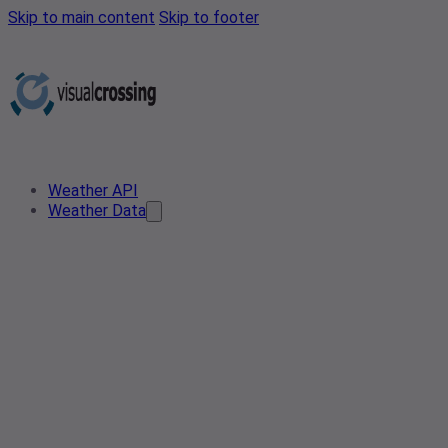
Skip to main content
Skip to footer
Weather API
Weather Data