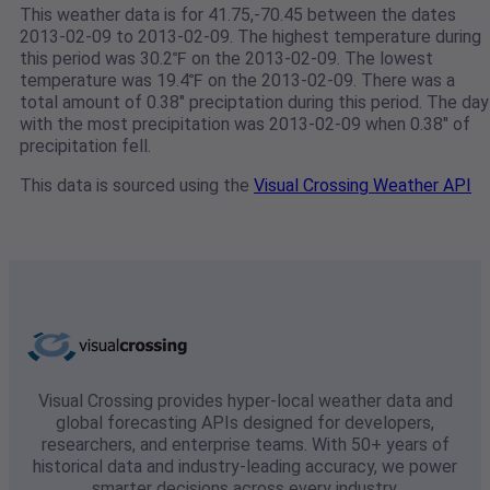
This weather data is for 41.75,-70.45 between the dates
2013-02-09 to 2013-02-09. The highest temperature during
this period was 30.2℉ on the 2013-02-09. The lowest
temperature was 19.4℉ on the 2013-02-09. There was a
total amount of 0.38" preciptation during this period. The day
with the most precipitation was 2013-02-09 when 0.38" of
precipitation fell.
This data is sourced using the
Visual Crossing Weather API
Visual Crossing provides hyper-local weather data and
global forecasting APIs designed for developers,
researchers, and enterprise teams. With 50+ years of
historical data and industry-leading accuracy, we power
smarter decisions across every industry.