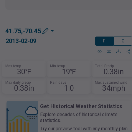
41.75,-70.45
2013-02-09
F
C
Max temp
Min temp
Total Precip
30℉
19℉
0.38in
Max daily precip
Rain days
Max sustained wind
0.38in
1.0
34mph
Get Historical Weather Statistics
Explore decades of historical climate
statistics.
Try our preview tool with any monthly plan.