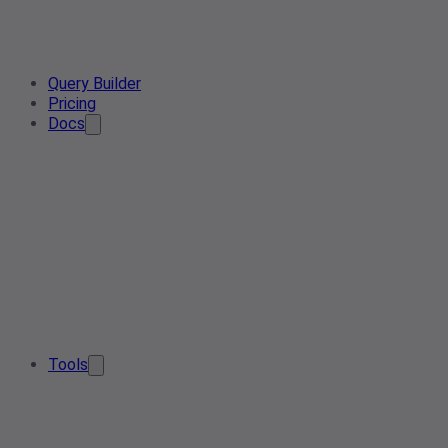
Query Builder
Pricing
Docs
Tools