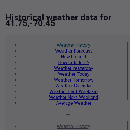
Historical weather data for
41.75,-70.45
Weather
History
Weather
Forecast
How hot
is it
How cold
Is It?
Weather
Yesterday
Weather
Today
Weather
Tomorrow
Weather
Calendar
Weather
Last Weekend
Weather
Next Weekend
Average
Weather
Weather
History