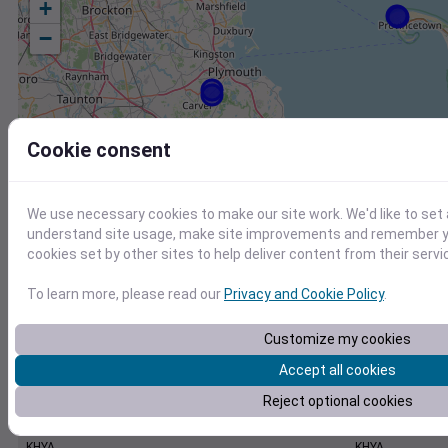
+
−
Cookie consent
We use necessary cookies to make our site work. We'd like to set 
understand site usage, make site improvements and remember yo
cookies set by other sites to help deliver content from their servi
To learn more, please read our
Privacy and Cookie Policy
.
Customize my cookies
Accept all cookies
Reject optional cookies
Station
Id
KHYA
KHYA