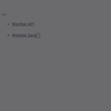
Weather API
Weather Data