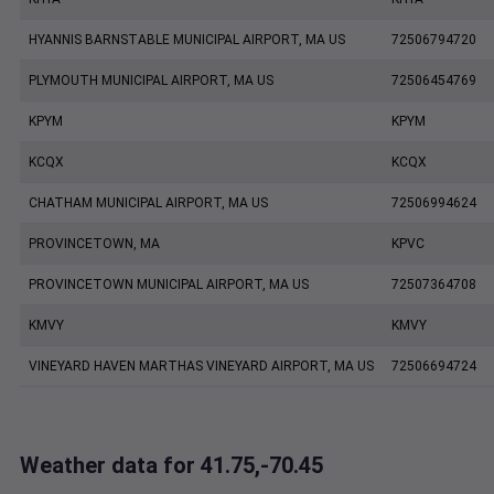
HYANNIS BARNSTABLE MUNICIPAL AIRPORT, MA US
72506794720
PLYMOUTH MUNICIPAL AIRPORT, MA US
72506454769
KPYM
KPYM
KCQX
KCQX
CHATHAM MUNICIPAL AIRPORT, MA US
72506994624
PROVINCETOWN, MA
KPVC
PROVINCETOWN MUNICIPAL AIRPORT, MA US
72507364708
KMVY
KMVY
VINEYARD HAVEN MARTHAS VINEYARD AIRPORT, MA US
72506694724
Weather data for 41.75,-70.45