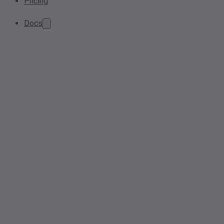
Pricing
Docs