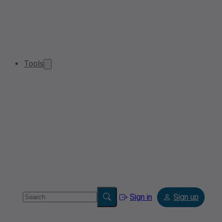
Tools
Sign in
Sign up