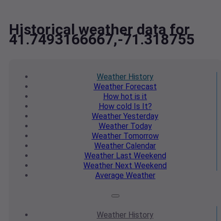
Historical weather data for
41.7493166667,-71.318755
Weather
History
Weather
Forecast
How hot
is it
How cold
Is It?
Weather
Yesterday
Weather
Today
Weather
Tomorrow
Weather
Calendar
Weather
Last Weekend
Weather
Next Weekend
Average
Weather
Weather
History