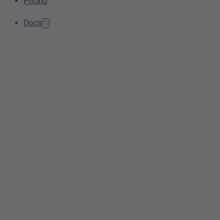
Pricing
Docs