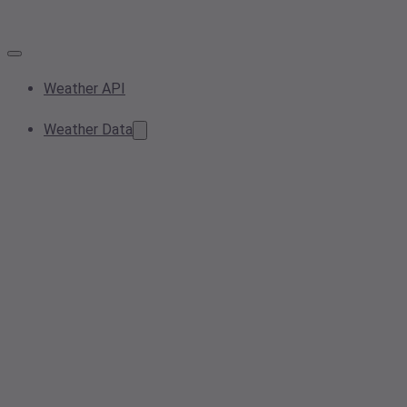
Weather API
Weather Data