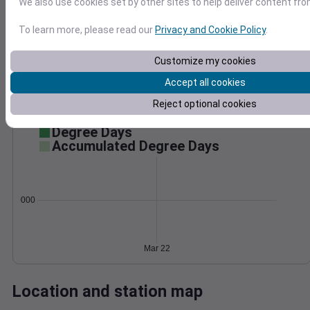
We also use cookies set by other sites to help deliver content fro
Wind
Gust
Pressure
To learn more, please read our
Privacy and Cookie Policy
.
30
996
994
20
Customize my cookies
992
Accept all cookies
10
990
Reject optional cookies
988
0
Mar 22
Degree Days
Accumulated Degree Days
0.000000
Mar 22
Location and station map