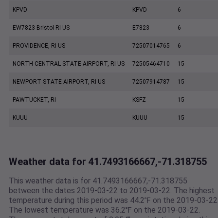
KPVD
KPVD
6
EW7823 Bristol RI US
E7823
6
PROVIDENCE, RI US
72507014765
6
NORTH CENTRAL STATE AIRPORT, RI US
72505464710
15
NEWPORT STATE AIRPORT, RI US
72507914787
15
PAWTUCKET, RI
KSFZ
15
KUUU
KUUU
15
Weather data for 41.7493166667,-71.318755
This weather data is for 41.7493166667,-71.318755
between the dates 2019-03-22 to 2019-03-22. The highest
temperature during this period was 44.2℉ on the 2019-03-22
The lowest temperature was 36.2℉ on the 2019-03-22.