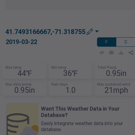
41.7493166667,-71.318755
2019-03-22
F
C
Max temp
Min temp
Total Precip
44℉
36℉
0.95in
Max daily precip
Rain days
Max sustained wind
0.95in
1.0
21mph
Want This Weather Data in Your
Database?
Easily integrate weather data into your
database.