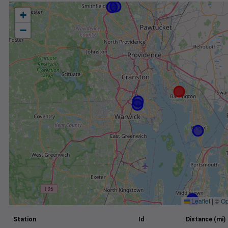
+
−
Leaflet
|
©
Op
Station
Id
Distance (mi)