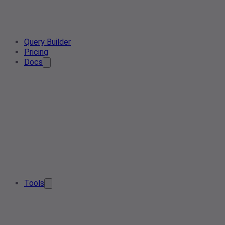
Query Builder
Pricing
Docs
Tools