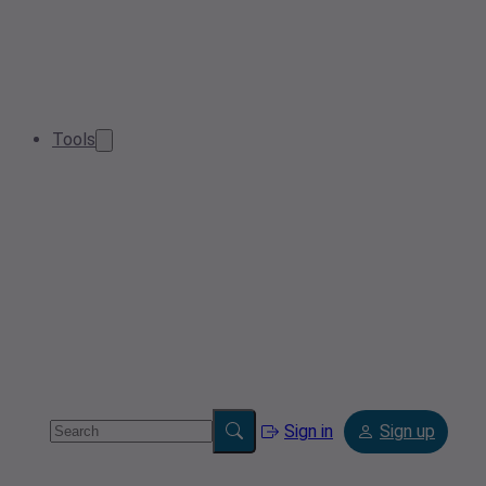
Tools
Sign in
Sign up