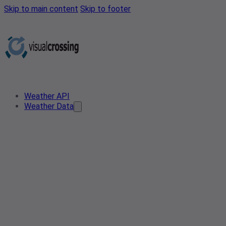
Skip to main content
Skip to footer
Weather API
Weather Data