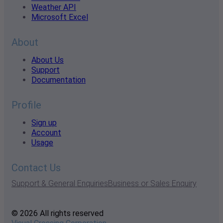
Weather API
Microsoft Excel
About
About Us
Support
Documentation
Profile
Sign up
Account
Usage
Contact Us
Support & General Enquiries
Business or Sales Enquiry
© 2026 All rights reserved