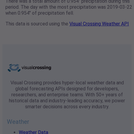
There was a total amount of 0.954" preciptation during this
period. The day with the most precipitation was 2019-03-22
when 0.954" of precipitation fell.
This data is sourced using the
Visual Crossing Weather API
Visual Crossing provides hyper-local weather data and
global forecasting APIs designed for developers,
researchers, and enterprise teams. With 50+ years of
historical data and industry-leading accuracy, we power
smarter decisions across every industry.
Weather
Weather Data