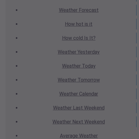
Weather
Forecast
How hot
is it
How cold
Is It?
Weather
Yesterday
Weather
Today
Weather
Tomorrow
Weather
Calendar
Weather
Last Weekend
Weather
Next Weekend
Average
Weather