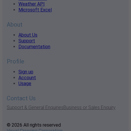
Weather API
Microsoft Excel
About
About Us
Support
Documentation
Profile
Sign up
Account
Usage
Contact Us
Support & General Enquiries
Business or Sales Enquiry
© 2026 All rights reserved
Visual Crossing Corporation