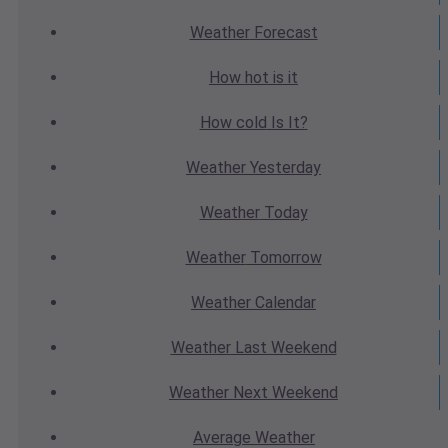
Weather
Forecast
How hot
is it
How cold
Is It?
Weather
Yesterday
Weather
Today
Weather
Tomorrow
Weather
Calendar
Weather
Last Weekend
Weather
Next Weekend
Average
Weather