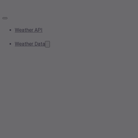
Weather API
Weather Data