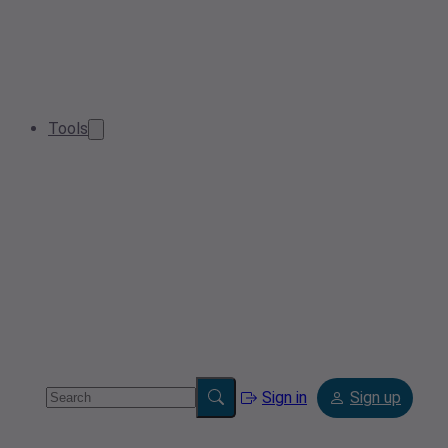
Tools
Sign in
Sign up