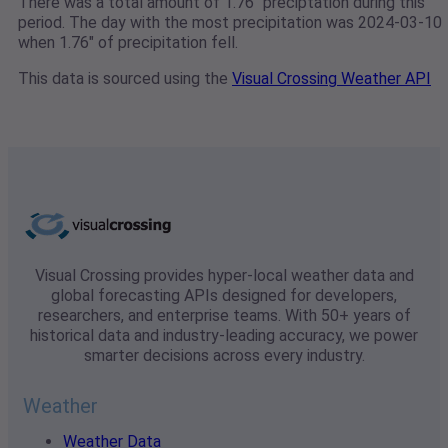
There was a total amount of 1.76" preciptation during this
period. The day with the most precipitation was 2024-03-10
when 1.76" of precipitation fell.
This data is sourced using the
Visual Crossing Weather API
Visual Crossing provides hyper-local weather data and
global forecasting APIs designed for developers,
researchers, and enterprise teams. With 50+ years of
historical data and industry-leading accuracy, we power
smarter decisions across every industry.
Weather
Weather Data