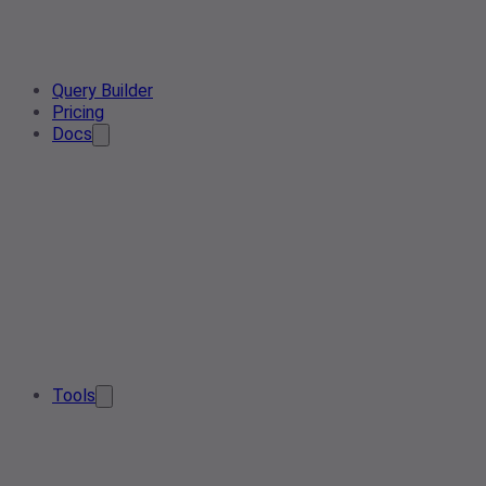
Query Builder
Pricing
Docs
Tools