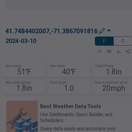
41.7484402007,-71.3867091816
2024-03-10
F
C
Max temp
Min temp
Total Precip
51℉
40℉
1.8in
Max daily precip
Rain days
Max sustained wind
1.8in
1.0
20mph
Best Weather Data Tools
Use Dashboards, Query Builder, and
Schedulers.
Query data easily and automate your