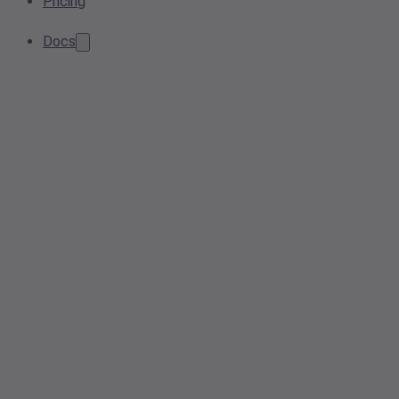
Pricing
Docs