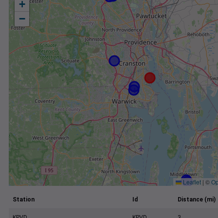
+
−
Leaflet
|
©
Op
Station
Id
Distance (mi)
KPVD
KPVD
3