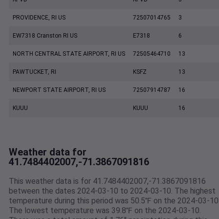
PROVIDENCE, RI US
72507014765
3
EW7318 Cranston RI US
E7318
6
NORTH CENTRAL STATE AIRPORT, RI US
72505464710
13
PAWTUCKET, RI
KSFZ
13
NEWPORT STATE AIRPORT, RI US
72507914787
16
KUUU
KUUU
16
Weather data for
41.7484402007,-71.3867091816
This weather data is for 41.7484402007,-71.3867091816
between the dates 2024-03-10 to 2024-03-10. The highest
temperature during this period was 50.5℉ on the 2024-03-10
The lowest temperature was 39.8℉ on the 2024-03-10.