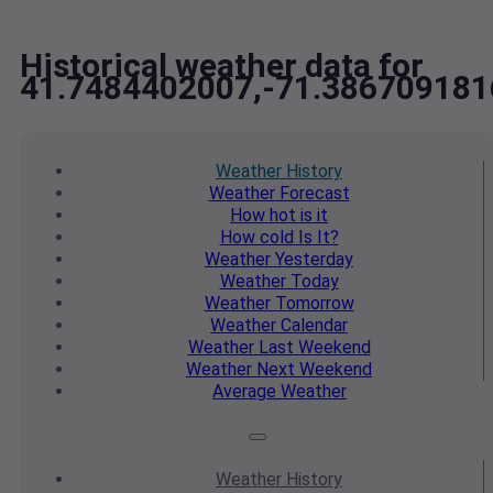
Historical weather data for
41.7484402007,-71.386709181
Weather
History
Weather
Forecast
How hot
is it
How cold
Is It?
Weather
Yesterday
Weather
Today
Weather
Tomorrow
Weather
Calendar
Weather
Last Weekend
Weather
Next Weekend
Average
Weather
Weather
History