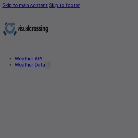
Skip to main content
Skip to footer
Weather API
Weather Data