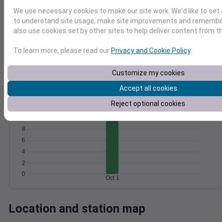
Wind
Gust
Pressure
We use necessary cookies to make our site work. We'd like to set 
to understand site usage, make site improvements and remember
20
1024
also use cookies set by other sites to help deliver content from th
15
1022
To learn more, please read our
Privacy and Cookie Policy
.
10
1020
1018
5
Customize my cookies
1016
0
Oct 1
Accept all cookies
Degree Days
Accumulated Degree Days
Reject optional cookies
10
8
6
4
2
0
Oct 1
Location and station map