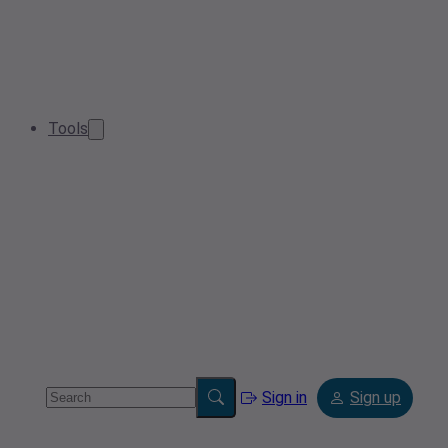
Tools
Sign in
Sign up