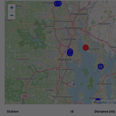
+
−
Leaflet
|
©
Op
Station
Id
Distance (mi)