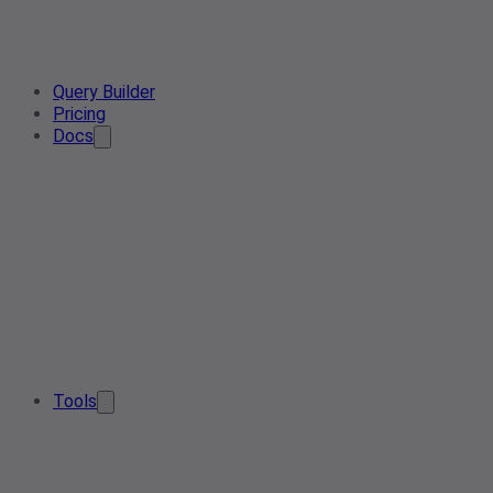
Query Builder
Pricing
Docs
Tools