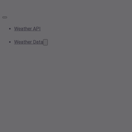
Weather API
Weather Data