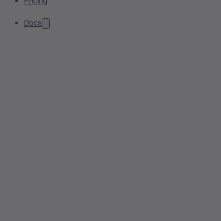
Pricing
Docs