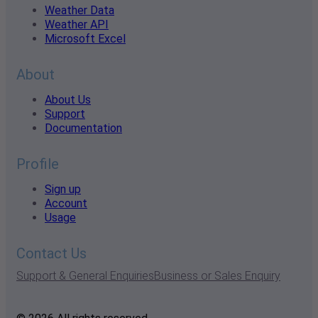
Weather Data
Weather API
Microsoft Excel
About
About Us
Support
Documentation
Profile
Sign up
Account
Usage
Contact Us
Support & General Enquiries
Business or Sales Enquiry