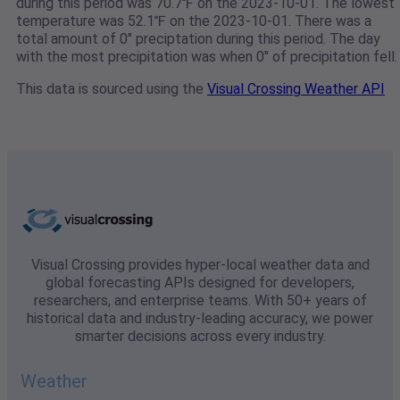
during this period was 70.7℉ on the 2023-10-01. The lowest
temperature was 52.1℉ on the 2023-10-01. There was a
total amount of 0" preciptation during this period. The day
with the most precipitation was when 0" of precipitation fell.
This data is sourced using the
Visual Crossing Weather API
Visual Crossing provides hyper-local weather data and
global forecasting APIs designed for developers,
researchers, and enterprise teams. With 50+ years of
historical data and industry-leading accuracy, we power
smarter decisions across every industry.
Weather