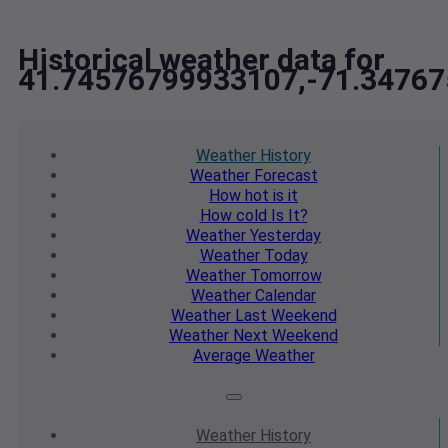
Historical weather data for
41.74576799933107,-71.3476
Weather
History
Weather
Forecast
How hot
is it
How cold
Is It?
Weather
Yesterday
Weather
Today
Weather
Tomorrow
Weather
Calendar
Weather
Last Weekend
Weather
Next Weekend
Average
Weather
Weather
History