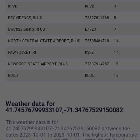
KPVD
KPVD
4
PROVIDENCE, RI US
72507014765
5
EW7823 Bristol RI US
E7823
7
NORTH CENTRAL STATE AIRPORT, RI US
72505464710
14
PAWTUCKET, RI
KSFZ
14
NEWPORT STATE AIRPORT, RI US
72507914787
15
KUUU
KUUU
15
Weather data for
41.74576799933107,-71.34767529150082
This weather data is for
41.74576799933107,-71.34767529150082 between the
dates 2023-10-01 to 2023-10-01. The highest temperature