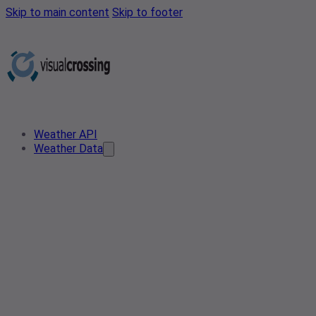
Skip to main content
Skip to footer
Weather API
Weather Data