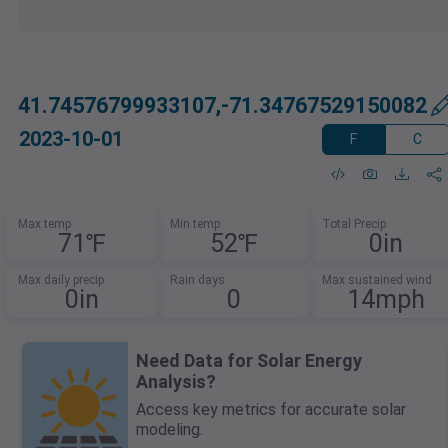
41.74576799933107,-71.34767529150082
2023-10-01
F
C
Max temp
Min temp
Total Precip
71℉
52℉
0in
Max daily precip
Rain days
Max sustained wind
0in
0
14mph
Need Data for Solar Energy
Analysis?
Access key metrics for accurate solar
modeling.