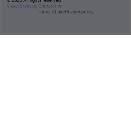
© 2026 All rights reserved
Visual Crossing Corporation
Terms of use
Privacy policy