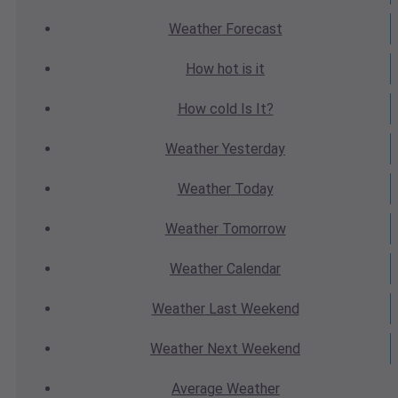
Weather
Forecast
How hot
is it
How cold
Is It?
Weather
Yesterday
Weather
Today
Weather
Tomorrow
Weather
Calendar
Weather
Last Weekend
Weather
Next Weekend
Average
Weather