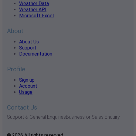
Weather Data
Weather API
Microsoft Excel
About
About Us
Support
Documentation
Profile
Sign up
Account
Usage
Contact Us
Support & General Enquiries
Business or Sales Enquiry
© 2026 All rights reserved