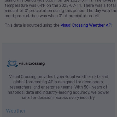
during this period was 85.6℉ on the 2023-07-11. The lowest
temperature was 64℉ on the 2023-07-11. There was a total
amount of 0" preciptation during this period. The day with th
most precipitation was when 0" of precipitation fell.
This data is sourced using the
Visual Crossing Weather API
Visual Crossing provides hyper-local weather data and
global forecasting APIs designed for developers,
researchers, and enterprise teams. With 50+ years of
historical data and industry-leading accuracy, we power
smarter decisions across every industry.
Weather