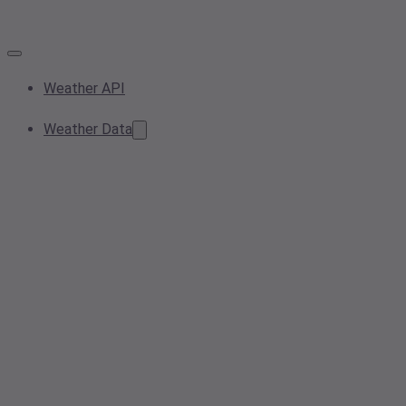
Weather API
Weather Data