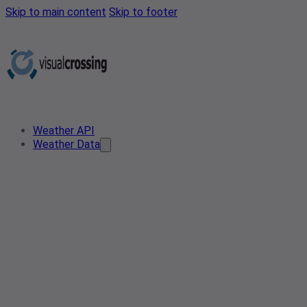
Skip to main content
Skip to footer
Weather API
Weather Data