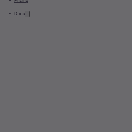
Pricing
Docs