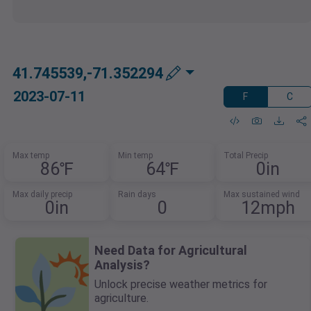
41.745539,-71.352294
2023-07-11
F
C
Max temp
Min temp
Total Precip
86℉
64℉
0in
Max daily precip
Rain days
Max sustained wind
0in
0
12mph
Need Data for Agricultural
Analysis?
Unlock precise weather metrics for
agriculture.