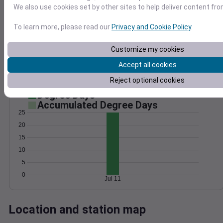
We also use cookies set by other sites to help deliver content fro
Wind
Gust
Pressure
25
1014
To learn more, please read our
Privacy and Cookie Policy
.
20
1012
15
1010
Customize my cookies
10
1008
Accept all cookies
5
1006
Reject optional cookies
0
Jul 11
Degree Days
Accumulated Degree Days
25
20
15
10
5
0
Jul 11
Location and station map