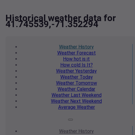
Historical weather data for
41.745539,-71.352294
Weather
History
Weather
Forecast
How hot
is it
How cold
Is It?
Weather
Yesterday
Weather
Today
Weather
Tomorrow
Weather
Calendar
Weather
Last Weekend
Weather
Next Weekend
Average
Weather
Weather
History