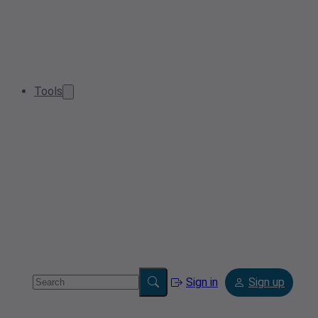
Tools
Sign in
Sign up