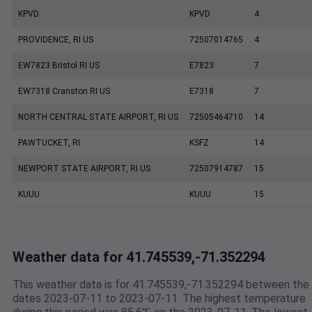
KPVD
KPVD
4
PROVIDENCE, RI US
72507014765
4
EW7823 Bristol RI US
E7823
7
EW7318 Cranston RI US
E7318
7
NORTH CENTRAL STATE AIRPORT, RI US
72505464710
14
PAWTUCKET, RI
KSFZ
14
NEWPORT STATE AIRPORT, RI US
72507914787
15
KUUU
KUUU
15
Weather data for 41.745539,-71.352294
This weather data is for 41.745539,-71.352294 between the
dates 2023-07-11 to 2023-07-11. The highest temperature