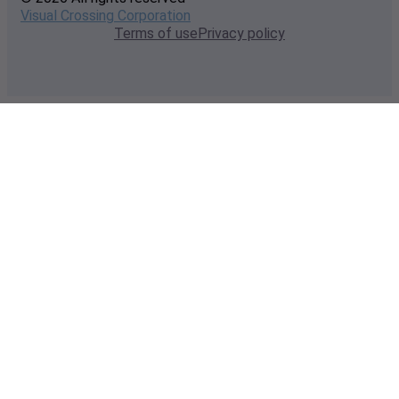
Visual Crossing Corporation
Terms of use
Privacy policy