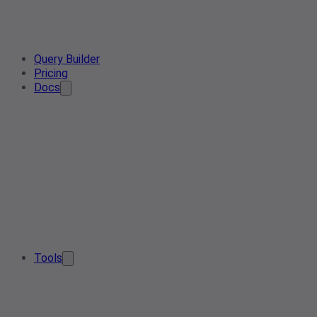
Query Builder
Pricing
Docs
Tools