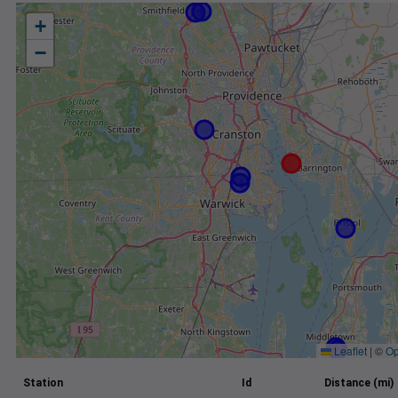
+
−
Leaflet
|
©
Op
Station
Id
Distance (mi)