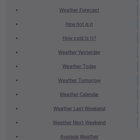
Weather
Forecast
How hot
is it
How cold
Is It?
Weather
Yesterday
Weather
Today
Weather
Tomorrow
Weather
Calendar
Weather
Last Weekend
Weather
Next Weekend
Average
Weather