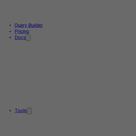
Query Builder
Pricing
Docs
Tools