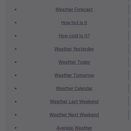
Weather
Forecast
How hot
is it
How cold
Is It?
Weather
Yesterday
Weather
Today
Weather
Tomorrow
Weather
Calendar
Weather
Last Weekend
Weather
Next Weekend
Average
Weather