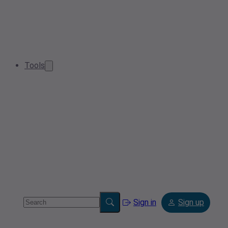
Tools
Sign in
Sign up