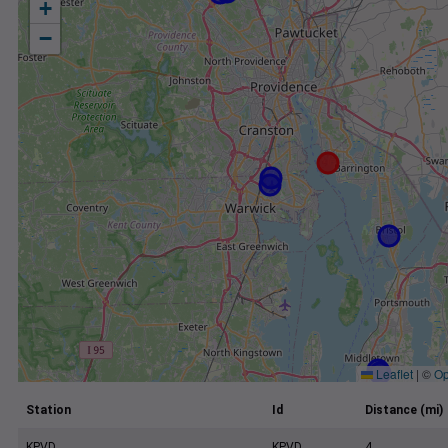
+
−
Leaflet
|
©
Op
Station
Id
Distance (mi)
KPVD
KPVD
4