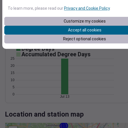
Wind
Gust
Pressure
To learn more, please read our
Privacy and Cookie Policy
.
1024
20
1022
Customize my cookies
1020
10
Accept all cookies
1018
Reject optional cookies
1016
0
Jul 13
Degree Days
Accumulated Degree Days
25
20
15
10
5
0
Jul 13
Location and station map