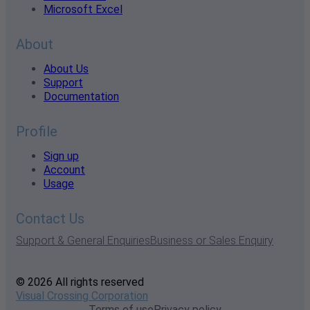
Microsoft Excel
About
About Us
Support
Documentation
Profile
Sign up
Account
Usage
Contact Us
Support & General Enquiries
Business or Sales Enquiry
© 2026 All rights reserved
Visual Crossing Corporation
Terms of use
Privacy policy