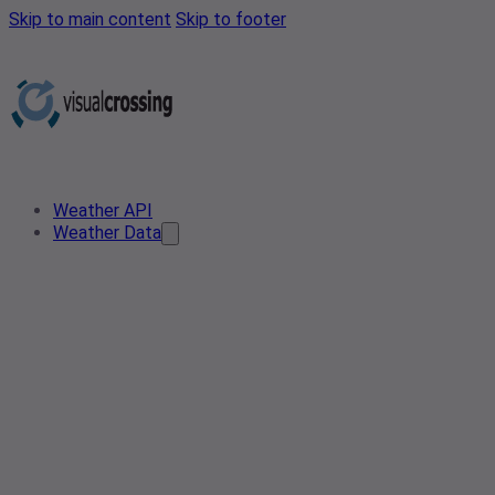
Skip to main content
Skip to footer
Weather API
Weather Data