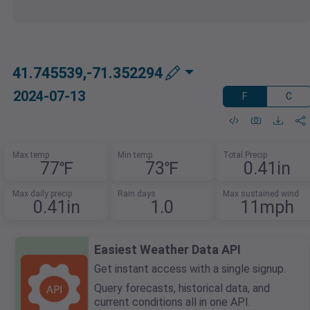
41.745539,-71.352294
2024-07-13
F
C
Max temp
Min temp
Total Precip
77℉
73℉
0.41in
Max daily precip
Rain days
Max sustained wind
0.41in
1.0
11mph
Easiest Weather Data API
Get instant access with a single signup.
Query forecasts, historical data, and
current conditions all in one API.