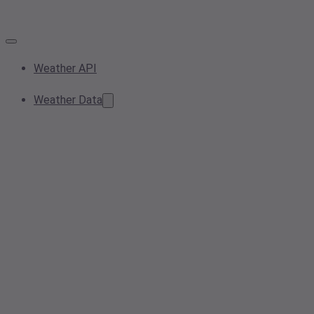
Weather API
Weather Data