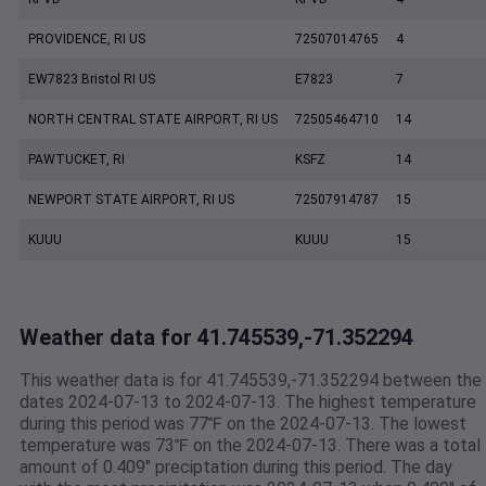
PROVIDENCE, RI US
72507014765
4
EW7823 Bristol RI US
E7823
7
NORTH CENTRAL STATE AIRPORT, RI US
72505464710
14
PAWTUCKET, RI
KSFZ
14
NEWPORT STATE AIRPORT, RI US
72507914787
15
KUUU
KUUU
15
Weather data for 41.745539,-71.352294
This weather data is for 41.745539,-71.352294 between the
dates 2024-07-13 to 2024-07-13. The highest temperature
during this period was 77℉ on the 2024-07-13. The lowest
temperature was 73℉ on the 2024-07-13. There was a total
amount of 0.409" preciptation during this period. The day