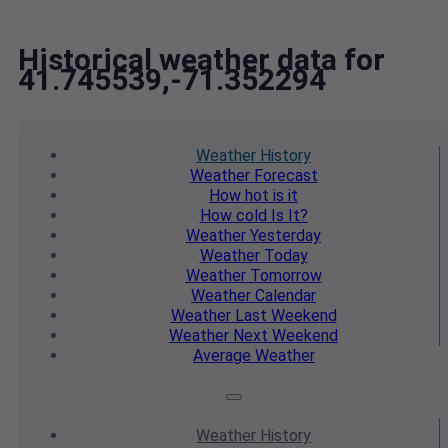
Historical weather data for
41.745539,-71.352294
Weather
History
Weather
Forecast
How hot
is it
How cold
Is It?
Weather
Yesterday
Weather
Today
Weather
Tomorrow
Weather
Calendar
Weather
Last Weekend
Weather
Next Weekend
Average
Weather
Weather
History