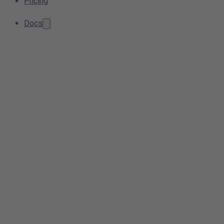
Pricing
Docs