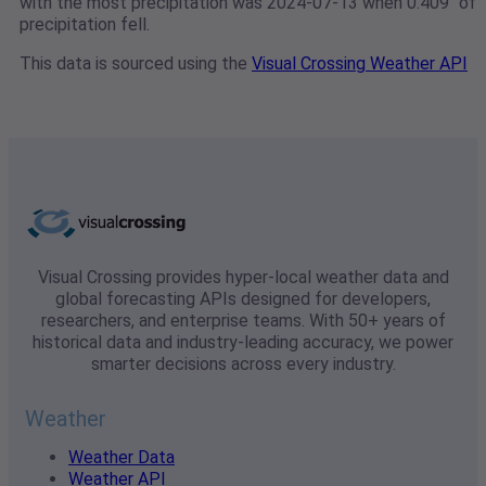
with the most precipitation was 2024-07-13 when 0.409" of
precipitation fell.
This data is sourced using the
Visual Crossing Weather API
Visual Crossing provides hyper-local weather data and
global forecasting APIs designed for developers,
researchers, and enterprise teams. With 50+ years of
historical data and industry-leading accuracy, we power
smarter decisions across every industry.
Weather
Weather Data
Weather API