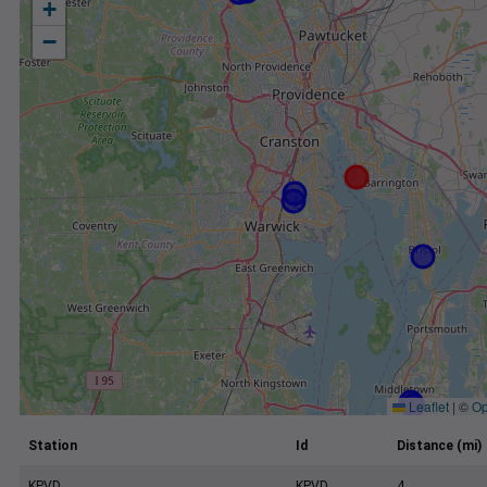
+
−
Leaflet
|
©
Op
Station
Id
Distance (mi)
KPVD
KPVD
4