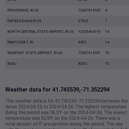
PROVIDENCE, RI US
72507014765
4
EW7823 Bristol RI US
E7823
7
NORTH CENTRAL STATE AIRPORT, RI US
72505464710
14
PAWTUCKET, RI
KSFZ
14
NEWPORT STATE AIRPORT, RI US
72507914787
15
KUUU
KUUU
15
Weather data for 41.745539,-71.352294
This weather data is for 41.745539,-71.352294 between the
dates 2024-04-26 to 2024-04-26. The highest temperature
during this period was 56.5℉ on the 2024-04-26. The lowest
temperature was 32.8℉ on the 2024-04-26. There was a
total amount of 0" preciptation during this period. The day