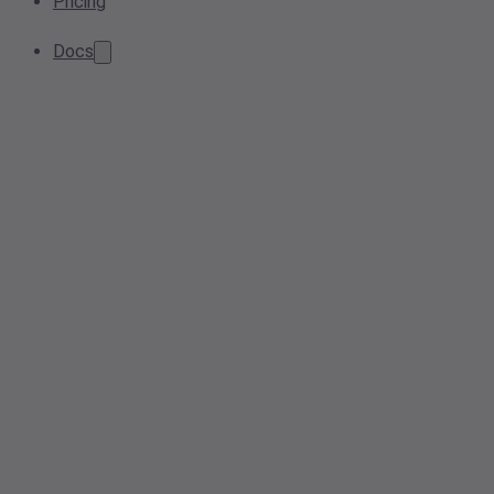
Pricing
Docs