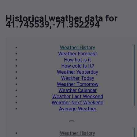
Historical weather data for
41.745539,-71.352294
Weather
History
Weather
Forecast
How hot
is it
How cold
Is It?
Weather
Yesterday
Weather
Today
Weather
Tomorrow
Weather
Calendar
Weather
Last Weekend
Weather
Next Weekend
Average
Weather
Weather
History