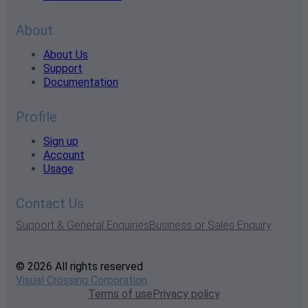
About
About Us
Support
Documentation
Profile
Sign up
Account
Usage
Contact Us
Support & General Enquiries
Business or Sales Enquiry
© 2026 All rights reserved
Visual Crossing Corporation
Terms of use
Privacy policy