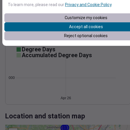
Wind
Gust
Pressure
To learn more, please read our
Privacy and Cookie Policy
.
1036
15
1034
Customize my cookies
1032
10
Accept all cookies
1030
5
Reject optional cookies
1028
0
Apr 26
Degree Days
Accumulated Degree Days
0.000000
Apr 26
Location and station map