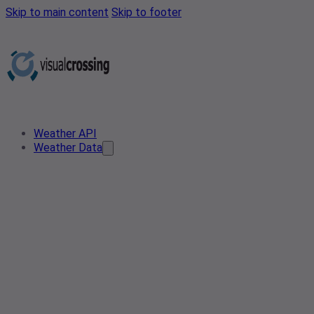
Skip to main content
Skip to footer
Weather API
Weather Data