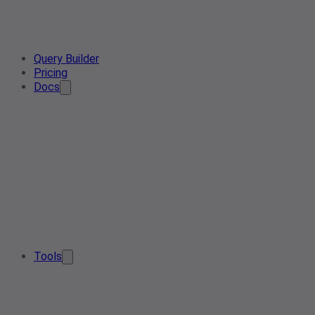
Query Builder
Pricing
Docs
Tools