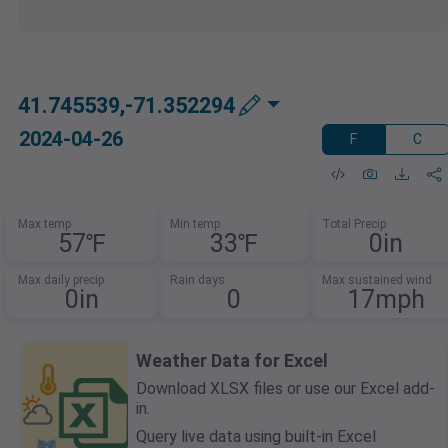
41.745539,-71.352294
2024-04-26
F
C
Max temp
Min temp
Total Precip
57℉
33℉
0in
Max daily precip
Rain days
Max sustained wind
0in
0
17mph
Weather Data for Excel
Download XLSX files or use our Excel add-
in.
Query live data using built-in Excel