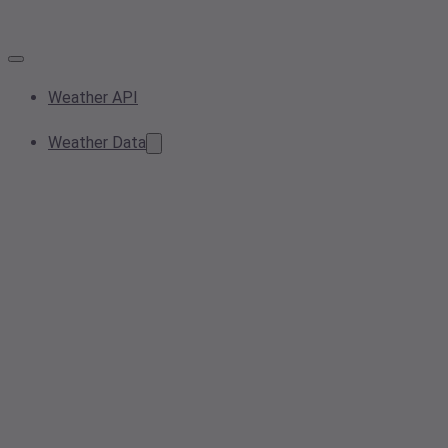
Weather API
Weather Data