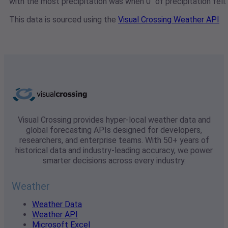
with the most precipitation was when 0" of precipitation fell.
This data is sourced using the
Visual Crossing Weather API
Visual Crossing provides hyper-local weather data and
global forecasting APIs designed for developers,
researchers, and enterprise teams. With 50+ years of
historical data and industry-leading accuracy, we power
smarter decisions across every industry.
Weather
Weather Data
Weather API
Microsoft Excel