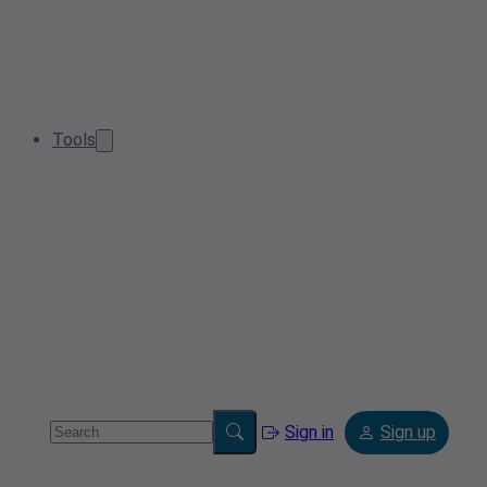
Tools
Sign in
Sign up