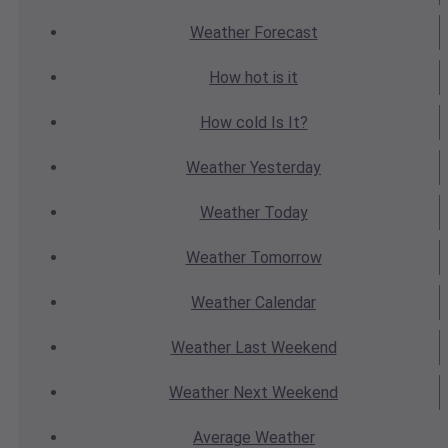
Weather
Forecast
How hot
is it
How cold
Is It?
Weather
Yesterday
Weather
Today
Weather
Tomorrow
Weather
Calendar
Weather
Last Weekend
Weather
Next Weekend
Average
Weather