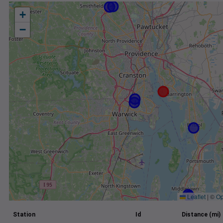
+
−
Leaflet
|
©
Op
Station
Id
Distance (mi)