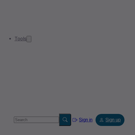
Tools
Sign in
Sign up