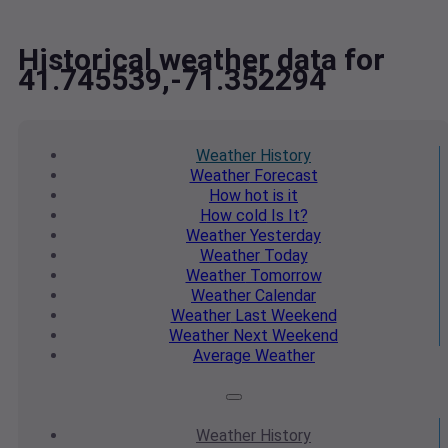
Historical weather data for
41.745539,-71.352294
Weather
History
Weather
Forecast
How hot
is it
How cold
Is It?
Weather
Yesterday
Weather
Today
Weather
Tomorrow
Weather
Calendar
Weather
Last Weekend
Weather
Next Weekend
Average
Weather
Weather
History