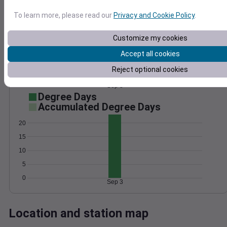
Wind
Gust
Pressure
To learn more, please read our
Privacy and Cookie Policy
.
1018
15
1016
Customize my cookies
10
1014
Accept all cookies
1012
5
Reject optional cookies
1010
0
Sep 3
Degree Days
Accumulated Degree Days
20
15
10
5
0
Sep 3
Location and station map