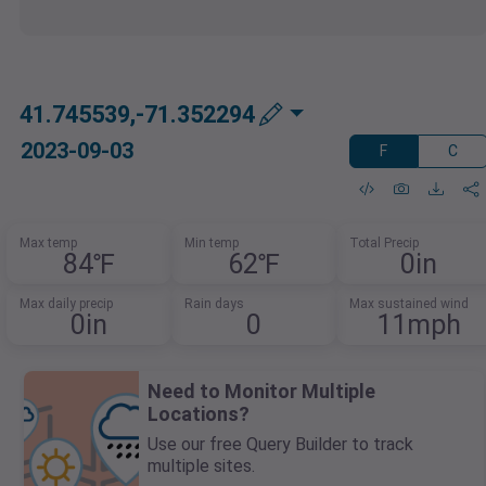
41.745539,-71.352294
2023-09-03
F
C
Max temp
Min temp
Total Precip
84℉
62℉
0in
Max daily precip
Rain days
Max sustained wind
0in
0
11mph
Need to Monitor Multiple
Locations?
Use our free Query Builder to track
multiple sites.