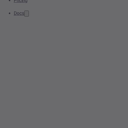
Pricing
Docs