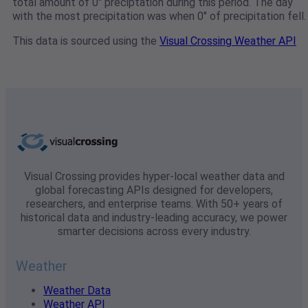
total amount of 0" preciptation during this period. The day
with the most precipitation was when 0" of precipitation fell.
This data is sourced using the
Visual Crossing Weather API
Visual Crossing provides hyper-local weather data and
global forecasting APIs designed for developers,
researchers, and enterprise teams. With 50+ years of
historical data and industry-leading accuracy, we power
smarter decisions across every industry.
Weather
Weather Data
Weather API