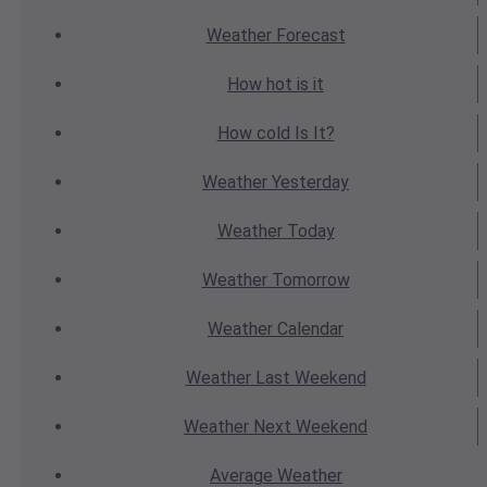
Weather
Forecast
How hot
is it
How cold
Is It?
Weather
Yesterday
Weather
Today
Weather
Tomorrow
Weather
Calendar
Weather
Last Weekend
Weather
Next Weekend
Average
Weather