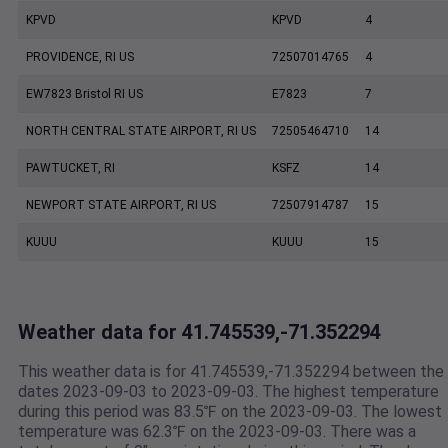
KPVD
KPVD
4
PROVIDENCE, RI US
72507014765
4
EW7823 Bristol RI US
E7823
7
NORTH CENTRAL STATE AIRPORT, RI US
72505464710
14
PAWTUCKET, RI
KSFZ
14
NEWPORT STATE AIRPORT, RI US
72507914787
15
KUUU
KUUU
15
Weather data for 41.745539,-71.352294
This weather data is for 41.745539,-71.352294 between the
dates 2023-09-03 to 2023-09-03. The highest temperature
during this period was 83.5℉ on the 2023-09-03. The lowest
temperature was 62.3℉ on the 2023-09-03. There was a