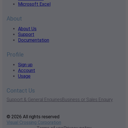
Microsoft Excel
About
About Us
Support
Documentation
Profile
Sign up
Account
Usage
Contact Us
Support & General Enquiries
Business or Sales Enquiry
© 2026 All rights reserved
Visual Crossing Corporation