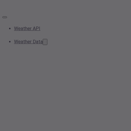
Weather API
Weather Data