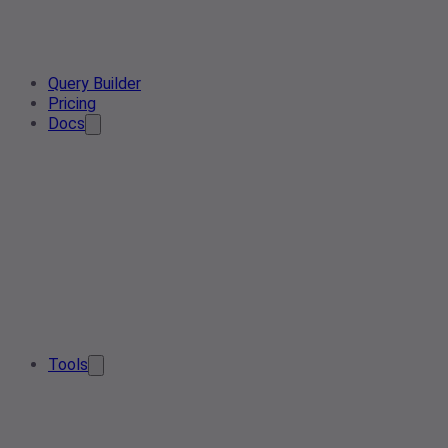
Query Builder
Pricing
Docs
Tools