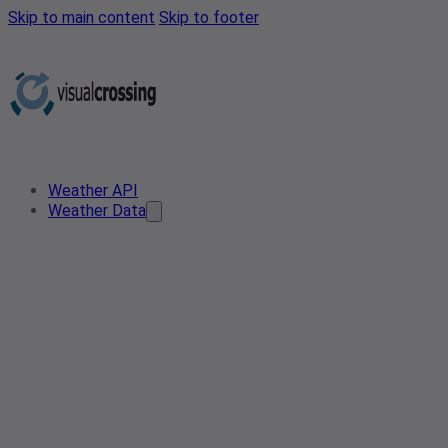
Skip to main content
Skip to footer
Weather API
Weather Data