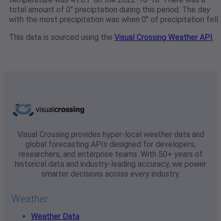
total amount of 0" preciptation during this period. The day
with the most precipitation was when 0" of precipitation fell.
This data is sourced using the
Visual Crossing Weather API
Visual Crossing provides hyper-local weather data and
global forecasting APIs designed for developers,
researchers, and enterprise teams. With 50+ years of
historical data and industry-leading accuracy, we power
smarter decisions across every industry.
Weather
Weather Data