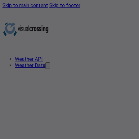
Skip to main content
Skip to footer
Weather API
Weather Data