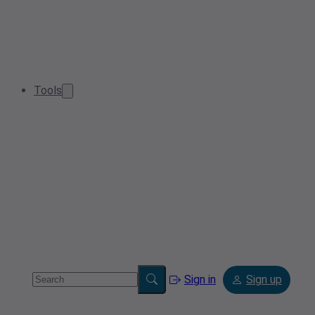
Tools
Sign in
Sign up