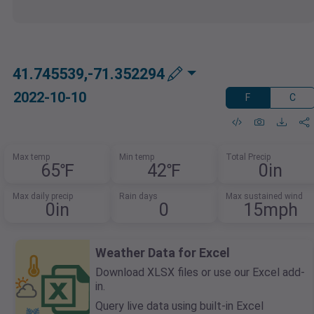
41.745539,-71.352294
2022-10-10
F
C
Max temp
Min temp
Total Precip
65℉
42℉
0in
Max daily precip
Rain days
Max sustained wind
0in
0
15mph
Weather Data for Excel
Download XLSX files or use our Excel add-
in.
Query live data using built-in Excel