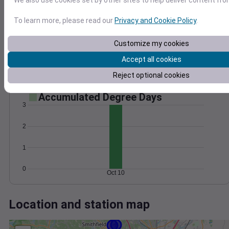
Wind
Gust
Pressure
We also use cookies set by other sites to help deliver content fro
25
1026
To learn more, please read our
Privacy and Cookie Policy
.
20
1024
15
1022
Customize my cookies
10
1020
Accept all cookies
5
1018
0
Reject optional cookies
Oct 10
Degree Days
Accumulated Degree Days
3
2
1
0
Oct 10
Location and station map