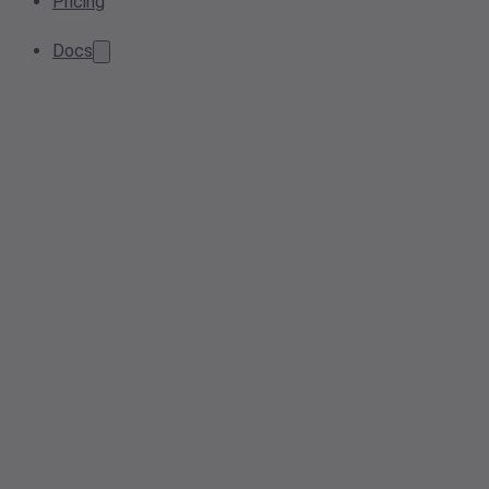
Pricing
Docs