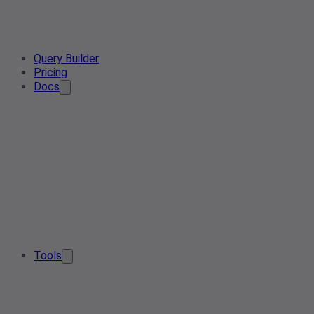
Query Builder
Pricing
Docs
Tools