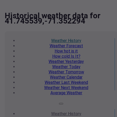
Historical weather data for
41.745539,-71.352294
Weather
History
Weather
Forecast
How hot
is it
How cold
Is It?
Weather
Yesterday
Weather
Today
Weather
Tomorrow
Weather
Calendar
Weather
Last Weekend
Weather
Next Weekend
Average
Weather
Weather
History