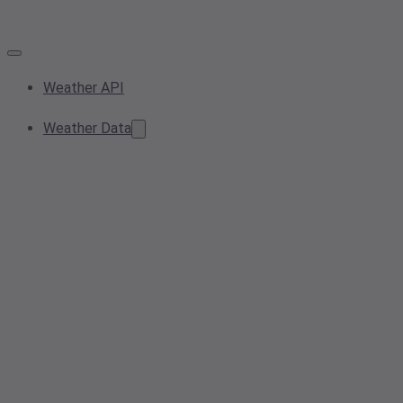
Weather API
Weather Data