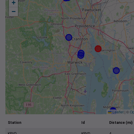
+
−
Leaflet
|
©
Op
Station
Id
Distance (mi)
KPVD
KPVD
4