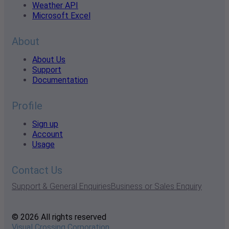
Weather API
Microsoft Excel
About
About Us
Support
Documentation
Profile
Sign up
Account
Usage
Contact Us
Support & General Enquiries
Business or Sales Enquiry
© 2026 All rights reserved
Visual Crossing Corporation