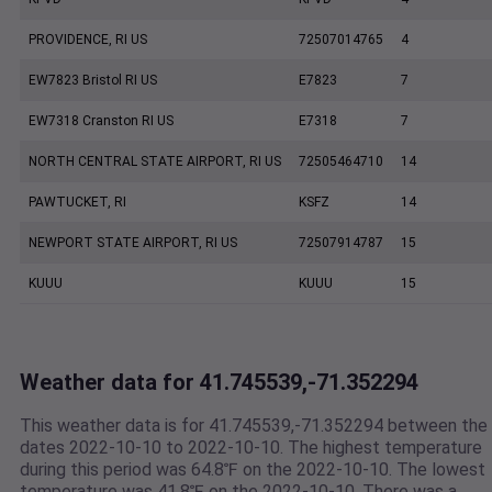
PROVIDENCE, RI US
72507014765
4
EW7823 Bristol RI US
E7823
7
EW7318 Cranston RI US
E7318
7
NORTH CENTRAL STATE AIRPORT, RI US
72505464710
14
PAWTUCKET, RI
KSFZ
14
NEWPORT STATE AIRPORT, RI US
72507914787
15
KUUU
KUUU
15
Weather data for 41.745539,-71.352294
This weather data is for 41.745539,-71.352294 between the
dates 2022-10-10 to 2022-10-10. The highest temperature
during this period was 64.8℉ on the 2022-10-10. The lowest
temperature was 41.8℉ on the 2022-10-10. There was a