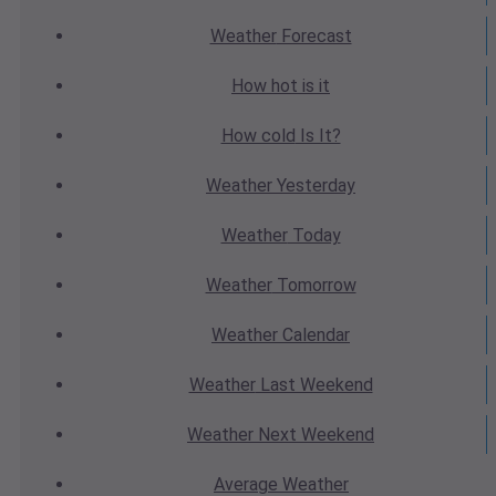
Weather
Forecast
How hot
is it
How cold
Is It?
Weather
Yesterday
Weather
Today
Weather
Tomorrow
Weather
Calendar
Weather
Last Weekend
Weather
Next Weekend
Average
Weather