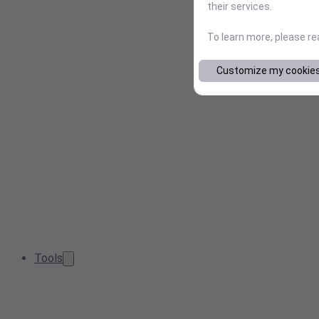
their services.
To learn more, please r
Customize my cookie
Tools