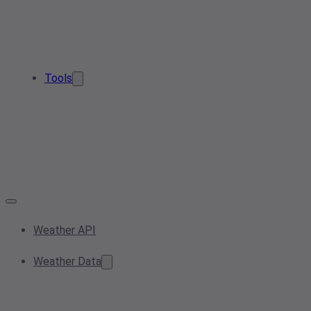
Tools
Weather API
Weather Data