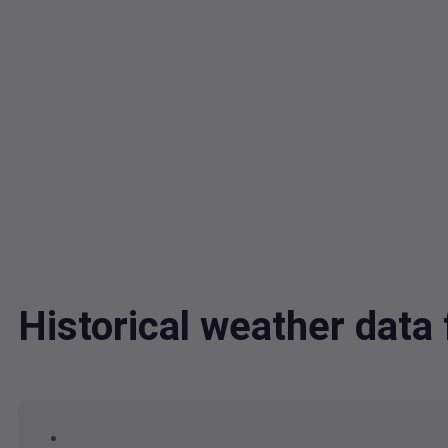
Historical weather data