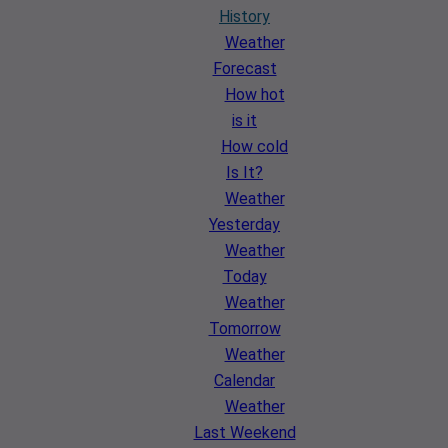
History
Weather
Forecast
How hot
is it
How cold
Is It?
Weather
Yesterday
Weather
Today
Weather
Tomorrow
Weather
Calendar
Weather
Last Weekend