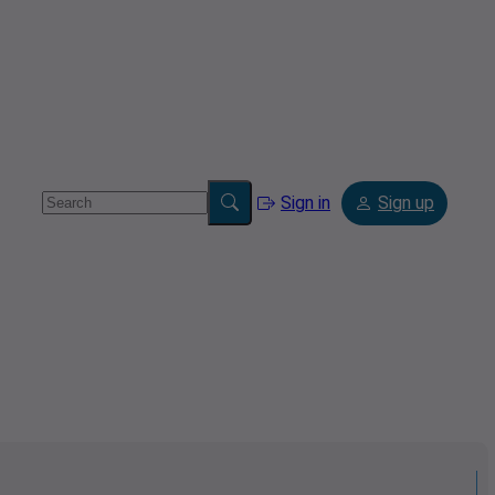
Sign in
Sign up