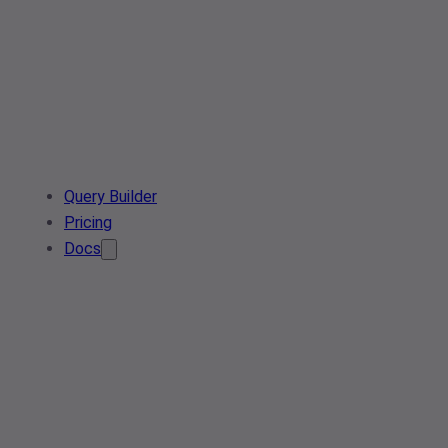
Query Builder
Pricing
Docs