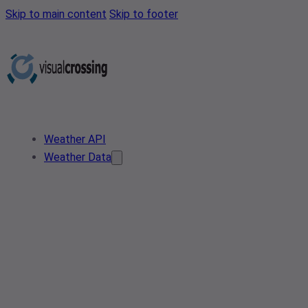
Skip to main content
Skip to footer
Weather API
Weather Data