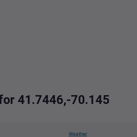
 for 41.7446,-70.145
Weather