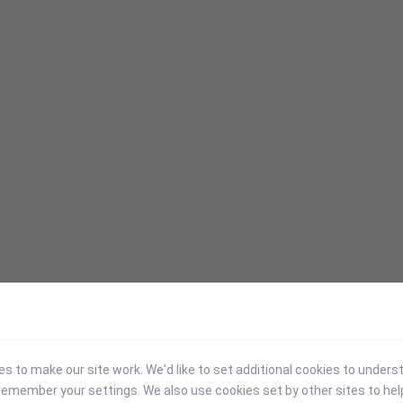
 to make our site work. We'd like to set additional cookies to under
emember your settings. We also use cookies set by other sites to hel