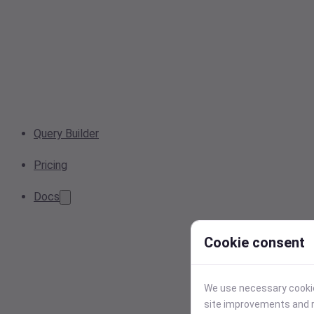
Query Builder
Pricing
Docs
Cookie consent
We use necessary cookies
site improvements and r