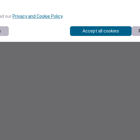
ead our
Privacy and Cookie Policy
.
s
Accept all cookies