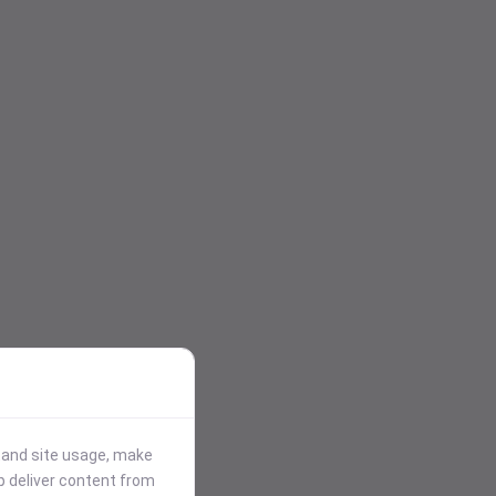
stand site usage, make
p deliver content from