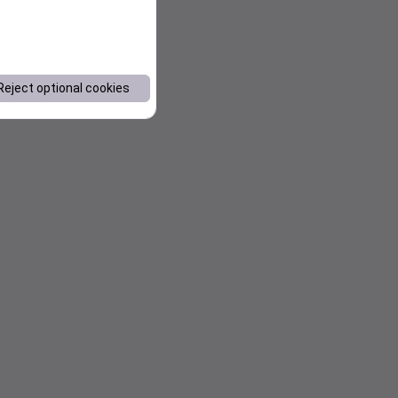
Reject optional cookies