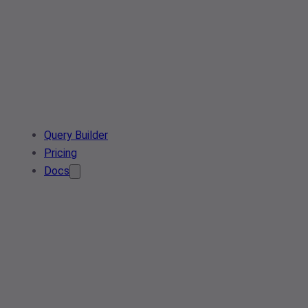
Query Builder
Pricing
Docs