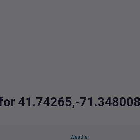
a for 41.74265,-71.34800
Weather