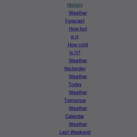
History
Weather
Forecast
How hot
is it
How cold
Is It?
Weather
Yesterday
Weather
Today
Weather
Tomorrow
Weather
Calendar
Weather
Last Weekend