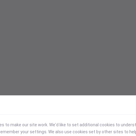
 to make our site work. We'd like to set additional cookies to under
emember your settings. We also use cookies set by other sites to hel