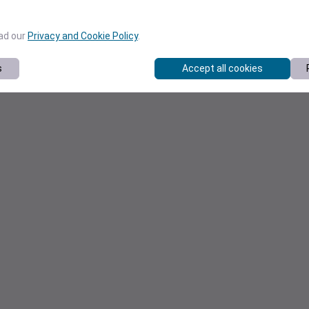
ead our
Privacy and Cookie Policy
.
s
Accept all cookies