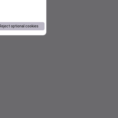
Reject optional cookies