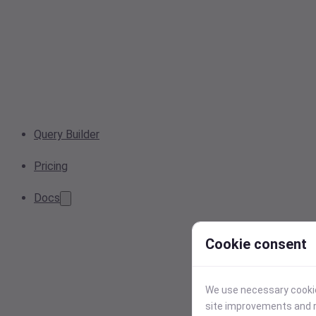
Query Builder
Pricing
Docs
Cookie consent
We use necessary cookies
site improvements and r