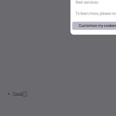
their services.
To learn more, please r
Customize my cookie
Tools