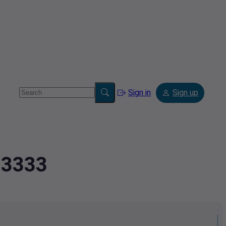
Sign in
Sign up
83333