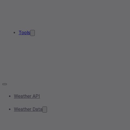
Tools
Weather API
Weather Data