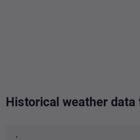
Historical weather dat