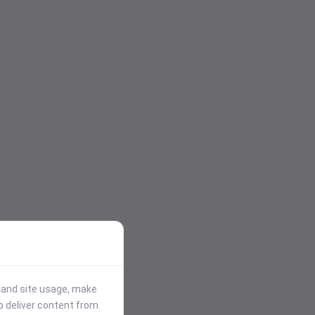
stand site usage, make
p deliver content from