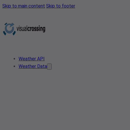
Skip to main content
Skip to footer
Weather API
Weather Data