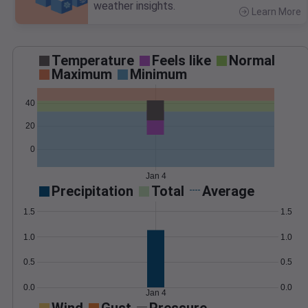
weather insights.
Learn More
>
Temperature
Feels like
Normal
Maximum
Minimum
40
20
0
Jan 4
Precipitation
Total
Average
1.5
1.5
1.0
1.0
0.5
0.5
0.0
0.0
Jan 4