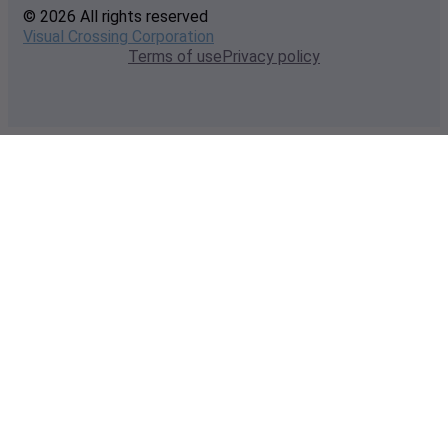
© 2026 All rights reserved
Visual Crossing Corporation
Terms of use
Privacy policy