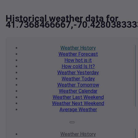
Historical weather data for
41.7368466667,-70.428038333
Weather
History
Weather
Forecast
How hot
is it
How cold
Is It?
Weather
Yesterday
Weather
Today
Weather
Tomorrow
Weather
Calendar
Weather
Last Weekend
Weather
Next Weekend
Average
Weather
Weather
History