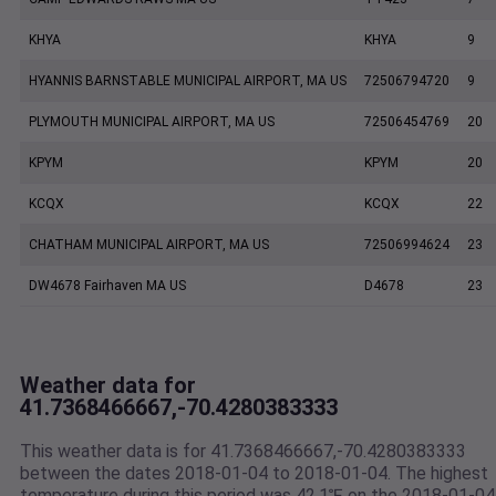
KHYA
KHYA
9
HYANNIS BARNSTABLE MUNICIPAL AIRPORT, MA US
72506794720
9
PLYMOUTH MUNICIPAL AIRPORT, MA US
72506454769
20
KPYM
KPYM
20
KCQX
KCQX
22
CHATHAM MUNICIPAL AIRPORT, MA US
72506994624
23
DW4678 Fairhaven MA US
D4678
23
Weather data for
41.7368466667,-70.4280383333
This weather data is for 41.7368466667,-70.4280383333
between the dates 2018-01-04 to 2018-01-04. The highest
temperature during this period was 42.1℉ on the 2018-01-04