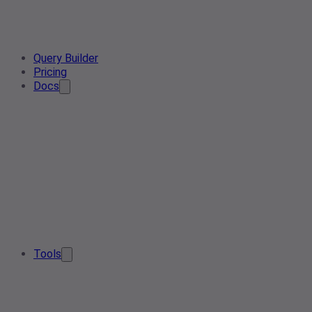
Query Builder
Pricing
Docs
Tools