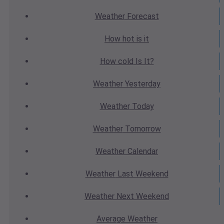
Weather
Forecast
How hot
is it
How cold
Is It?
Weather
Yesterday
Weather
Today
Weather
Tomorrow
Weather
Calendar
Weather
Last Weekend
Weather
Next Weekend
Average
Weather