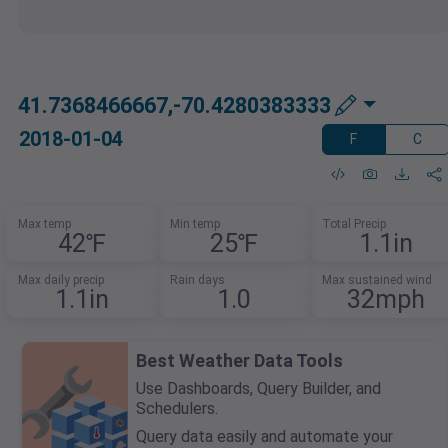
41.7368466667,-70.4280383333
2018-01-04
F
C
Max temp
Min temp
Total Precip
42℉
25℉
1.1in
Max daily precip
Rain days
Max sustained wind
1.1in
1.0
32mph
Best Weather Data Tools
Use Dashboards, Query Builder, and
Schedulers.
Query data easily and automate your