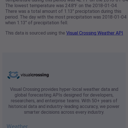
The lowest temperature was 24.8℉ on the 2018-01-04.
There was a total amount of 1.13" preciptation during this
period. The day with the most precipitation was 2018-01-04
when 1.13" of precipitation fell.
This data is sourced using the
Visual Crossing Weather API
Visual Crossing provides hyper-local weather data and
global forecasting APIs designed for developers,
researchers, and enterprise teams. With 50+ years of
historical data and industry-leading accuracy, we power
smarter decisions across every industry.
Weather