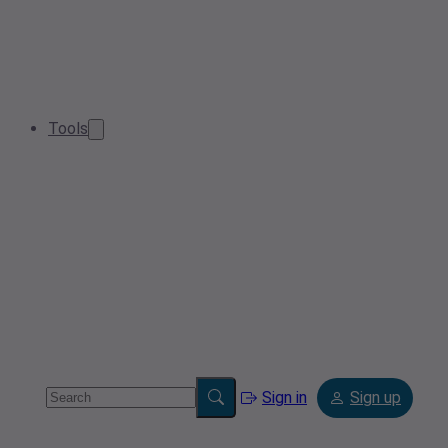
Tools
Sign in
Sign up