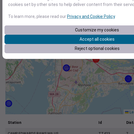
+
cookies set by other sites to help deliver content from their servi
−
To learn more, please read our
Privacy and Cookie Policy
.
Customize my cookies
Accept all cookies
Reject optional cookies
Lea
Station
Id
Dist
CAMP EDWARDS RAWS MA US
TT423
7