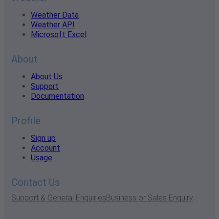
Weather Data
Weather API
Microsoft Excel
About
About Us
Support
Documentation
Profile
Sign up
Account
Usage
Contact Us
Support & General Enquiries
Business or Sales Enquiry