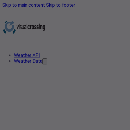
Skip to main content
Skip to footer
Weather API
Weather Data