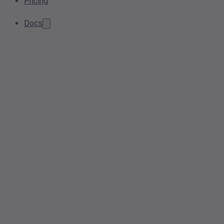
Pricing
Docs