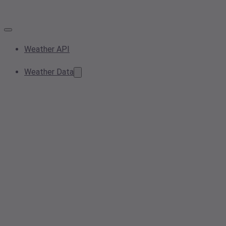
Weather API
Weather Data