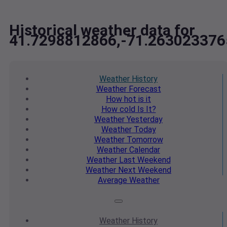
Historical weather data for
41.7298812866,-71.263023376
Weather
History
Weather
Forecast
How hot
is it
How cold
Is It?
Weather
Yesterday
Weather
Today
Weather
Tomorrow
Weather
Calendar
Weather
Last Weekend
Weather
Next Weekend
Average
Weather
Weather
History