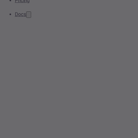
Pricing
Docs