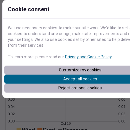
Learn More
Cookie consent
>
Temperature
Feels like
Normal
We use necessary cookies to make our site work. We'd like to set 
Maximum
Minimum
cookies to understand site usage, make site improvements and
70
your settings. We also use cookies set by other sites to help deli
from their services.
60
To learn more, please read our
Privacy and Cookie Policy
.
50
40
Customize my cookies
Oct 19
Accept all cookies
Precipitation
Total
Average
0.10
0.10
Reject optional cookies
0.08
0.08
0.06
0.06
0.04
0.04
0.02
0.02
0.00
0.00
Oct 19