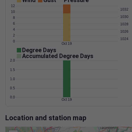
Wind
Gust
Pressure
12
1032
10
1030
8
6
1028
4
1026
2
1024
0
Oct 19
Degree Days
Accumulated Degree Days
2.0
1.5
1.0
0.5
0.0
Oct 19
Location and station map