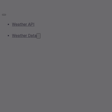
Weather API
Weather Data