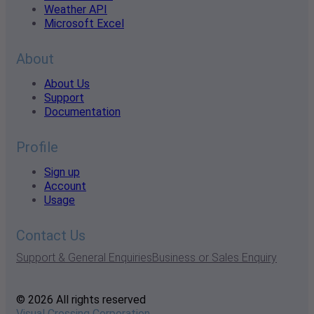
Weather API
Microsoft Excel
About
About Us
Support
Documentation
Profile
Sign up
Account
Usage
Contact Us
Support & General Enquiries
Business or Sales Enquiry
© 2026 All rights reserved
Visual Crossing Corporation