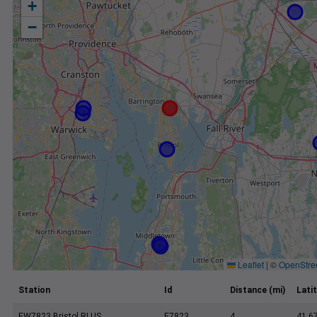
+
−
Leaflet
|
©
OpenStre
Station
Id
Distance (mi)
Lati
EW7823 Bristol RI US
E7823
4
41.6