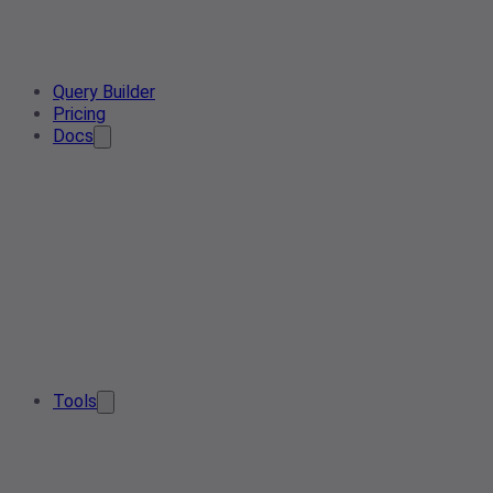
Query Builder
Pricing
Docs
Tools