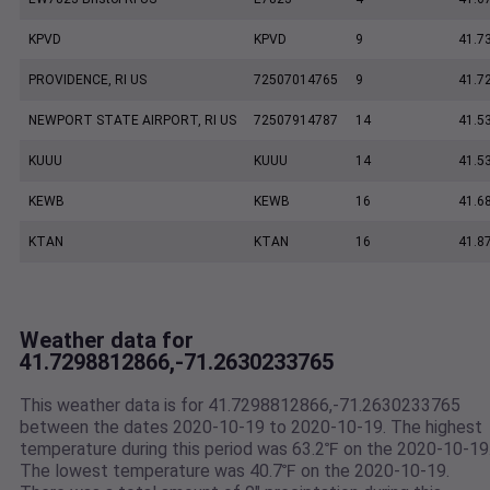
KPVD
KPVD
9
41.7
PROVIDENCE, RI US
72507014765
9
41.7
NEWPORT STATE AIRPORT, RI US
72507914787
14
41.5
KUUU
KUUU
14
41.5
KEWB
KEWB
16
41.6
KTAN
KTAN
16
41.8
Weather data for
41.7298812866,-71.2630233765
This weather data is for 41.7298812866,-71.2630233765
between the dates 2020-10-19 to 2020-10-19. The highest
temperature during this period was 63.2℉ on the 2020-10-19
The lowest temperature was 40.7℉ on the 2020-10-19.