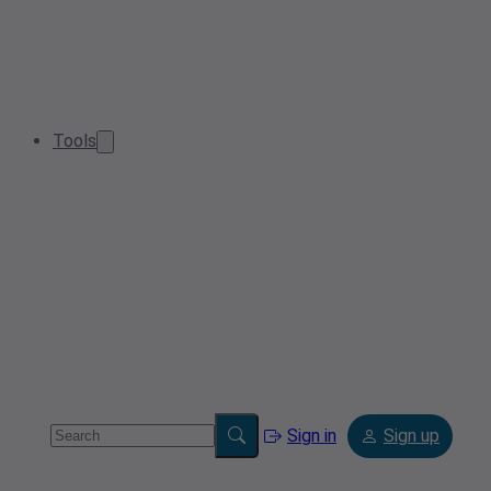
Tools
Sign in
Sign up