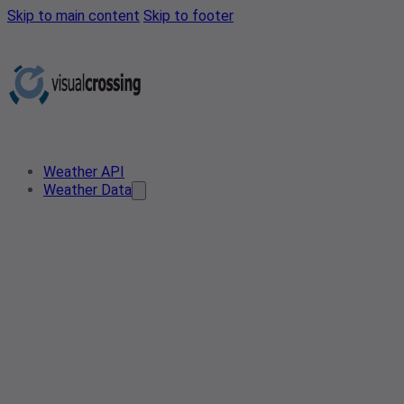
Skip to main content
Skip to footer
Weather API
Weather Data