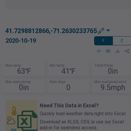
41.7298812866,-71.2630233765
2020-10-19
F
C
Max temp
Min temp
Total Precip
63℉
41℉
0in
Max daily precip
Rain days
Max sustained wind
0in
0
9.5mph
Need This Data in Excel?
Quickly load weather data right into Excel.
Download as XLSX, CSV, or use our Excel
add-in for seamless access.