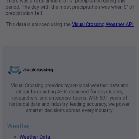
There was a total amount of 0" preciptation during this
period. The day with the most precipitation was when 0" of
precipitation fell.
This data is sourced using the
Visual Crossing Weather API
Visual Crossing provides hyper-local weather data and
global forecasting APIs designed for developers,
researchers, and enterprise teams. With 50+ years of
historical data and industry-leading accuracy, we power
smarter decisions across every industry.
Weather
Weather Data