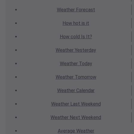
Weather
Forecast
How hot
is it
How cold
Is It?
Weather
Yesterday
Weather
Today
Weather
Tomorrow
Weather
Calendar
Weather
Last Weekend
Weather
Next Weekend
Average
Weather