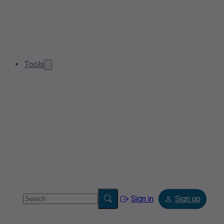
Tools
Sign in
Sign up