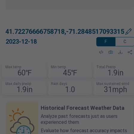
41.72276666758718,-71.2848517093315
2023-12-18
F
C
Max temp
Min temp
Total Precip
60℉
45℉
1.9in
Max daily precip
Rain days
Max sustained wind
1.9in
1.0
31mph
Historical Forecast Weather Data
Analyze past forecasts just as users
experienced them.
Evaluate how forecast accuracy impacts