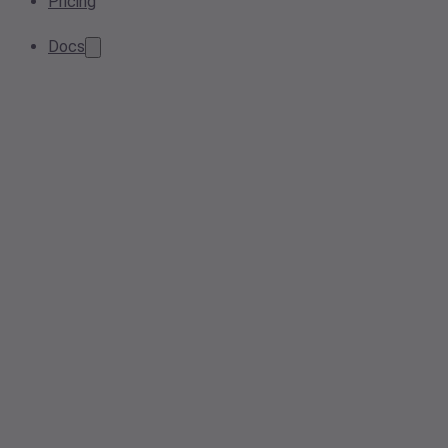
Pricing
Docs