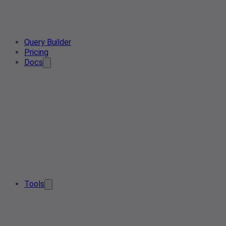
Query Builder
Pricing
Docs
Tools