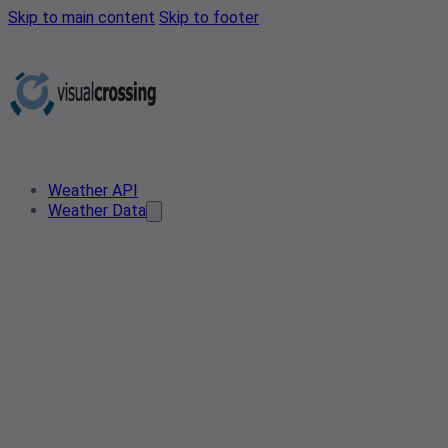
Skip to main content
Skip to footer
Weather API
Weather Data