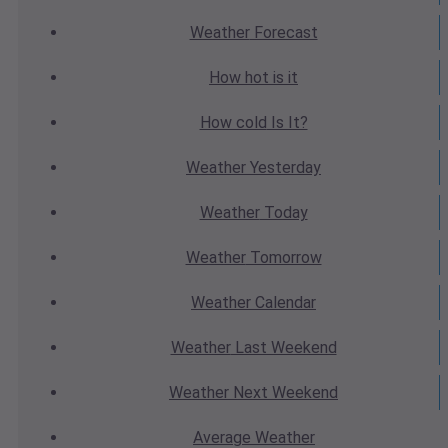
Weather
Forecast
How hot
is it
How cold
Is It?
Weather
Yesterday
Weather
Today
Weather
Tomorrow
Weather
Calendar
Weather
Last Weekend
Weather
Next Weekend
Average
Weather