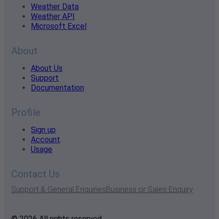
Weather Data
Weather API
Microsoft Excel
About
About Us
Support
Documentation
Profile
Sign up
Account
Usage
Contact Us
Support & General Enquiries
Business or Sales Enquiry
© 2026 All rights reserved