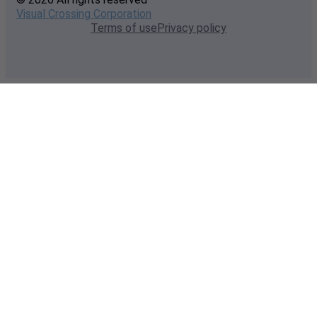
Visual Crossing Corporation
Terms of use
Privacy policy