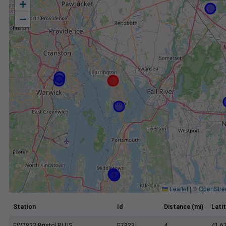
+
−
Leaflet
|
©
OpenStre
Station
Id
Distance (mi)
Lati
EW7823 Bristol RI US
E7823
4
41.6