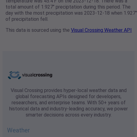
temperature was 45.4℉ on the 2023-12-18. There was a
total amount of 1.927" preciptation during this period. The
day with the most precipitation was 2023-12-18 when 1.927"
of precipitation fell.
This data is sourced using the
Visual Crossing Weather API
Visual Crossing provides hyper-local weather data and
global forecasting APIs designed for developers,
researchers, and enterprise teams. With 50+ years of
historical data and industry-leading accuracy, we power
smarter decisions across every industry.
Weather