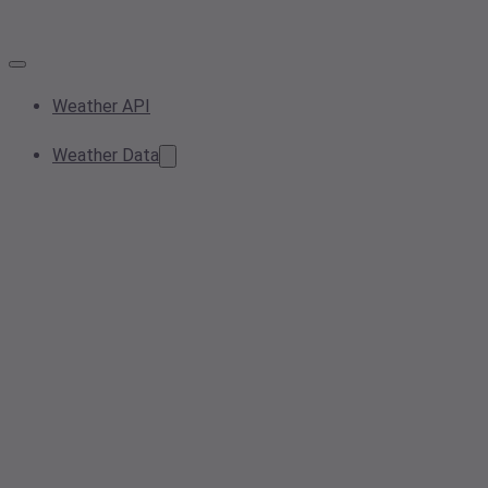
Weather API
Weather Data