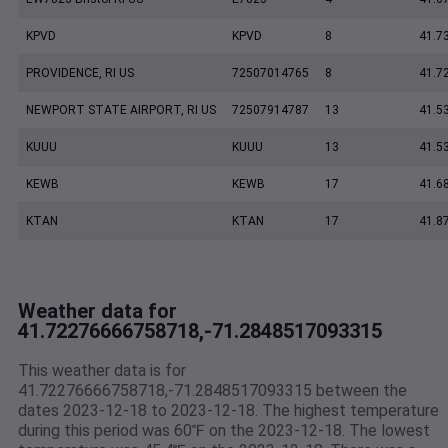
KPVD
KPVD
8
41.7
PROVIDENCE, RI US
72507014765
8
41.7
NEWPORT STATE AIRPORT, RI US
72507914787
13
41.5
KUUU
KUUU
13
41.5
KEWB
KEWB
17
41.6
KTAN
KTAN
17
41.8
Weather data for
41.72276666758718,-71.2848517093315
This weather data is for
41.72276666758718,-71.2848517093315 between the
dates 2023-12-18 to 2023-12-18. The highest temperature
during this period was 60℉ on the 2023-12-18. The lowest