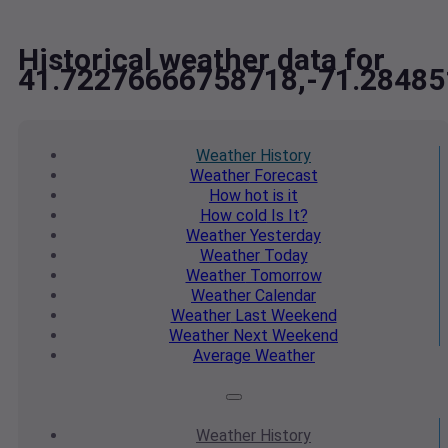
Historical weather data for
41.72276666758718,-71.2848
Weather
History
Weather
Forecast
How hot
is it
How cold
Is It?
Weather
Yesterday
Weather
Today
Weather
Tomorrow
Weather
Calendar
Weather
Last Weekend
Weather
Next Weekend
Average
Weather
Weather
History