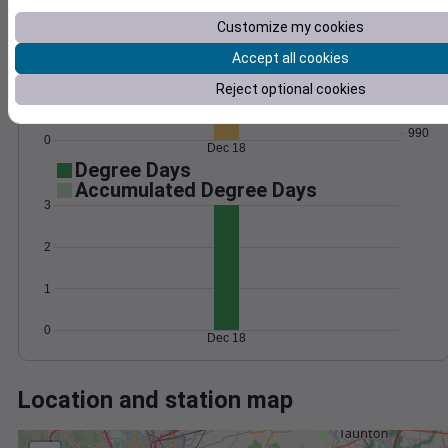
Wind
Gust
Pressure
Customize my cookies
50
998
40
Accept all cookies
996
30
994
Reject optional cookies
20
992
10
990
0
Dec 18
Degree Days
Accumulated Degree Days
3
2
1
0
Dec 18
Location and station map