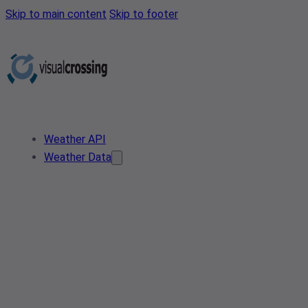
Skip to main content
Skip to footer
Weather API
Weather Data