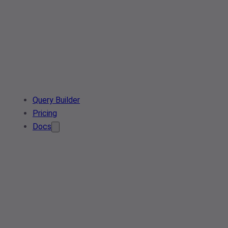
Query Builder
Pricing
Docs