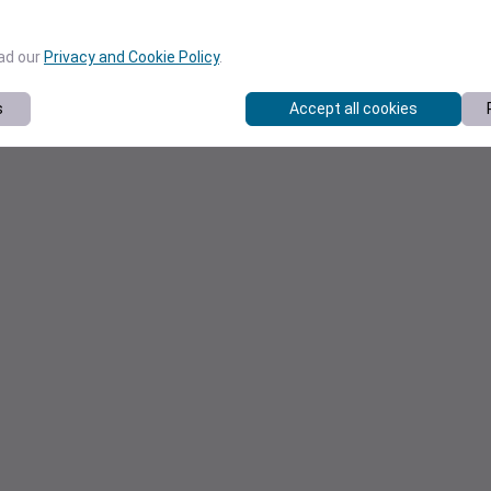
ead our
Privacy and Cookie Policy
.
s
Accept all cookies