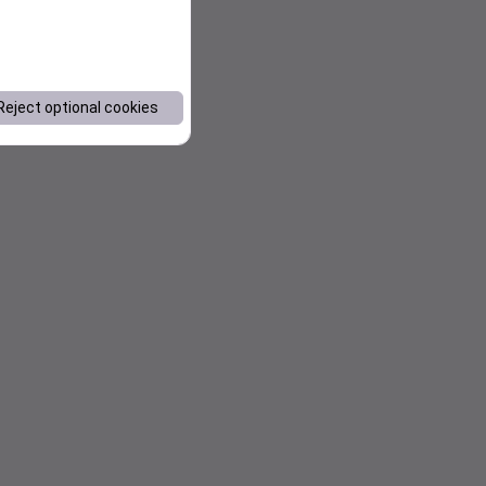
Reject optional cookies