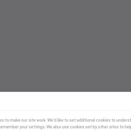
 to make our site work. We'd like to set additional cookies to under
emember your settings. We also use cookies set by other sites to hel