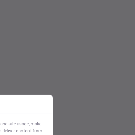
stand site usage, make
p deliver content from