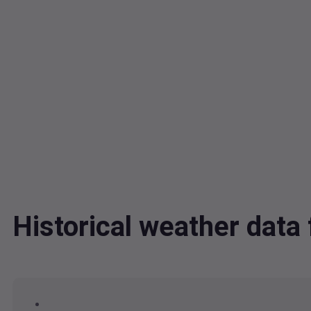
Historical weather dat