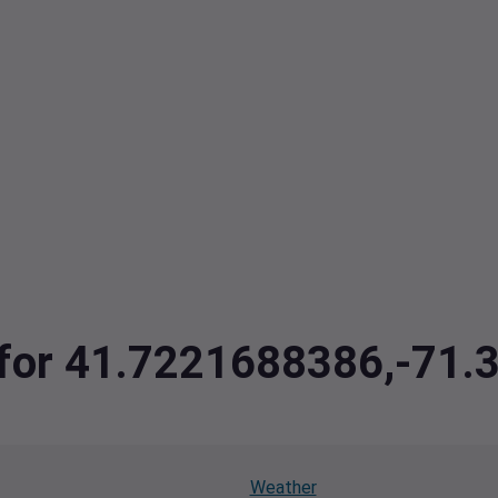
a for 41.7221688386,-71
Weather