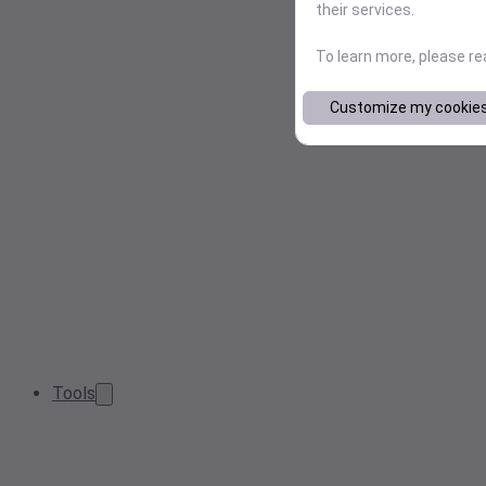
their services.
To learn more, please r
Customize my cookie
Tools