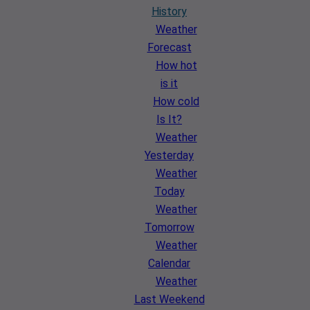
History
Weather
Forecast
How hot
is it
How cold
Is It?
Weather
Yesterday
Weather
Today
Weather
Tomorrow
Weather
Calendar
Weather
Last Weekend