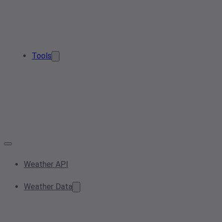
Tools
Weather API
Weather Data