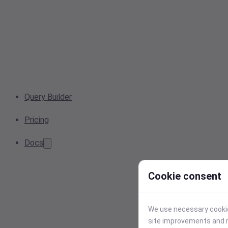
Query Builder
Pricing
Docs
Cookie consent
We use necessary cookies
site improvements and r