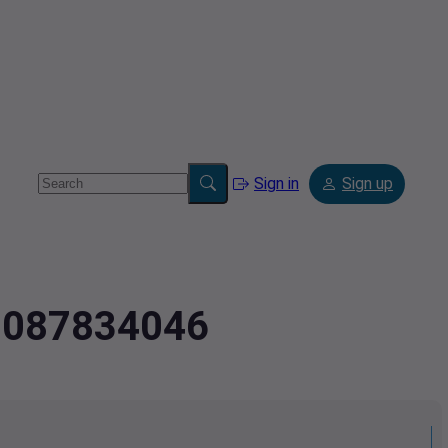
Sign in
Sign up
.3087834046