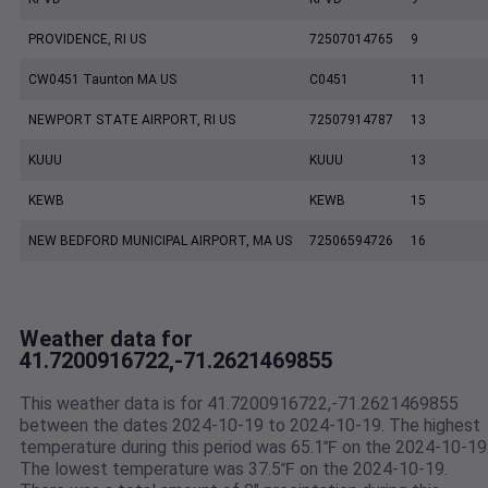
PROVIDENCE, RI US
72507014765
9
CW0451 Taunton MA US
C0451
11
NEWPORT STATE AIRPORT, RI US
72507914787
13
KUUU
KUUU
13
KEWB
KEWB
15
NEW BEDFORD MUNICIPAL AIRPORT, MA US
72506594726
16
Weather data for
41.7200916722,-71.2621469855
This weather data is for 41.7200916722,-71.2621469855
between the dates 2024-10-19 to 2024-10-19. The highest
temperature during this period was 65.1℉ on the 2024-10-19
The lowest temperature was 37.5℉ on the 2024-10-19.