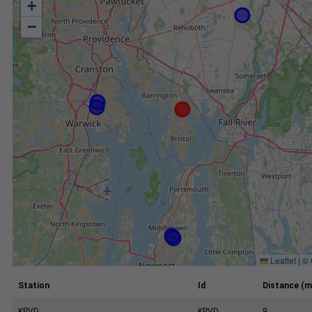
+
−
Leaflet
|
©
Station
Id
Distance (m
KPVD
KPVD
9