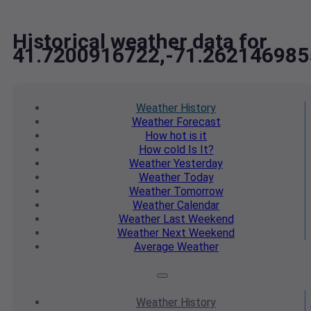
Historical weather data for
41.7200916722,-71.262146985
Weather
History
Weather
Forecast
How hot
is it
How cold
Is It?
Weather
Yesterday
Weather
Today
Weather
Tomorrow
Weather
Calendar
Weather
Last Weekend
Weather
Next Weekend
Average
Weather
Weather
History