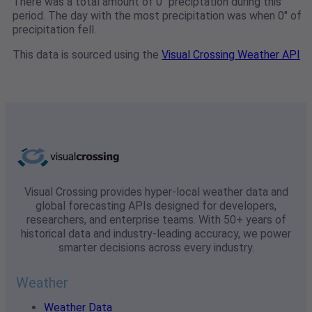
There was a total amount of 0" preciptation during this
period. The day with the most precipitation was when 0" of
precipitation fell.
This data is sourced using the
Visual Crossing Weather API
Visual Crossing provides hyper-local weather data and
global forecasting APIs designed for developers,
researchers, and enterprise teams. With 50+ years of
historical data and industry-leading accuracy, we power
smarter decisions across every industry.
Weather
Weather Data