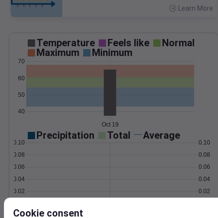
Learn More
>
Temperature
Feels like
Normal
Maximum
Minimum
70
60
50
40
Oct 19
Precipitation
Total
Average
0.10
0.10
0.08
0.08
0.06
0.06
0.04
0.04
0.02
0.02
0.00
0.00
Oct 19
Cookie consent