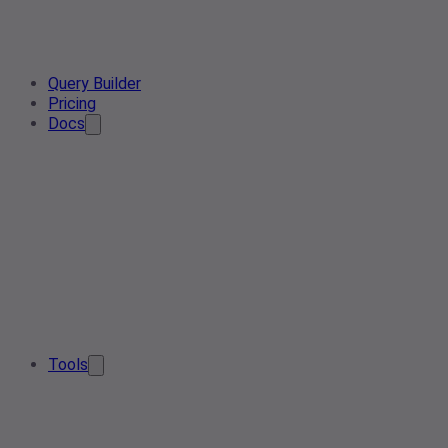
Query Builder
Pricing
Docs
Tools