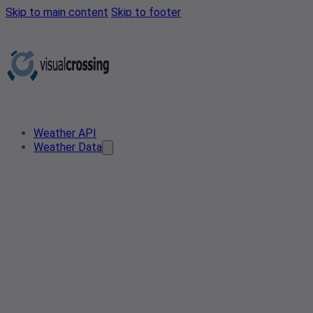
Skip to main content
Skip to footer
Weather API
Weather Data