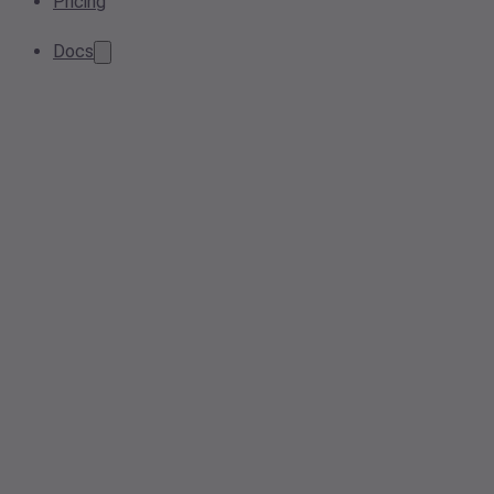
Pricing
Docs