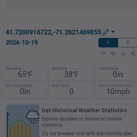
41.7200916722,-71.2621469855
2024-10-19
F
C
Max temp
Min temp
Total Precip
65℉
38℉
0in
Max daily precip
Rain days
Max sustained wind
0in
0
10mph
Get Historical Weather Statistics
Explore decades of historical climate
statistics.
Try our preview tool with any monthly plan.