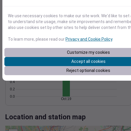
Wind
Gust
Pressure
1036
10
1034
We use necessary cookies to make our site work. We'd like to set 
8
to understand site usage, make site improvements and remember
1032
6
also use cookies set by other sites to help deliver content from th
4
1030
2
1028
To learn more, please read our
Privacy and Cookie Policy
.
0
Oct 19
Degree Days
Customize my cookies
Accumulated Degree Days
1.0
Accept all cookies
0.8
Reject optional cookies
0.6
0.4
0.2
0.0
Oct 19
Location and station map