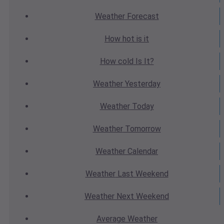
Weather
Forecast
How hot
is it
How cold
Is It?
Weather
Yesterday
Weather
Today
Weather
Tomorrow
Weather
Calendar
Weather
Last Weekend
Weather
Next Weekend
Average
Weather