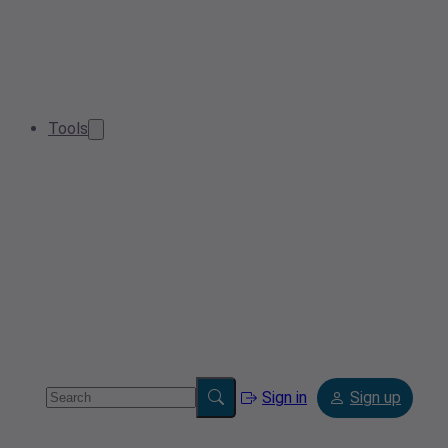
Tools
Sign in
Sign up