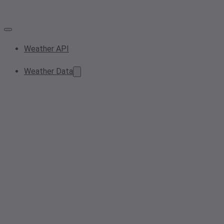
Weather API
Weather Data