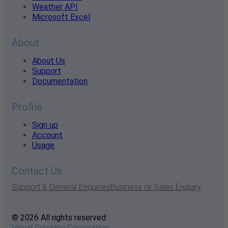
Weather API
Microsoft Excel
About
About Us
Support
Documentation
Profile
Sign up
Account
Usage
Contact Us
Support & General Enquiries
Business or Sales Enquiry
© 2026 All rights reserved
Visual Crossing Corporation