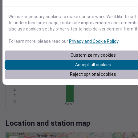
Wind
Gust
Pressure
1028
15
1026
We use necessary cookies to make our site work. We'd like to set 
10
to understand site usage, make site improvements and remember
1024
also use cookies set by other sites to help deliver content from th
1022
5
1020
To learn more, please read our
Privacy and Cookie Policy
.
0
Sep 1
Degree Days
Customize my cookies
Accumulated Degree Days
Accept all cookies
12
10
Reject optional cookies
8
6
4
2
0
Sep 1
Location and station map