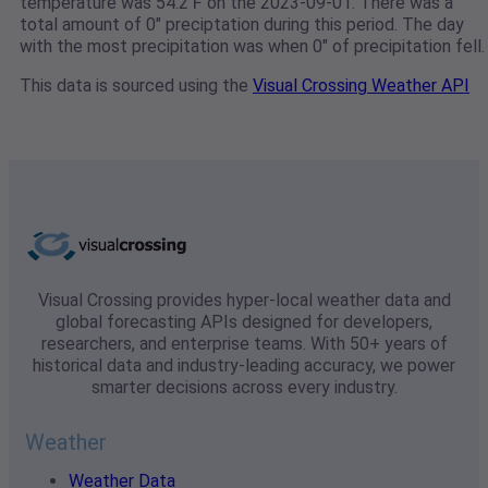
temperature was 54.2℉ on the 2023-09-01. There was a
total amount of 0" preciptation during this period. The day
with the most precipitation was when 0" of precipitation fell.
This data is sourced using the
Visual Crossing Weather API
Visual Crossing provides hyper-local weather data and
global forecasting APIs designed for developers,
researchers, and enterprise teams. With 50+ years of
historical data and industry-leading accuracy, we power
smarter decisions across every industry.
Weather
Weather Data