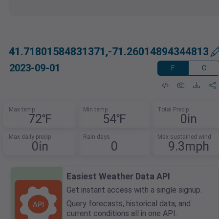
41.71801584831371,-71.26014894344813
2023-09-01
F
C
Max temp
Min temp
Total Precip
72℉
54℉
0in
Max daily precip
Rain days
Max sustained wind
0in
0
9.3mph
Easiest Weather Data API
Get instant access with a single signup.
Query forecasts, historical data, and
current conditions all in one API.