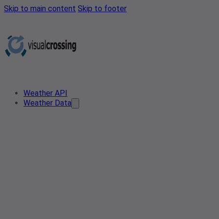
Skip to main content
Skip to footer
Weather API
Weather Data