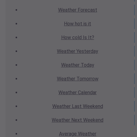
Weather
Forecast
How hot
is it
How cold
Is It?
Weather
Yesterday
Weather
Today
Weather
Tomorrow
Weather
Calendar
Weather
Last Weekend
Weather
Next Weekend
Average
Weather