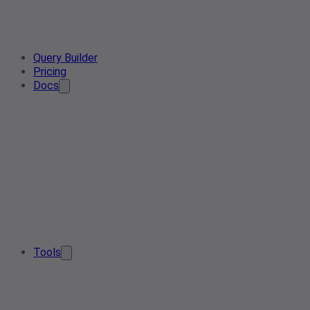
Query Builder
Pricing
Docs
Tools