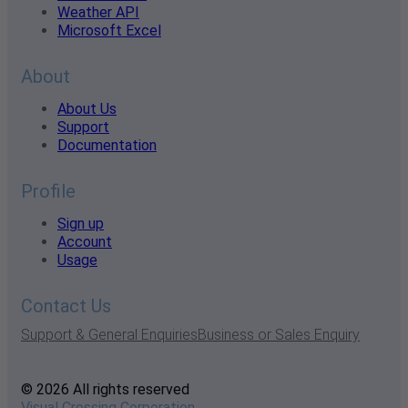
Weather API
Microsoft Excel
About
About Us
Support
Documentation
Profile
Sign up
Account
Usage
Contact Us
Support & General Enquiries
Business or Sales Enquiry
© 2026 All rights reserved
Visual Crossing Corporation