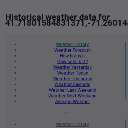
Historical weather data for
41.71801584831371,-71.2601
Weather
History
Weather
Forecast
How hot
is it
How cold
Is It?
Weather
Yesterday
Weather
Today
Weather
Tomorrow
Weather
Calendar
Weather
Last Weekend
Weather
Next Weekend
Average
Weather
Weather
History