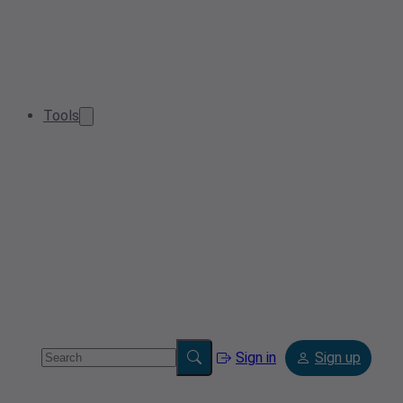
Tools
Sign in
Sign up