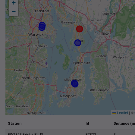
+
−
Leaflet
|
©
Station
Id
Distance (m
EW7823 Bristol RI US
E7823
3