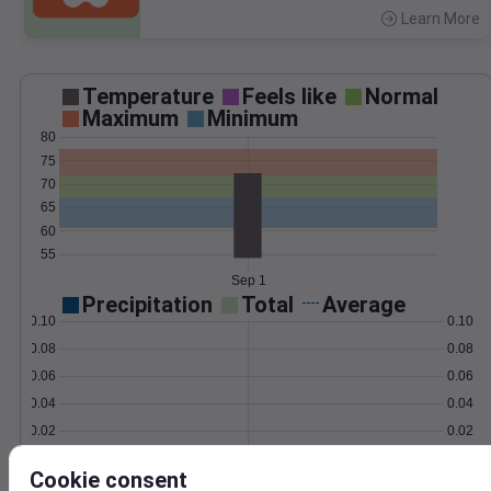
Learn More
>
Temperature
Feels like
Normal
Maximum
Minimum
80
75
70
65
60
55
Sep 1
Precipitation
Total
Average
0.10
0.10
0.08
0.08
0.06
0.06
0.04
0.04
0.02
0.02
0.00
0.00
Sep 1
Cookie consent