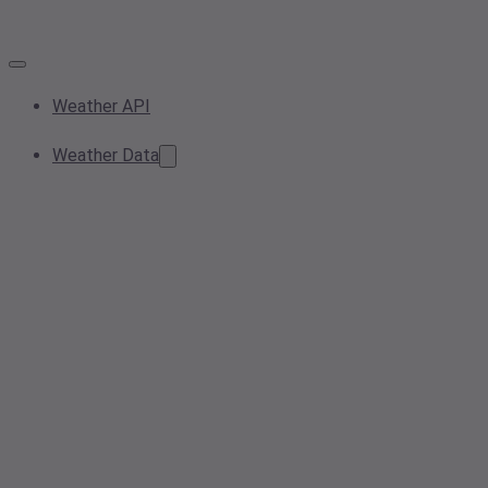
Weather API
Weather Data