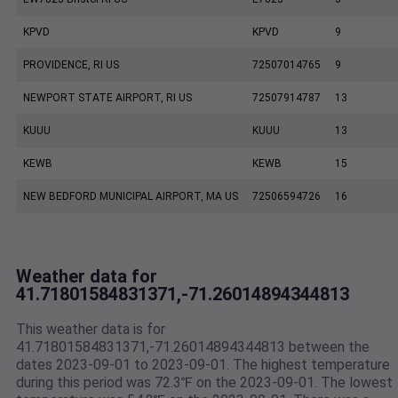
KPVD
KPVD
9
PROVIDENCE, RI US
72507014765
9
NEWPORT STATE AIRPORT, RI US
72507914787
13
KUUU
KUUU
13
KEWB
KEWB
15
NEW BEDFORD MUNICIPAL AIRPORT, MA US
72506594726
16
Weather data for
41.71801584831371,-71.26014894344813
This weather data is for
41.71801584831371,-71.26014894344813 between the
dates 2023-09-01 to 2023-09-01. The highest temperature
during this period was 72.3℉ on the 2023-09-01. The lowest