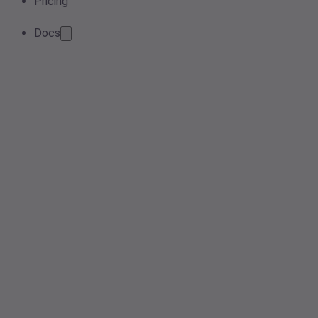
Pricing
Docs